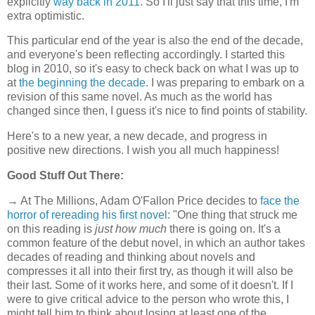
explicitly
way back in 2011
. So I'll just say that this time, I'm
extra optimistic.
This particular end of the year is also the end of the decade,
and everyone's been reflecting accordingly. I started this
blog in 2010, so it's easy to check back on what I was up to
at
the beginning the decade
. I was preparing to embark on a
revision of this same novel. As much as the world has
changed since then, I guess it's nice to find points of stability.
Here's to a new year, a new decade, and progress in
positive new directions. I wish you all much happiness!
Good Stuff Out There:
→ At The Millions, Adam O'Fallon Price decides to
face the
horror of rereading his first novel
: "One thing that struck me
on this reading is
just how much
there is going on. It's a
common feature of the debut novel, in which an author takes
decades of reading and thinking about novels and
compresses it all into their first try, as though it will also be
their last. Some of it works here, and some of it doesn't. If I
were to give critical advice to the person who wrote this, I
might tell him to think about losing at least one of the