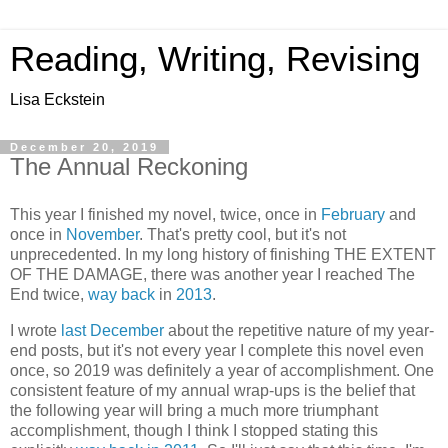
Reading, Writing, Revising
Lisa Eckstein
December 20, 2019
The Annual Reckoning
This year I finished my novel, twice, once in
February
and
once in
November
. That's pretty cool, but it's not
unprecedented. In my long history of finishing THE EXTENT
OF THE DAMAGE, there was another year I reached The
End twice,
way back
in
2013
.
I wrote
last December
about the repetitive nature of my year-
end posts, but it's not every year I complete this novel even
once, so 2019 was definitely a year of accomplishment. One
consistent feature of my annual wrap-ups is the belief that
the following year will bring a much more triumphant
accomplishment, though I think I stopped stating this