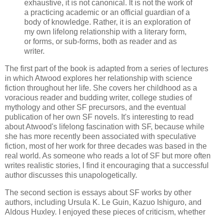
exhaustive, it is not canonical. It is not the work of
a practicing academic or an official guardian of a
body of knowledge. Rather, it is an exploration of
my own lifelong relationship with a literary form,
or forms, or sub-forms, both as reader and as
writer.
The first part of the book is adapted from a series of lectures
in which Atwood explores her relationship with science
fiction throughout her life. She covers her childhood as a
voracious reader and budding writer, college studies of
mythology and other SF precursors, and the eventual
publication of her own SF novels. It's interesting to read
about Atwood's lifelong fascination with SF, because while
she has more recently been associated with speculative
fiction, most of her work for three decades was based in the
real world. As someone who reads a lot of SF but more often
writes realistic stories, I find it encouraging that a successful
author discusses this unapologetically.
The second section is essays about SF works by other
authors, including Ursula K. Le Guin, Kazuo Ishiguro, and
Aldous Huxley. I enjoyed these pieces of criticism, whether