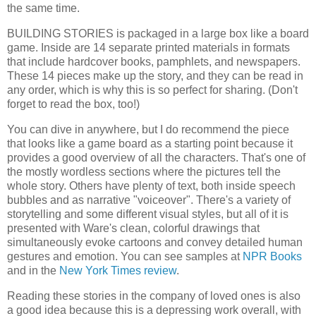
the same time.
BUILDING STORIES is packaged in a large box like a board
game. Inside are 14 separate printed materials in formats
that include hardcover books, pamphlets, and newspapers.
These 14 pieces make up the story, and they can be read in
any order, which is why this is so perfect for sharing. (Don't
forget to read the box, too!)
You can dive in anywhere, but I do recommend the piece
that looks like a game board as a starting point because it
provides a good overview of all the characters. That's one of
the mostly wordless sections where the pictures tell the
whole story. Others have plenty of text, both inside speech
bubbles and as narrative "voiceover". There's a variety of
storytelling and some different visual styles, but all of it is
presented with Ware's clean, colorful drawings that
simultaneously evoke cartoons and convey detailed human
gestures and emotion. You can see samples at
NPR Books
and in the
New York Times review
.
Reading these stories in the company of loved ones is also
a good idea because this is a depressing work overall, with