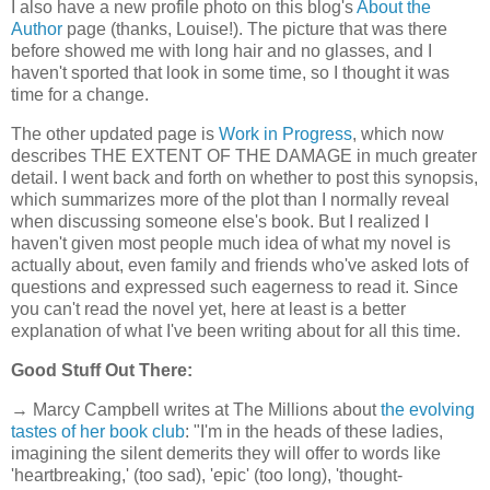
I also have a new profile photo on this blog's
About the
Author
page (thanks, Louise!). The picture that was there
before showed me with long hair and no glasses, and I
haven't sported that look in some time, so I thought it was
time for a change.
The other updated page is
Work in Progress
, which now
describes THE EXTENT OF THE DAMAGE in much greater
detail. I went back and forth on whether to post this synopsis,
which summarizes more of the plot than I normally reveal
when discussing someone else's book. But I realized I
haven't given most people much idea of what my novel is
actually about, even family and friends who've asked lots of
questions and expressed such eagerness to read it. Since
you can't read the novel yet, here at least is a better
explanation of what I've been writing about for all this time.
Good Stuff Out There:
→ Marcy Campbell writes at The Millions about
the evolving
tastes of her book club
: "I'm in the heads of these ladies,
imagining the silent demerits they will offer to words like
'heartbreaking,' (too sad), 'epic' (too long), 'thought-