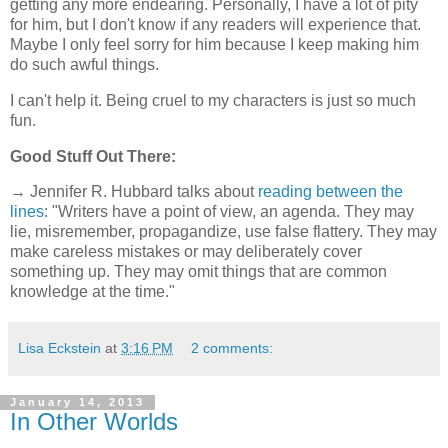
getting any more endearing. Personally, I have a lot of pity
for him, but I don't know if any readers will experience that.
Maybe I only feel sorry for him because I keep making him
do such awful things.
I can't help it. Being cruel to my characters is just so much
fun.
Good Stuff Out There:
→ Jennifer R. Hubbard talks about
reading between the
lines
: "Writers have a point of view, an agenda. They may
lie, misremember, propagandize, use false flattery. They may
make careless mistakes or may deliberately cover
something up. They may omit things that are common
knowledge at the time."
Lisa Eckstein
at
3:16 PM
2 comments:
January 14, 2013
In Other Worlds