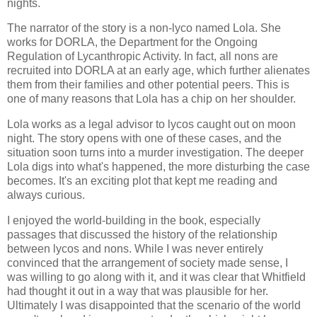
nights.
The narrator of the story is a non-lyco named Lola. She
works for DORLA, the Department for the Ongoing
Regulation of Lycanthropic Activity. In fact, all nons are
recruited into DORLA at an early age, which further alienates
them from their families and other potential peers. This is
one of many reasons that Lola has a chip on her shoulder.
Lola works as a legal advisor to lycos caught out on moon
night. The story opens with one of these cases, and the
situation soon turns into a murder investigation. The deeper
Lola digs into what's happened, the more disturbing the case
becomes. It's an exciting plot that kept me reading and
always curious.
I enjoyed the world-building in the book, especially
passages that discussed the history of the relationship
between lycos and nons. While I was never entirely
convinced that the arrangement of society made sense, I
was willing to go along with it, and it was clear that Whitfield
had thought it out in a way that was plausible for her.
Ultimately I was disappointed that the scenario of the world