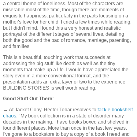
a central theme of loneliness. Most of the characters are
miserable most of the time, though there are moments of
exquisite happiness, particularly in the parts focusing on a
mother's love for her child. I cried a few times while reading,
but I didn't mind. I found this a very honest and realistic
portrayal of the different stages of several lives, detailing
both the good and the bad of romance, marriage, parenting,
and families.
This is a beautiful, touching work that succeeds at
addressing the big stuff like death as well as the tiny
moments that make up a life. I would have appreciated the
story even in a more conventional format, and the
presentation adds an extra layer or two to the experience.
BUILDING STORIES is well worth reading.
Good Stuff Out There:
→ At Jacket Copy, Hector Tobar resolves to
tackle bookshelf
chaos
: "My book collection is in a state of disorder many
decades in the making. I have books boxed and shelved in
four different places. More than once in the last few years,
I've gone to a bookstore to buy a copy of a book I need and