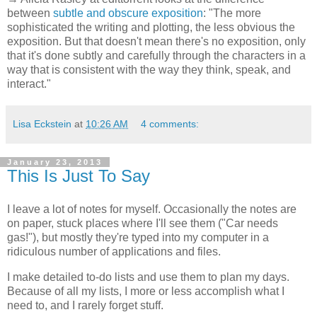
between
subtle and obscure exposition
: "The more
sophisticated the writing and plotting, the less obvious the
exposition. But that doesn't mean there's no exposition, only
that it's done subtly and carefully through the characters in a
way that is consistent with the way they think, speak, and
interact."
Lisa Eckstein
at
10:26 AM
4 comments:
January 23, 2013
This Is Just To Say
I leave a lot of notes for myself. Occasionally the notes are
on paper, stuck places where I'll see them ("Car needs
gas!"), but mostly they're typed into my computer in a
ridiculous number of applications and files.
I make detailed to-do lists and use them to plan my days.
Because of all my lists, I more or less accomplish what I
need to, and I rarely forget stuff.