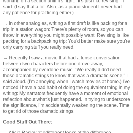
working on a section until it's right. "It's just like revising!" I
said. (I say that a lot. Also, as a piano student I never had
any patience for practicing either.)
→ In other analogies, writing a first draft is like packing for a
trip in a station wagon: There's plenty of room, so you can
throw in everything you might possibly want. Revising is like
packing for a backpacking trip: You'd better make sure you're
only carrying stuff you really need.
→ Recently I saw a movie that had a tense conversation
between two characters before one drove away,
accompanied by overdone music. "We really didn't need
those dramatic strings to know that was a dramatic scene," I
said aloud. (I'm annoying when I watch movies at home.) I've
noticed I have a bad habit of doing the equivalent thing in my
writing: My narrators frequently have a moment of emotional
reflection about what's just happened. In trying to underscore
the significance, I'm accidentally weakening the scene. Time
to get rid of those dramatic strings.
Good Stuff Out There:
→ Alicia Rasley at edittorrent looks at the difference