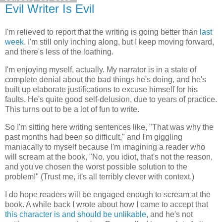
Evil Writer Is Evil
I'm relieved to report that the writing is going better than
last
week
. I'm still only inching along, but I keep moving forward,
and there's less of the loathing.
I'm enjoying myself, actually. My narrator is in a state of
complete denial about the bad things he's doing, and he's
built up elaborate justifications to excuse himself for his
faults. He's quite good self-delusion, due to years of practice.
This turns out to be a lot of fun to write.
So I'm sitting here writing sentences like, "That was why the
past months had been so difficult," and I'm giggling
maniacally to myself because I'm imagining a reader who
will scream at the book, "No, you idiot, that's not the reason,
and you've chosen the worst possible solution to the
problem!" (Trust me, it's all terribly clever with context.)
I do hope readers will be engaged enough to scream at the
book. A while back I wrote about how I came to accept that
this character is and should be unlikable
, and he's not