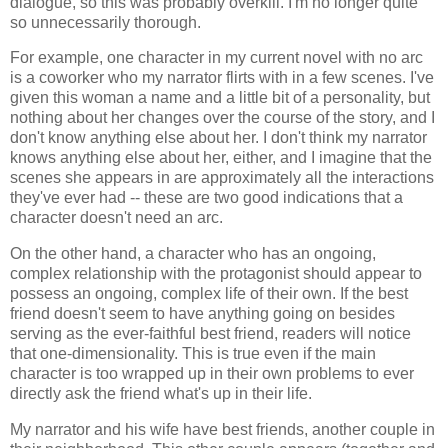
dialogue, so this was probably overkill. I'm no longer quite
so unnecessarily thorough.
For example, one character in my current novel with no arc
is a coworker who my narrator flirts with in a few scenes. I've
given this woman a name and a little bit of a personality, but
nothing about her changes over the course of the story, and I
don't know anything else about her. I don't think my narrator
knows anything else about her, either, and I imagine that the
scenes she appears in are approximately all the interactions
they've ever had -- these are two good indications that a
character doesn't need an arc.
On the other hand, a character who has an ongoing,
complex relationship with the protagonist should appear to
possess an ongoing, complex life of their own. If the best
friend doesn't seem to have anything going on besides
serving as the ever-faithful best friend, readers will notice
that one-dimensionality. This is true even if the main
character is too wrapped up in their own problems to ever
directly ask the friend what's up in their life.
My narrator and his wife have best friends, another couple in