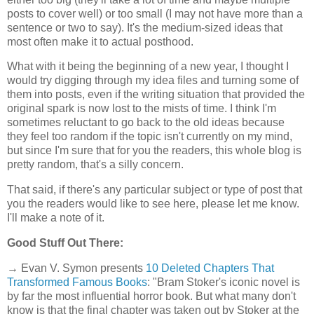
posts to cover well) or too small (I may not have more than a
sentence or two to say). It's the medium-sized ideas that
most often make it to actual posthood.
What with it being the beginning of a new year, I thought I
would try digging through my idea files and turning some of
them into posts, even if the writing situation that provided the
original spark is now lost to the mists of time. I think I'm
sometimes reluctant to go back to the old ideas because
they feel too random if the topic isn't currently on my mind,
but since I'm sure that for you the readers, this whole blog is
pretty random, that's a silly concern.
That said, if there's any particular subject or type of post that
you the readers would like to see here, please let me know.
I'll make a note of it.
Good Stuff Out There:
→ Evan V. Symon presents
10 Deleted Chapters That
Transformed Famous Books
: "Bram Stoker's iconic novel is
by far the most influential horror book. But what many don't
know is that the final chapter was taken out by Stoker at the