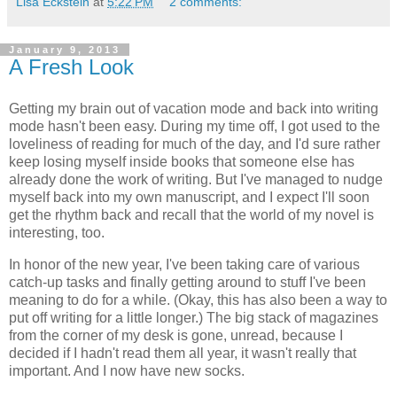
Lisa Eckstein
at
5:22 PM
2 comments:
January 9, 2013
A Fresh Look
Getting my brain out of vacation mode and back into writing
mode hasn't been easy. During my time off, I got used to the
loveliness of reading for much of the day, and I'd sure rather
keep losing myself inside books that someone else has
already done the work of writing. But I've managed to nudge
myself back into my own manuscript, and I expect I'll soon
get the rhythm back and recall that the world of my novel is
interesting, too.
In honor of the new year, I've been taking care of various
catch-up tasks and finally getting around to stuff I've been
meaning to do for a while. (Okay, this has also been a way to
put off writing for a little longer.) The big stack of magazines
from the corner of my desk is gone, unread, because I
decided if I hadn't read them all year, it wasn't really that
important. And I now have new socks.