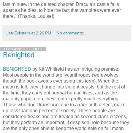
last minute. In the deleted chapter, Dracula's castle falls
apart as he dies, to hide the fact that vampires were ever
there." (Thanks, Louise!)
Lisa Eckstein
at
2:26 PM
No comments:
January 21, 2013
Benighted
BENIGHTED
by Kit Whitfield has an intriguing premise:
Most people in the world are lycanthropes (werewolves,
though the book avoids ever using this term). When the
moon is full, they change into violent beasts, but the rest of
the time, they carry out normal human lives, and as the
majority population, they control pretty much everything.
Those who don't transform, due to a rare birth defect, make
up less than one percent of society. These people are
considered freaks and are treated as second-class citizens,
but they perform an important, if despised, role because they
are the only ones able to keep the world safe on full moon