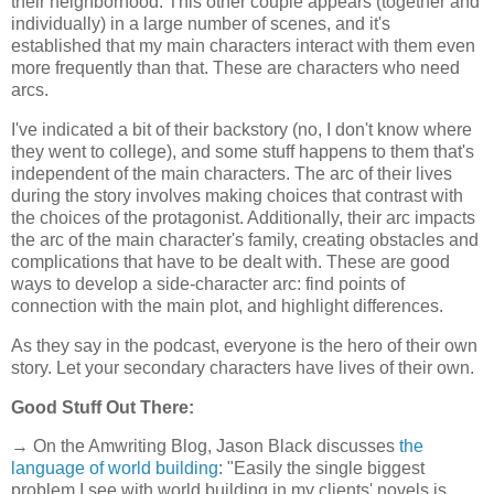
their neighborhood. This other couple appears (together and
individually) in a large number of scenes, and it's
established that my main characters interact with them even
more frequently than that. These are characters who need
arcs.
I've indicated a bit of their backstory (no, I don't know where
they went to college), and some stuff happens to them that's
independent of the main characters. The arc of their lives
during the story involves making choices that contrast with
the choices of the protagonist. Additionally, their arc impacts
the arc of the main character's family, creating obstacles and
complications that have to be dealt with. These are good
ways to develop a side-character arc: find points of
connection with the main plot, and highlight differences.
As they say in the podcast, everyone is the hero of their own
story. Let your secondary characters have lives of their own.
Good Stuff Out There:
→ On the Amwriting Blog, Jason Black discusses
the
language of world building
: "Easily the single biggest
problem I see with world building in my clients' novels is