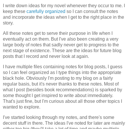
I write down ideas for my novel whenever they occur to me. I
keep these
carefully organized
so I can consult the notes
and incorporate the ideas when I get to the right place in the
story.
All these notes get to serve their purpose in life when I
eventually act on them. But I've also been creating a very
large body of notes that sadly never get to progress to the
next stage of existence. These are the ideas for future blog
posts that I record and never look at again.
I have multiple files containing notes for blog posts, I guess
so I can feel organized as I type things into the appropriate
black hole. Obviously I'm posting to my blog on a fairly
regular basis, but it's never thanks to these notes. Most of
what I post (besides book recommendations) is sparked by
some thought I get inspired to write about immediately.
That's just fine, but I'm curious about all those other topics I
wanted to explore.
I've started looking through my notes, and there's some
decent stuff in there. The ideas I've noted for later are mainly
either too big (they'll take a lot of time and maybe multiple