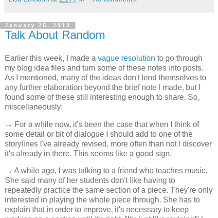
January 25, 2013
Talk About Random
Earlier this week, I made a
vague resolution
to go through
my blog idea files and turn some of these notes into posts.
As I mentioned, many of the ideas don't lend themselves to
any further elaboration beyond the brief note I made, but I
found some of these still interesting enough to share. So,
miscellaneously:
→ For a while now, it's been the case that when I think of
some detail or bit of dialogue I should add to one of the
storylines I've already revised, more often than not I discover
it's already in there. This seems like a good sign.
→ A while ago, I was talking to a friend who teaches music.
She said many of her students don't like having to
repeatedly practice the same section of a piece. They're only
interested in playing the whole piece through. She has to
explain that in order to improve, it's necessary to keep