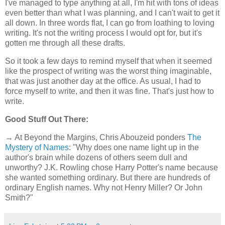
I've managed to type anything at all, I'm hit with tons of ideas
even better than what I was planning, and I can't wait to get it
all down. In three words flat, I can go from loathing to loving
writing. It's not the writing process I would opt for, but it's
gotten me through all these drafts.
So it took a few days to remind myself that when it seemed
like the prospect of writing was the worst thing imaginable,
that was just another day at the office. As usual, I had to
force myself to write, and then it was fine. That's just how to
write.
Good Stuff Out There:
→ At Beyond the Margins, Chris Abouzeid ponders
The
Mystery of Names
: "Why does one name light up in the
author's brain while dozens of others seem dull and
unworthy? J.K. Rowling chose Harry Potter's name because
she wanted something ordinary. But there are hundreds of
ordinary English names. Why not Henry Miller? Or John
Smith?"