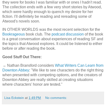
they were for books I was familiar with or ones I hadn't read.
The collection ends with a few very short stories by Atwood,
which were hardly enough to quench my desire for her
fiction. I'll definitely be reading and rereading some of
Atwood's novels soon.
IN OTHER WORLDS was the most recent selection for the
Bookrageous
book club. The
podcast discussion
of the book
is a great conversation about experiences of reading SF and
the topics that Atwood explores. It could be listened to either
before or after reading the book.
Good Stuff Out There:
→ Nathan Bransford considers
What Writers Can Learn from
Downton Abbey
: "We like to see characters do the right thing
when presented with competing options, and the creators of
Downton Abbey are really skilled at creating situations
where characters' honor are tested."
Lisa Eckstein
at
1:49 PM
No comments: