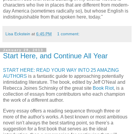
characters who live in places that are different from modern-
day America (sometimes radically so), but whose English is
indistinguishable from that spoken here, today."
Lisa Eckstein
at
6:45 PM
1 comment:
January 28, 2013
Start Here, and Continue All Year
START HERE: READ YOUR WAY INTO 25 AMAZING
AUTHORS
is a fantastic guide to approaching potentially
intimidating literature. The book, edited by Jeff O'Neal and
Rebecca Joines Schinsky of the great site
Book Riot
, is a
collection of essays from contributors who each champion
the work of a different author.
Every essay offers a reading sequence through three or
more of the author's works. A best known or most ambitious
novel isn't always the best starting point, so there's a
suggestion for a first book that serves as the ideal