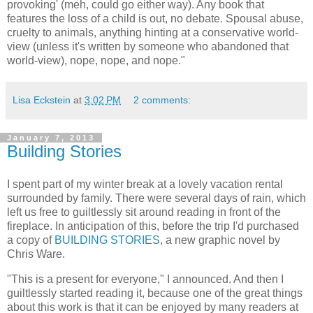
provoking' (meh, could go either way). Any book that
features the loss of a child is out, no debate. Spousal abuse,
cruelty to animals, anything hinting at a conservative world-
view (unless it's written by someone who abandoned that
world-view), nope, nope, and nope."
Lisa Eckstein
at
3:02 PM
2 comments:
January 7, 2013
Building Stories
I spent part of my winter break at a lovely vacation rental
surrounded by family. There were several days of rain, which
left us free to guiltlessly sit around reading in front of the
fireplace. In anticipation of this, before the trip I'd purchased
a copy of
BUILDING STORIES
, a new graphic novel by
Chris Ware.
"This is a present for everyone," I announced. And then I
guiltlessly started reading it, because one of the great things
about this work is that it can be enjoyed by many readers at