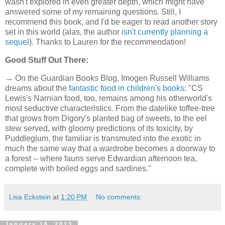
wasn't explored in even greater depth, which might have
answered some of my remaining questions. Still, I
recommend this book, and I'd be eager to read another story
set in this world (alas, the author
isn't currently planning a
sequel
). Thanks to Lauren for the recommendation!
Good Stuff Out There:
→ On the Guardian Books Blog, Imogen Russell Williams
dreams about the
fantastic food in children's books
: "CS
Lewis's Narnian food, too, remains among his otherworld's
most seductive characteristics. From the datelike toffee-tree
that grows from Digory's planted bag of sweets, to the eel
stew served, with gloomy predictions of its toxicity, by
Puddleglum, the familiar is transmuted into the exotic in
much the same way that a wardrobe becomes a doorway to
a forest -- where fauns serve Edwardian afternoon tea,
complete with boiled eggs and sardines."
Lisa Eckstein
at
1:20 PM
No comments:
January 16, 2013