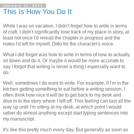
January 11, 2013
This Is How You Do It
While I was on vacation, I didn't forget how to write in terms
of craft. I didn't significantly lose track of my place in story, at
least not once I'd reread the chapter in progress and the
notes I'd left for myself. Ditto for the character's voice.
What I did forget was how to write in terms of how to actually
sit down and do it. Or maybe it would be more accurate to
say I forgot that writing is never a thing I especially want to
do.
Well, sometimes I do want to write. For example, if I'm in the
kitchen getting something to eat before a writing session, I
often think how nice it will be to get back to my desk and
dive in to the story where I left off. This feeling can last all the
way up until I'm sitting at my desk, at which point I would
rather do almost anything except start typing sentences into
my manuscript.
It's like this pretty much every day. But generally as soon as