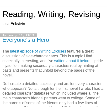
Reading, Writing, Revising
Lisa Eckstein
January 31, 2013
Everyone's a Hero
The
latest episode of Writing Excuses
features a great
discussion of side-character arcs. This is a topic I find
especially interesting, and I've
written about it before
. I pride
myself on making secondary characters real by hinting at
pasts and presents that unfold beyond the pages of the
novel.
Do I create a detailed backstory and arc for every character
who appears? No, although for the first novel I wrote, I had a
detailed character database which included where all the
main character's friends' parents went to college. Some of
the parents of some of the friends only had a few lines of