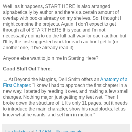
Well, as it happens, START HERE is also arranged
alphabetically by author, and there's a certain amount of
overlap with books already on my shelves. So, I thought I
might combine the projects. Again, I don't expect to get
through all of START HERE this year, and I'm not
necessarily going to do the full pathway for each author, but
I'll try the first suggested work for each author I get to (or
another one, if I've already read it).
Anyone else want to join me in Starting Here?
Good Stuff Out There:
→ At Beyond the Margins, Dell Smith offers an
Anatomy of a
First Chapter
: "I knew I had to approach the first chapter in a
new way. I started by reading it over, and making a few small
changes. Nothing major, just getting my feet wet. Then I
broke down the structure of it. It's only 11 pages, but it needs
to introduce the main character, show his roadblocks, let us
know what he wants, and set him in motion."
Lisa Eckstein
at
1:17 PM
No comments: