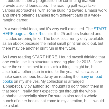
introduction, then a progression for continuing that will
provide a solid foundation. The reading pathways take
various approaches, with some building toward a major work
and others offering samples from different parts of a wide-
ranging career.
It's a wonderful idea, and it's very well executed. The
START
HERE page at Book Riot
lists the 25 authors featured and
includes ordering links. The book is currently only available
as an ebook because the initial small print run sold out, but
there may be another print run in the future.
As I was reading START HERE, I found myself thinking that
one could use it to structure a reading plan for 2013, if one
were the sort inclined to do such a thing. I might be, but I
also had another plan in mind for the year, which was to
make some serious headway on reading the
many unread
books
on my shelves. My collection is arranged
alphabetically by author, so I thought I'd go through them in
that order. I really don't expect to get through the whole
alphabet, especially since I'm sure to also read a whole
bunch of other books that come to my attention, but it would
be a start.