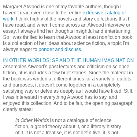
Margaret Atwood is one of my favorite authors, though I
haven't read even close to her entire
extensive catalog of
work
. I think highly of the novels and story collections that I
have read, and when I come across an Atwood interview or
essay, I always find her thoughts insightful and entertaining.
So I was thrilled to learn that Atwood's latest nonfiction book
is a collection of her ideas about science fiction, a topic I'm
always eager to
ponder and discuss
.
IN OTHER WORLDS: SF AND THE HUMAN IMAGINATION
assembles Atwood's past lectures and criticism on science
fiction, plus includes a few brief stories. Since the material in
the book was written at different times for a variety of outlets
and purposes, it doesn't come together in a completely
satisfying way or delve as deeply as I would have liked. Still,
I was interested in everything Atwood has to say, and I
enjoyed this collection. And to be fair, the opening paragraph
clearly states:
In Other Worlds
is not a catalogue of science
fiction, a grand theory about it, or a literary history
of it. It is not a treatise, it is not definitive, it is not