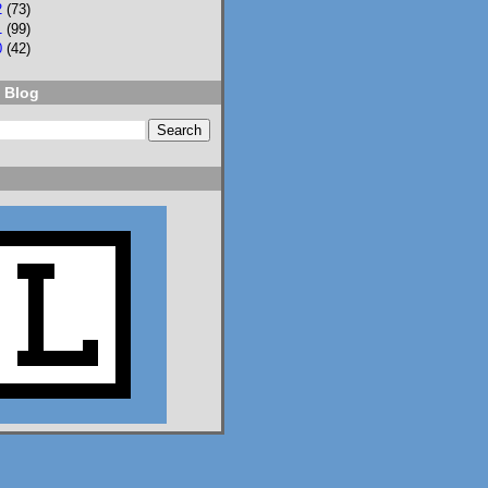
2
(73)
1
(99)
0
(42)
 Blog
2
3
Lisa Eckstein
@lisaeckstein.com
⋅
9d
Complexities - A little 
update on writing and 
despair, inspired by a 
sentence in 
@slhuang.com
's 
acknowledgments for 
the wonderful 
Language of Liars.

www.lisaeckstein.com/
2026/07/comp...