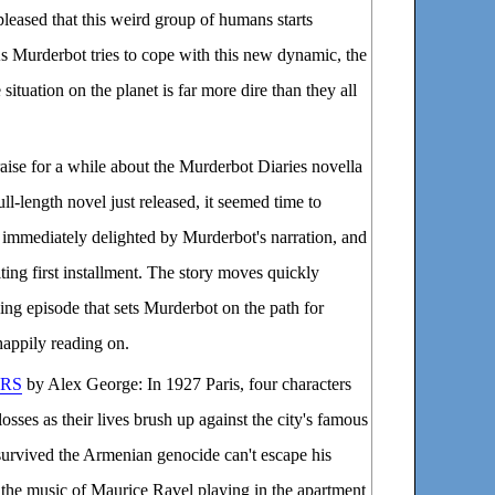
spleased that this weird group of humans starts
 As Murderbot tries to cope with this new dynamic, the
situation on the planet is far more dire than they all
aise for a while about the Murderbot Diaries novella
full-length novel just released, it seemed time to
as immediately delighted by Murderbot's narration, and
iting first installment. The story moves quickly
ying episode that sets Murderbot on the path for
 happily reading on.
URS
by Alex George: In 1927 Paris, four characters
losses as their lives brush up against the city's famous
survived the Armenian genocide can't escape his
y the music of Maurice Ravel playing in the apartment