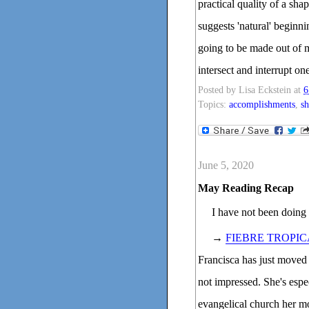
practical quality of a sha
suggests 'natural' beginn
going to be made out of 
intersect and interrupt on
Posted by
Lisa Eckstein
at
6
Topics:
accomplishments
,
sh
June 5, 2020
May Reading Recap
I have not been doing 
→
FIEBRE TROPIC
Francisca has just moved
not impressed. She's espe
evangelical church her mo