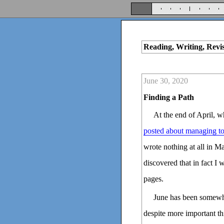
Reading, Writing, Revi
June 30, 2020
Finding a Path
At the end of April, 
posted about managing to 
wrote nothing at all in M
discovered that in fact I 
pages.
June has been somewha
despite more important th