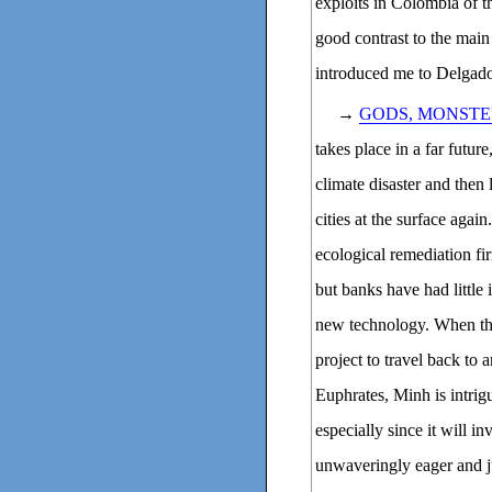
exploits in Colombia of t
good contrast to the main 
introduced me to Delgado
→
GODS, MONSTE
takes place in a far futu
climate disaster and then 
cities at the surface agai
ecological remediation fi
but banks have had little 
new technology. When the
project to travel back to
Euphrates, Minh is intrig
especially since it will i
unwaveringly eager and j