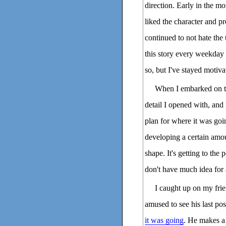
direction. Early in the mo
liked the character and p
continued to not hate the
this story every weekday 
so, but I've stayed motiv
When I embarked on the
detail I opened with, and
plan for where it was goi
developing a certain amo
shape. It's getting to the
don't have much idea for 
I caught up on my fri
amused to see his last po
it was going
. He makes a 