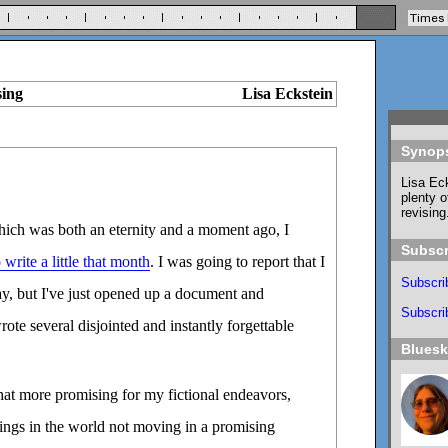
sing
Lisa Eckstein
Synop
Lisa Eck
plenty o
revising
which was both an eternity and a moment ago, I
Subscr
write a little that month
. I was going to report that I
Subscri
ay, but I've just opened up a document and
Subscrib
wrote several disjointed and instantly forgettable
Blues
t more promising for my fictional endeavors,
ings in the world not moving in a promising