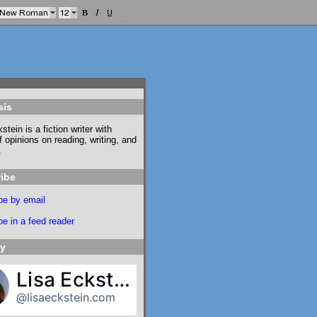
sis
stein is a fiction writer with
f opinions on reading, writing, and
.
ibe
be by email
e in a feed reader
ky
Lisa Eckstein
@lisaeckstein.com