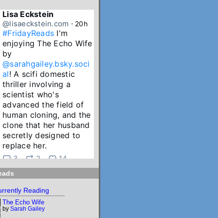
Lisa Eckstein
@lisaeckstein.com
⋅
20h
#FridayReads
 I'm 
enjoying The Echo Wife 
by 
@sarahgailey.bsky.soci
al
! A scifi domestic 
thriller involving a 
scientist who's 
advanced the field of 
human cloning, and the 
clone that her husband 
secretly designed to 
replace her.
3
2
14
eads
Lisa Eckstein
@lisaeckstein.com
⋅
2d
rrently Reading
July Reading Recap - A 
The Echo Wife
big batch of summer 
by
Sarah Gailey