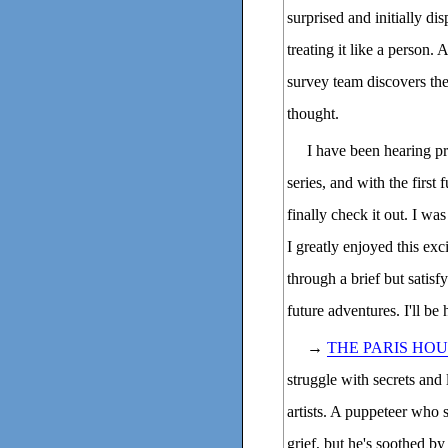
surprised and initially di
treating it like a person.
survey team discovers the 
thought.
I have been hearing pr
series, and with the first 
finally check it out. I w
I greatly enjoyed this exc
through a brief but satisf
future adventures. I'll be
→
THE PARIS HO
struggle with secrets and 
artists. A puppeteer who 
grief, but he's soothed b