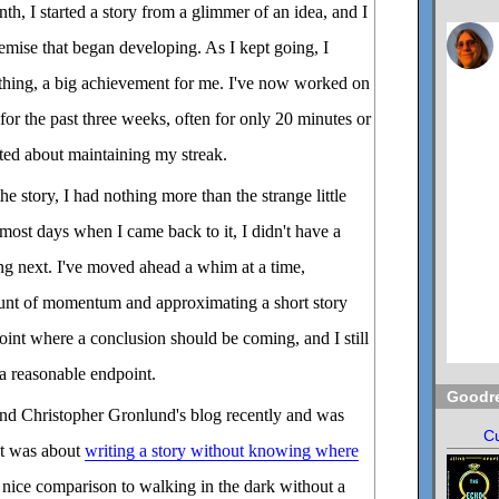
nth, I started a story from a glimmer of an idea, and I
remise that began developing. As I kept going, I
 thing, a big achievement for me. I've now worked on
for the past three weeks, often for only 20 minutes or
ated about maintaining my streak.
 story, I had nothing more than the strange little
 most days when I came back to it, I didn't have a
ng next. I've moved ahead a whim at a time,
unt of momentum and approximating a short story
 point where a conclusion should be coming, and I still
a reasonable endpoint.
Goodr
end Christopher Gronlund's blog recently and was
Cu
st was about
writing a story without knowing where
nice comparison to walking in the dark without a