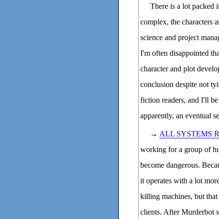
There is a lot packed 
complex, the characters 
science and project manag
I'm often disappointed th
character and plot develo
conclusion despite not ty
fiction readers, and I'll 
apparently, an eventual se
→
ALL SYSTEMS 
working for a group of hu
become dangerous. Becau
it operates with a lot mo
killing machines, but th
clients. After Murderbot sa