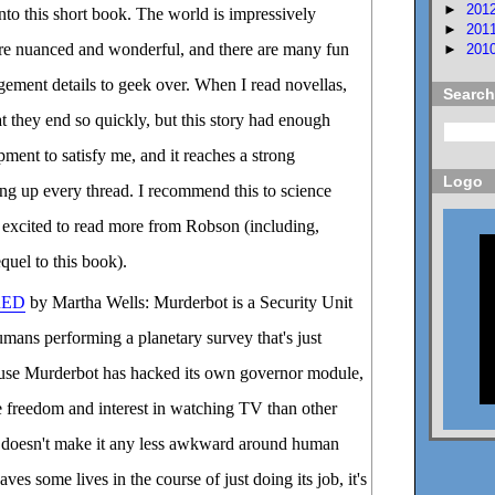
►
201
into this short book. The world is impressively
►
201
are nuanced and wonderful, and there are many fun
►
201
ement details to geek over. When I read novellas,
Search
at they end so quickly, but this story had enough
pment to satisfy me, and it reaches a strong
Logo
ing up every thread. I recommend this to science
be excited to read more from Robson (including,
quel to this book).
RED
by Martha Wells: Murderbot is a Security Unit
mans performing a planetary survey that's just
se Murderbot has hacked its own governor module,
re freedom and interest in watching TV than other
at doesn't make it any less awkward around human
ves some lives in the course of just doing its job, it's