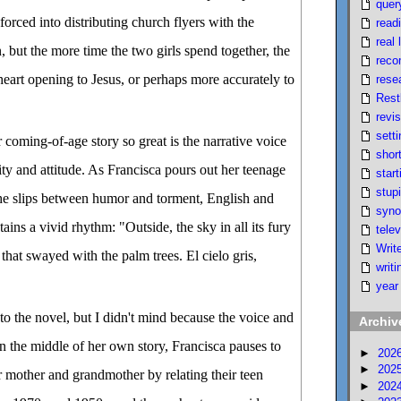
quer
 forced into distributing church flyers with the
read
real l
but the more time the two girls spend together, the
reco
heart opening to Jesus, or perhaps more accurately to
rese
Rest
revi
setti
coming-of-age story so great is the narrative voice
short
ity and attitude. As Francisca pours out her teenage
start
stupi
he slips between humor and torment, English and
syno
ins a vivid rhythm: "Outside, the sky in all its fury
telev
Writ
that swayed with the palm trees. El cielo gris,
writi
year
to the novel, but I didn't mind because the voice and
Archiv
In the middle of her own story, Francisca pauses to
►
202
►
202
r mother and grandmother by relating their teen
►
202