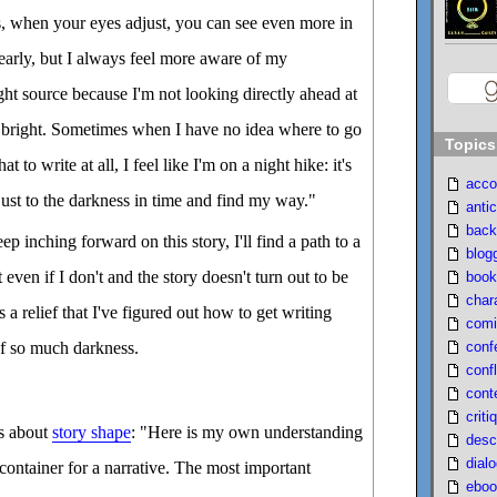
s, when your eyes adjust, you can see even more in
early, but I always feel more aware of my
ght source because I'm not looking directly ahead at
 bright. Sometimes when I have no idea where to go
Topics
t to write at all, I feel like I'm on a night hike: it's
acco
djust to the darkness in time and find my way."
antic
back
eep inching forward on this story, I'll find a path to a
blog
 even if I don't and the story doesn't turn out to be
book
char
's a relief that I've figured out how to get writing
comi
conf
of so much darkness.
confl
cont
criti
ks about
story shape
: "Here is my own understanding
desc
dial
l container for a narrative. The most important
eboo