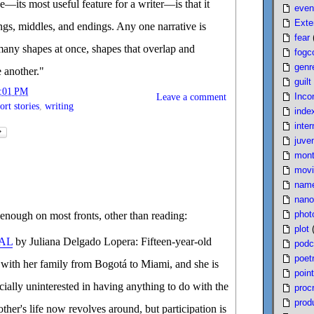
pe—its most useful feature for a writer—is that it
even
Exte
ings, middles, and endings. Any one narrative is
fear
many shapes at once, shapes that overlap and
fogc
genr
e another."
guilt
:01 PM
Inco
Leave a comment
ort stories
,
writing
inde
inter
juven
mont
movi
nam
nano
phot
enough on most fronts, other than reading:
plot
AL
by Juliana Delgado Lopera: Fifteen-year-old
podc
poet
 with her family from Bogotá to Miami, and she is
poin
cially uninterested in having anything to do with the
proc
produ
ther's life now revolves around, but participation is