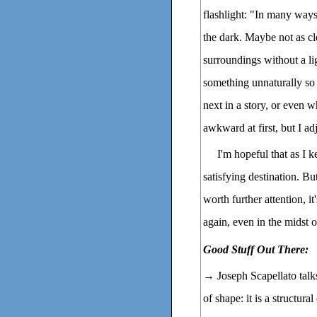
flashlight: "In many way
the dark. Maybe not as cl
surroundings without a li
something unnaturally so
next in a story, or even wha
awkward at first, but I a
I'm hopeful that as I k
satisfying destination. But
worth further attention, it
again, even in the midst 
Good Stuff Out There:
→ Joseph Scapellato tal
of shape: it is a structura