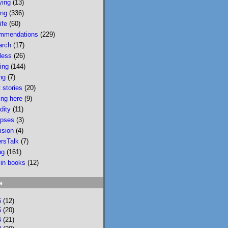
ying
(13)
wildfire smoke in 
ing
(336)
Portland &, would u 
ife
(60)
believe, today there 
mmendations
(229)
is wildfire smoke in 
arch
(17)
Portland. Please buy 
less
(26)
it/read it so I can 
sing
(144)
keep writing novels 
ng
(7)
about people & 
 stories
(20)
feelings 
ing here
(9)
bookshop.org/p/bo
dity
(11)
oks/mobi...
pses
(3)
ision
(4)
bookshop.org
ersTalk
(7)
Mobility: A
ng
(161)
Novel
 in books
(12)
National
Bestseller
e
Longlisted for
the 2024 Joyce
6
(12)
Carol Oates
5
(20)
4
(21)
PrizeA Powell’s