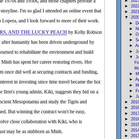
►
202
he 1970s and 1950s, and those chapters provide a
►
202
storyline. I'm so glad I attended an online event that
►
202
▼
202
 Lopera, and I look forward to more of their work.
►
D
►
N
RS, AND THE LUCKY PEACH
by Kelly Robson
►
O
►
S
re, after humanity has been driven underground by
►
A
►
J
learned to rehabilitate the environment and build
▼
J
n. Minh has spent her career restoring rivers. Her
Fi
Ma
rm once did well at securing contracts and funding,
►
M
►
A
interest in investing since time travel became the hot
►
M
►
F
 firm's young admin, Kiki, suggests they bid on a
►
J
 ancient Mesopotamia and study the Tigris and
►
201
►
201
ued. But winning the contract won't be easy,
►
201
►
201
nvolve close collaboration with Kiki, who is
►
201
►
201
ust may be as stubborn as Minh.
►
201