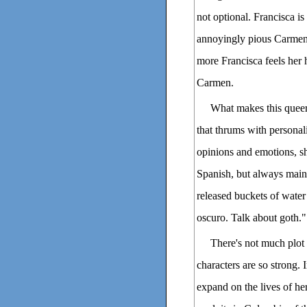
not optional. Francisca is
annoyingly pious Carmen, 
more Francisca feels her 
Carmen.
What makes this queer 
that thrums with personal
opinions and emotions, s
Spanish, but always mainta
released buckets of water 
oscuro. Talk about goth."
There's not much plot 
characters are so strong. 
expand on the lives of he