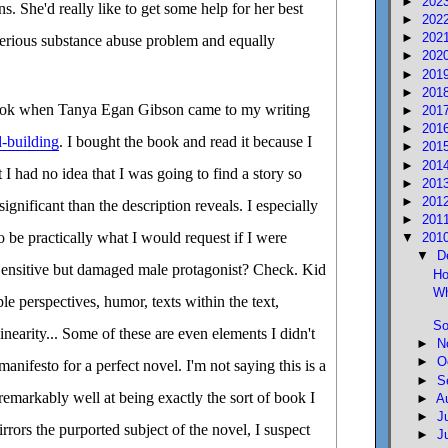
►
202
. She'd really like to get some help for her best
►
202
►
202
serious substance abuse problem and equally
►
202
►
201
►
201
 book when Tanya Egan Gibson came to my writing
►
201
►
201
-building
. I bought the book and read it because I
►
201
►
201
t I had no idea that I was going to find a story so
►
201
►
201
nificant than the description reveals. I especially
►
201
to be practically what I would request if I were
▼
201
▼
D
ensitive but damaged male protagonist? Check. Kid
Ho
Wh
le perspectives, humor, texts within the text,
So
nearity... Some of these are even elements I didn't
►
N
►
O
manifesto for a perfect novel. I'm not saying this is a
►
S
 remarkably well at being exactly the sort of book I
►
A
►
J
irrors the purported subject of the novel, I suspect
►
J