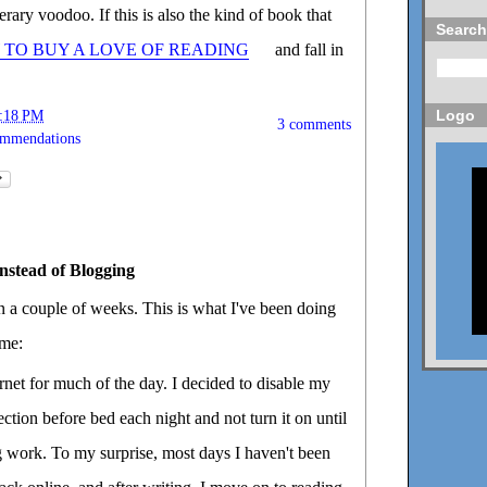
erary voodoo. If this is also the kind of book that
Search
TO BUY A LOVE OF READING
and fall in
Logo
:18 PM
3 comments
ommendations
nstead of Blogging
in a couple of weeks. This is what I've been doing
ime:
rnet for much of the day. I decided to disable my
ction before bed each night and not turn it on until
ng work. To my surprise, most days I haven't been