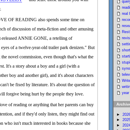
quer
read
.
real l
 OF READING also spends some time on
reco
rese
unch of discussion of meta-fiction and other amusing
Rest
revi
st-released ANNIE GONE, a retelling of
setti
s of a twelve-year-old trailer park denizen." But
short
start
ut the novel commission, even though that's what the
stupi
st. It's a story about a boy and a girl (with a
syno
telev
her boy and another girl), and it's about characters
Writ
can't be fixed by literature. It's about the question of
writi
year
l forgive being hurt by the people they love.
Archiv
love of reading or anything that her parents can buy
tention, and if they'd only listen, they might find out
►
202
►
202
son who isn't much interested in books because she
►
202