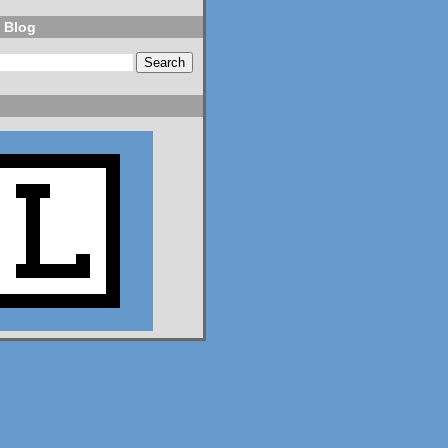
 Blog
NPR
⋅
@npr.org
7d
Should students be 
allowed to use AI on 
assignments? What 
about on tests? Who 
should teach AI 
literacy? About 100 
teenagers got 
together to try to 
decide. n.pr/44SFjNs
n.pr
Congress hasn't
passed AI rules
for schools. So
these 98 teens
did it
themselves
Should students