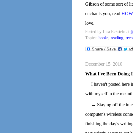
Gibson of some sort of lit
enchants you, read
HOW 
love.
Posted by
Lisa Eckstein
at
6
Topics:
books
,
reading
,
rec
December 15, 2010
What I've Been Doing I
I haven't posted here 
with myself in the meant
→ Staying off the inte
computer's wireless conne
finishing the day's writi