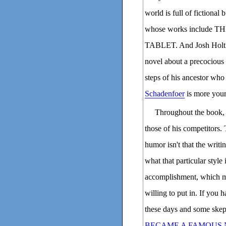
world is full of fictional
whose works includ
TABLET. And Josh Holt 
novel about a precocious
steps of his ancestor who
Schadenfoer
is more your
Throughout the book, w
those of his competitors. 
humor isn't that the writin
what that particular style 
accomplishment, which m
willing to put in. If you h
these days and some skep
BECAME A FAMOUS 