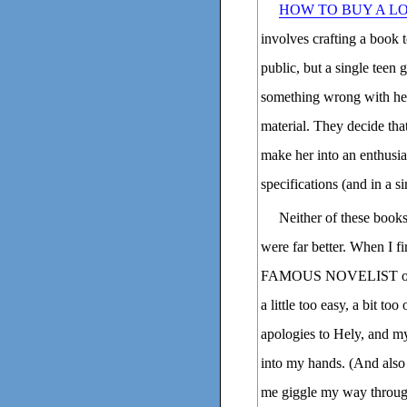
HOW TO BUY A L
involves crafting a book t
public, but a single teen g
something wrong with her
material. They decide tha
make her into an enthusia
specifications (and in a 
Neither of these book
were far better. When I
FAMOUS NOVELIST on NPR
a little too easy, a bit t
apologies to Hely, and my
into my hands. (And also 
me giggle my way throug