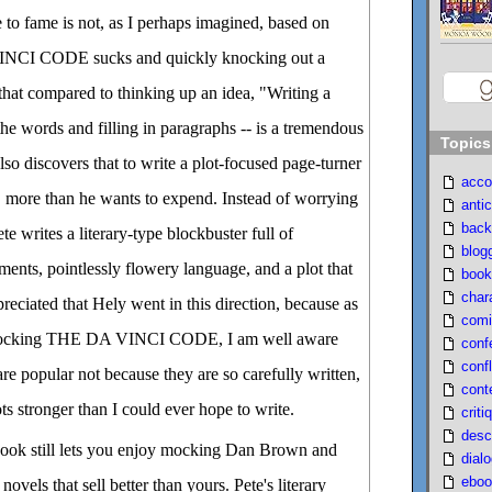
e to fame is not, as I perhaps imagined, based on
INCI CODE sucks and quickly knocking out a
 that compared to thinking up an idea, "Writing a
the words and filling in paragraphs -- is a tremendous
Topics
lso discovers that to write a plot-focused page-turner
acco
, more than he wants to expend. Instead of worrying
antic
back
ete writes a literary-type blockbuster full of
blog
nts, pointlessly flowery language, and a plot that
book
char
reciated that Hely went in this direction, because as
comi
 mocking THE DA VINCI CODE, I am well aware
conf
confl
e popular not because they are so carefully written,
cont
ts stronger than I could ever hope to write.
criti
desc
 book still lets you enjoy mocking Dan Brown and
dial
eboo
ovels that sell better than yours. Pete's literary