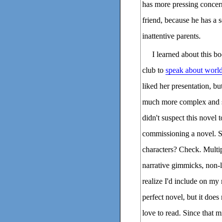
has more pressing concerns
friend, because he has a 
inattentive parents.
I learned about this
club to
speak about world
liked her presentation, bu
much more complex and sig
didn't suspect this novel 
commissioning a novel. S
characters? Check. Multip
narrative gimmicks, non-li
realize I'd include on my 
perfect novel, but it does
love to read. Since that m