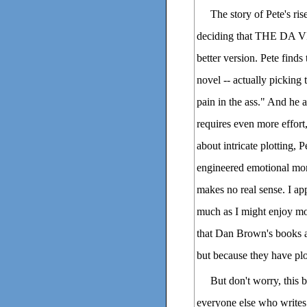
The story of Pete's ris
deciding that THE DA V
better version. Pete finds
novel -- actually picking 
pain in the ass." And he a
requires even more effort
about intricate plotting, P
engineered emotional mome
makes no real sense. I app
much as I might enjoy
that Dan Brown's books ar
but because they have plo
But don't worry, this
everyone else who writes n