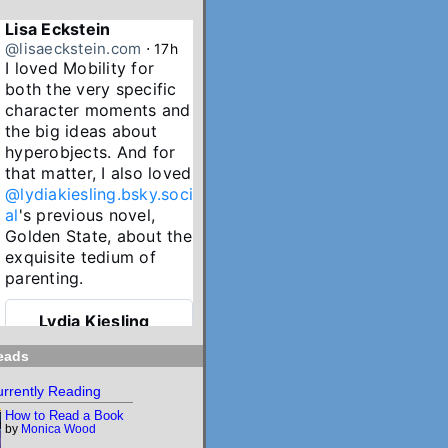
Lisa Eckstein
@lisaeckstein.com
⋅
17h
I loved Mobility for 
both the very specific 
character moments and 
the big ideas about 
hyperobjects. And for 
that matter, I also loved 
@lydiakiesling.bsky.soci
al
's previous novel, 
Golden State, about the 
exquisite tedium of 
parenting.
Lydia Kiesling
@lydiakiesling.bsk
⋅
y.social
21h
eads
I wasn't paying 
rrently Reading
attention & forgot 
How to Read a Book
Mobility's birthday 
by
Monica Wood