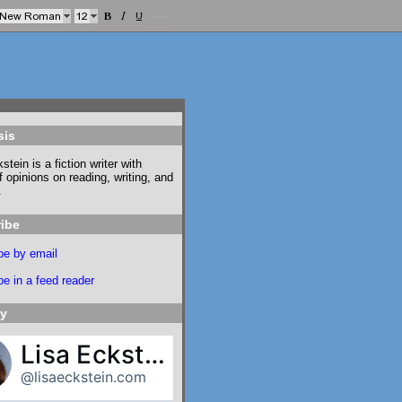
sis
stein is a fiction writer with
f opinions on reading, writing, and
.
ibe
be by email
e in a feed reader
ky
Lisa Eckstein
@lisaeckstein.com