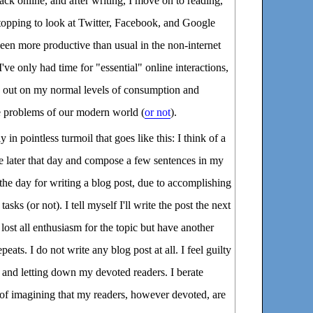
back online, and after writing, I move on to reading,
topping to look at Twitter, Facebook, and Google
 been more productive than usual in the non-internet
I've only had time for "essential" online interactions,
ng out on my normal levels of consumption and
 problems of our modern world (
or not
).
n pointless turmoil that goes like this: I think of a
rite later that day and compose a few sentences in my
 the day for writing a blog post, due to accomplishing
sks (or not). I tell myself I'll write the post the next
lost all enthusiasm for the topic but have another
epeats. I do not write any blog post at all. I feel guilty
 and letting down my devoted readers. I berate
 of imagining that my readers, however devoted, are