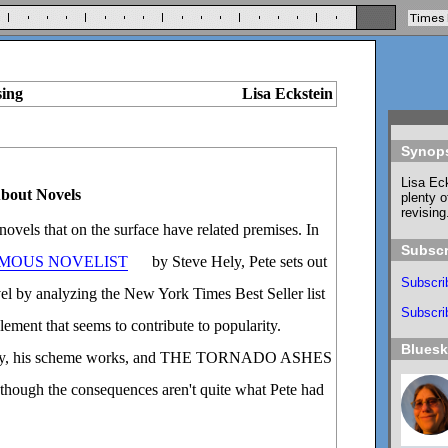
sing
Lisa Eckstein
Synop
Lisa Eck
About Novels
plenty o
revising
 novels that on the surface have related premises. In
Subscr
AMOUS NOVELIST
by Steve Hely, Pete sets out
Subscri
ovel by analyzing the New York Times Best Seller list
Subscrib
lement that seems to contribute to popularity.
Blues
ously, his scheme works, and THE TORNADO ASHES
hough the consequences aren't quite what Pete had