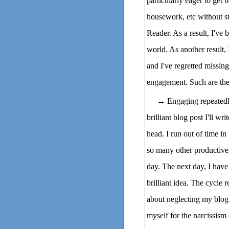
particularly eager to get 
housework, etc without s
Reader. As a result, I've
world. As another result, 
and I've regretted missi
engagement. Such are the
→ Engaging repeatedly i
brilliant blog post I'll w
head. I run out of time in
so many other productive ta
day. The next day, I have 
brilliant idea. The cycle r
about neglecting my blog
myself for the narcissism