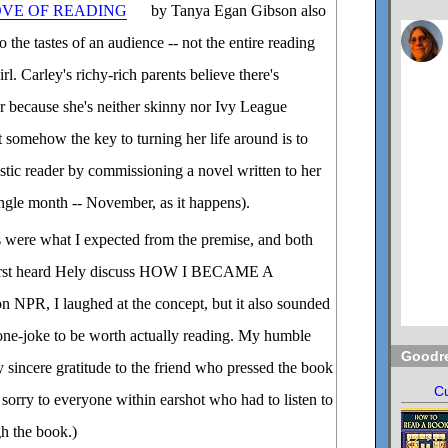
OVE OF READING
by Tanya Egan Gibson also
o the tastes of an audience -- not the entire reading
irl. Carley's richy-rich parents believe there's
 because she's neither skinny nor Ivy League
t somehow the key to turning her life around is to
stic reader by commissioning a novel written to her
single month -- November, as it happens).
s were what I expected from the premise, and both
 first heard Hely discuss HOW I BECAME A
, I laughed at the concept, but it also sounded
oo one-joke to be worth actually reading. My humble
Goodr
 sincere gratitude to the friend who pressed the book
Cu
sorry to everyone within earshot who had to listen to
h the book.)