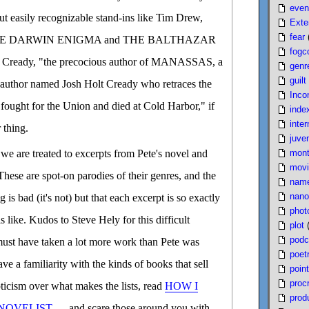
even
 but easily recognizable stand-ins like Tim Drew,
Exte
fear
e THE DARWIN ENIGMA and THE BALTHAZAR
fogc
Cready, "the precocious author of MANASSAS, a
genr
guilt
 author named Josh Holt Cready who retraces the
Inco
 fought for the Union and died at Cold Harbor," if
inde
inter
 thing.
juven
mont
e are treated to excerpts from Pete's novel and
movi
These are spot-on parodies of their genres, and the
nam
nano
g is bad (it's not) but that each excerpt is so exactly
phot
is like. Kudos to Steve Hely for this difficult
plot
podc
ust have taken a lot more work than Pete was
poet
ave a familiarity with the kinds of books that sell
poin
proc
ticism over what makes the lists, read
HOW I
produ
NOVELIST
and scare those around you with