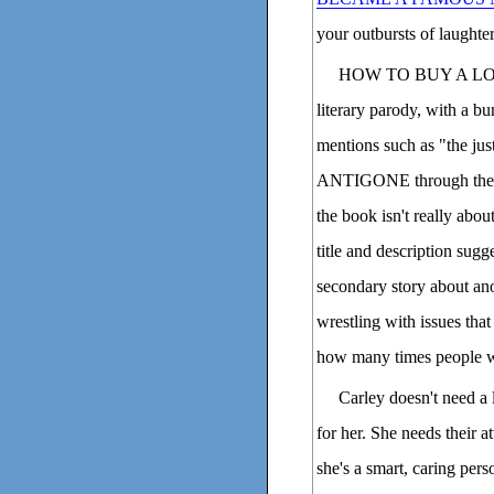
your outbursts of laughter
HOW TO BUY A LOVE
literary parody, with a b
mentions such as "the ju
ANTIGONE through the eye
the book isn't really abo
title and description sugge
secondary story about anot
wrestling with issues that 
how many times people wil
Carley doesn't need a 
for her. She needs their at
she's a smart, caring per