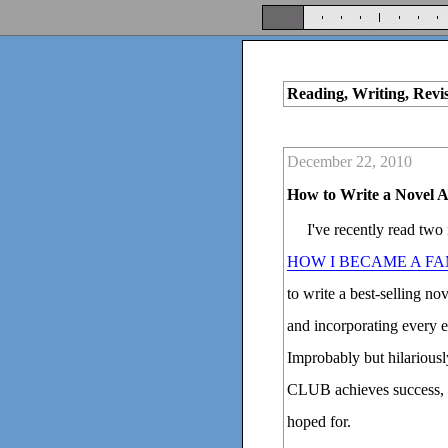
Reading, Writing, Revi
December 22, 2010
How to Write a Novel 
I've recently read two
HOW I BECAME A F
to write a best-selling n
and incorporating every e
Improbably but hilari
CLUB achieves success, t
hoped for.