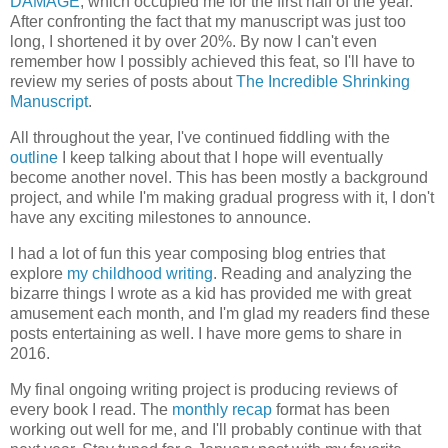
DAMAGE
, which occupied me for the first half of the year.
After confronting the fact that my manuscript was just too
long, I shortened it by over 20%. By now I can't even
remember how I possibly achieved this feat, so I'll have to
review my series of posts about
The Incredible Shrinking
Manuscript
.
All throughout the year, I've continued fiddling with the
outline
I keep talking about that I hope will eventually
become another novel. This has been mostly a background
project, and while I'm making gradual progress with it, I don't
have any exciting milestones to announce.
I had a lot of fun this year composing blog entries that
explore
my childhood writing
. Reading and analyzing the
bizarre things I wrote as a kid has provided me with great
amusement each month, and I'm glad my readers find these
posts entertaining as well. I have more gems to share in
2016.
My final ongoing writing project is producing reviews of
every book I read. The
monthly recap
format has been
working out well for me, and I'll probably continue with that