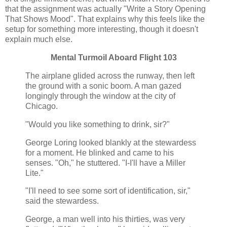
that the assignment was actually "Write a Story Opening
That Shows Mood". That explains why this feels like the
setup for something more interesting, though it doesn't
explain much else.
Mental Turmoil Aboard Flight 103
The airplane glided across the runway, then left
the ground with a sonic boom. A man gazed
longingly through the window at the city of
Chicago.
"Would you like something to drink, sir?"
George Loring looked blankly at the stewardess
for a moment. He blinked and came to his
senses. "Oh," he stuttered. "I-I'll have a Miller
Lite."
"I'll need to see some sort of identification, sir,"
said the stewardess.
George, a man well into his thirties, was very