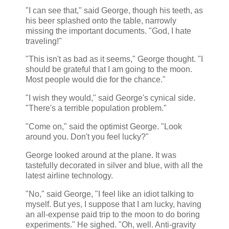
"I can see that," said George, though his teeth, as
his beer splashed onto the table, narrowly
missing the important documents. "God, I hate
traveling!"
"This isn't as bad as it seems," George thought. "I
should be grateful that I am going to the moon.
Most people would die for the chance."
"I wish they would," said George's cynical side.
"There's a terrible population problem."
"Come on," said the optimist George. "Look
around you. Don't you feel lucky?"
George looked around at the plane. It was
tastefully decorated in silver and blue, with all the
latest airline technology.
"No," said George, "I feel like an idiot talking to
myself. But yes, I suppose that I am lucky, having
an all-expense paid trip to the moon to do boring
experiments." He sighed. "Oh, well. Anti-gravity