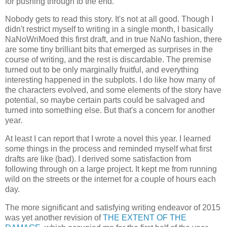
for pushing through to the end.
Nobody gets to read this story. It's not at all good. Though I
didn't restrict myself to writing in a single month, I basically
NaNoWriMoed this first draft, and in true NaNo fashion, there
are some tiny brilliant bits that emerged as surprises in the
course of writing, and the rest is discardable. The premise
turned out to be only marginally fruitful, and everything
interesting happened in the subplots. I do like how many of
the characters evolved, and some elements of the story have
potential, so maybe certain parts could be salvaged and
turned into something else. But that's a concern for another
year.
At least I can report that I wrote a novel this year. I learned
some things in the process and reminded myself what first
drafts are like (bad). I derived some satisfaction from
following through on a large project. It kept me from running
wild on the streets or the internet for a couple of hours each
day.
The more significant and satisfying writing endeavor of 2015
was yet another revision of
THE EXTENT OF THE