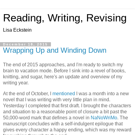
Reading, Writing, Revising
Lisa Eckstein
December 18, 2015
Wrapping Up and Winding Down
The end of 2015 approaches, and I'm ready to switch my
brain to vacation mode. Before I sink into a revel of books,
knitting, and sugar, here's an update and overview of my
writing year.
At the end of October, I
mentioned
I was a month into a new
novel that I was writing with very little plan in mind.
Yesterday I completed that first draft. I brought the characters
and situation to a reasonable point of closure a bit past the
50,000-word mark that defines a novel in
NaNoWriMo
. The
manuscript concludes with a self-indulgent epilogue that
gives every character a happy ending, which was my reward