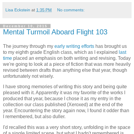
Lisa Eckstein
at
1:35 PM
No comments:
December 10, 2015
Mental Turmoil Aboard Flight 103
The journey through my
early writing efforts
has brought us
to my eighth grade English class, which as I explained
last
time
placed an emphasis on both writing and revising. Today
we're going to look at a piece of fiction that was more heavily
revised between drafts than anything else that year, though
unfortunately not wisely.
I have strong memories of writing this story and being quite
pleased with it. Apparently it was my favorite of the works I
produced that year, because I chose it as my entry in the
collection our class published (Xeroxed) at the end of the
year. Encountering the story again now, I found it odder than
I remembered, but also duller.
I'd recalled this was a very short story, unfolding in the space
of a single limited scene, but what I hadn't remembered is