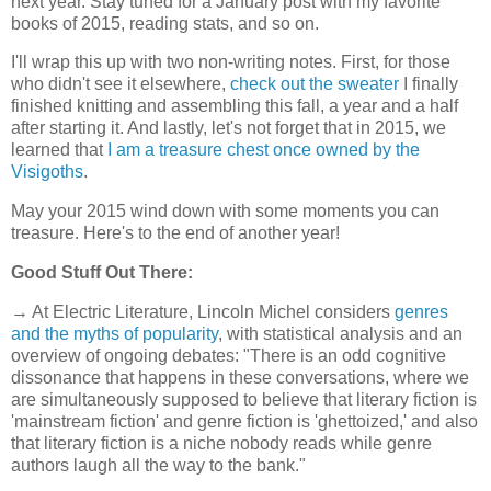
next year. Stay tuned for a January post with my favorite
books of 2015, reading stats, and so on.
I'll wrap this up with two non-writing notes. First, for those
who didn't see it elsewhere,
check out the sweater
I finally
finished knitting and assembling this fall, a year and a half
after starting it. And lastly, let's not forget that in 2015, we
learned that
I am a treasure chest once owned by the
Visigoths
.
May your 2015 wind down with some moments you can
treasure. Here's to the end of another year!
Good Stuff Out There:
→ At Electric Literature, Lincoln Michel considers
genres
and the myths of popularity
, with statistical analysis and an
overview of ongoing debates: "There is an odd cognitive
dissonance that happens in these conversations, where we
are simultaneously supposed to believe that literary fiction is
'mainstream fiction' and genre fiction is 'ghettoized,' and also
that literary fiction is a niche nobody reads while genre
authors laugh all the way to the bank."