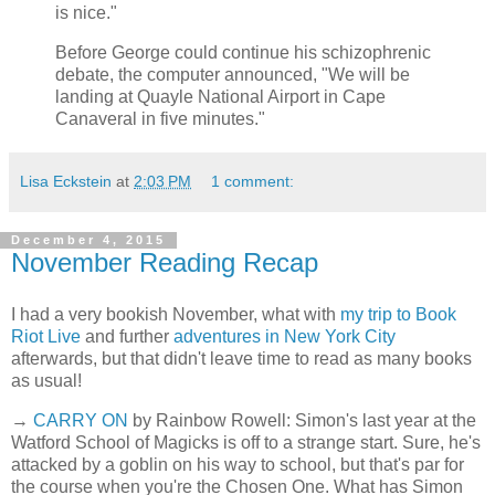
is nice."
Before George could continue his schizophrenic
debate, the computer announced, "We will be
landing at Quayle National Airport in Cape
Canaveral in five minutes."
Lisa Eckstein
at
2:03 PM
1 comment:
December 4, 2015
November Reading Recap
I had a very bookish November, what with
my trip to Book
Riot Live
and further
adventures in New York City
afterwards, but that didn't leave time to read as many books
as usual!
→
CARRY ON
by Rainbow Rowell: Simon's last year at the
Watford School of Magicks is off to a strange start. Sure, he's
attacked by a goblin on his way to school, but that's par for
the course when you're the Chosen One. What has Simon