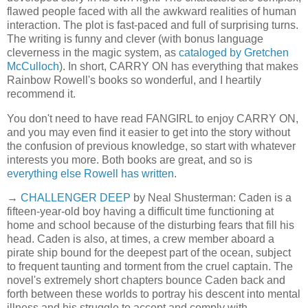
flawed people faced with all the awkward realities of human
interaction. The plot is fast-paced and full of surprising turns.
The writing is funny and clever (with bonus language
cleverness in the magic system, as
cataloged by Gretchen
McCulloch
). In short, CARRY ON has everything that makes
Rainbow Rowell's books so wonderful, and I heartily
recommend it.
You don't need to have read FANGIRL to enjoy CARRY ON,
and you may even find it easier to get into the story without
the confusion of previous knowledge, so start with whatever
interests you more. Both books are great, and so is
everything else Rowell has written
.
→
CHALLENGER DEEP
by Neal Shusterman: Caden is a
fifteen-year-old boy having a difficult time functioning at
home and school because of the disturbing fears that fill his
head. Caden is also, at times, a crew member aboard a
pirate ship bound for the deepest part of the ocean, subject
to frequent taunting and torment from the cruel captain. The
novel's extremely short chapters bounce Caden back and
forth between these worlds to portray his descent into mental
illness and his struggle to accept and comply with