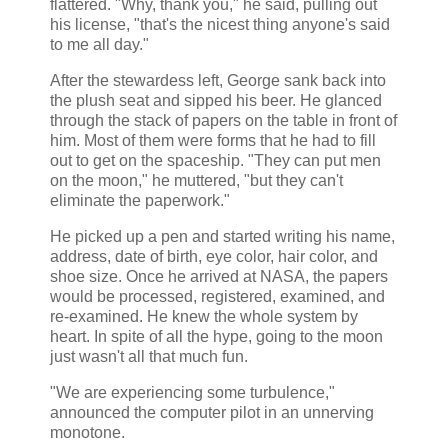
flattered. "Why, thank you," he said, pulling out
his license, "that's the nicest thing anyone's said
to me all day."
After the stewardess left, George sank back into
the plush seat and sipped his beer. He glanced
through the stack of papers on the table in front of
him. Most of them were forms that he had to fill
out to get on the spaceship. "They can put men
on the moon," he muttered, "but they can't
eliminate the paperwork."
He picked up a pen and started writing his name,
address, date of birth, eye color, hair color, and
shoe size. Once he arrived at NASA, the papers
would be processed, registered, examined, and
re-examined. He knew the whole system by
heart. In spite of all the hype, going to the moon
just wasn't all that much fun.
"We are experiencing some turbulence,"
announced the computer pilot in an unnerving
monotone.