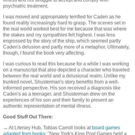
psychiatric treatment.
I was moved and appropriately terrified for Caden as he
found reality increasingly hard to grasp. The scenes set in
the real world worked best for me because that was where
the stakes and my sympathies felt highest. I was less
engrossed by the story of the ship, which seemed partly
Caden's delusion and partly more of a metaphor. Ultimately,
though, I found the book very affecting.
I was curious to read this because for a while I was working
on a manuscript that also depicted a character who traveled
between the real world and a delusional realm. Unlike my
trunked novel, Shusterman's story benefits from a well-
informed perspective. His son received a diagnosis like
Caden's as a teenager, and Shusterman drew on the
experiences of his son and their family to present an
authentic representation of mental illness.
Good Stuff Out There:
→ At Literary Hub, Tobias Carroll looks at
board games
adapted from books
: "New York's King Post Games held a