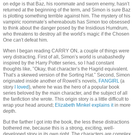
on edge is that Baz, his roommate and sworn enemy, hasn't
returned at the beginning of the term, and Simon is sure Baz
is plotting something terrible against him. The mystery of his
vampiric roommate's whereabouts has Simon too obsessed
to think about the danger posed by the Insidious Humdrum,
who threatens to destroy all the world's magic if the Chosen
One can't defeat him.
When I began reading CARRY ON, a couple of things were
very distracting. First of all, Simon's world is unabashedly
inspired by the Harry Potter series, so I had constant
thoughts like, "Okay, that character's the Hagrid equivalent.
That's a skewed version of the Sorting Hat." Second, Simon
originated inside another of Rowell's novels,
FANGIRL
(a
story
I loved
), where he was the hero of a popular book
series beloved by the main character, and the subject of all
the fanfiction she wrote. This origin story is a little difficult to
wrap your head around;
Elizabeth Minkel explains it
in more
depth.
But the farther I got into the book, the less these distractions
bothered me, because this is a strong, exciting, well-
developed story in its own right. The characters are complex,