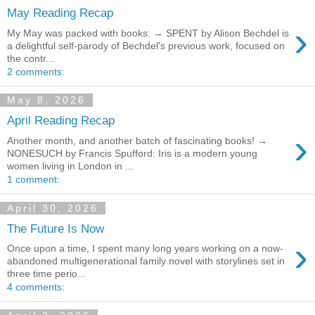
May Reading Recap
›
My May was packed with books: → SPENT by Alison Bechdel is
a delightful self-parody of Bechdel's previous work, focused on
the contr...
2 comments:
May 8, 2026
April Reading Recap
›
Another month, and another batch of fascinating books! →
NONESUCH by Francis Spufford: Iris is a modern young
women living in London in ...
1 comment:
April 30, 2026
The Future Is Now
›
Once upon a time, I spent many long years working on a now-
abandoned multigenerational family novel with storylines set in
three time perio...
4 comments: