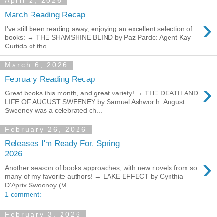
April 2, 2026
March Reading Recap
›
I've still been reading away, enjoying an excellent selection of
books: → THE SHAMSHINE BLIND by Paz Pardo: Agent Kay
Curtida of the...
March 6, 2026
February Reading Recap
›
Great books this month, and great variety! → THE DEATH AND
LIFE OF AUGUST SWEENEY by Samuel Ashworth: August
Sweeney was a celebrated ch...
February 26, 2026
Releases I'm Ready For, Spring
2026
›
Another season of books approaches, with new novels from so
many of my favorite authors! → LAKE EFFECT by Cynthia
D'Aprix Sweeney (M...
1 comment:
February 3, 2026