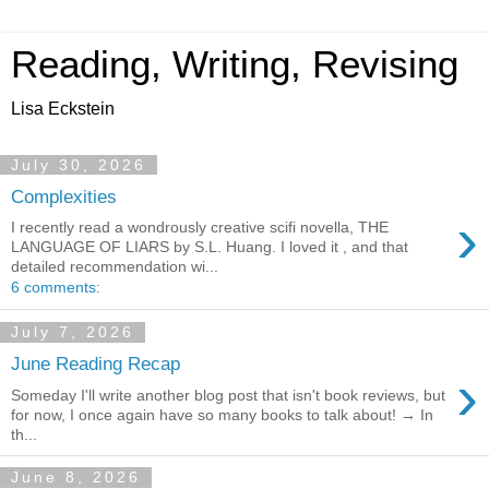
Reading, Writing, Revising
Lisa Eckstein
July 30, 2026
Complexities
›
I recently read a wondrously creative scifi novella, THE
LANGUAGE OF LIARS by S.L. Huang. I loved it , and that
detailed recommendation wi...
6 comments:
July 7, 2026
June Reading Recap
›
Someday I'll write another blog post that isn't book reviews, but
for now, I once again have so many books to talk about! → In
th...
June 8, 2026