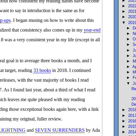
►
202
 about how consistent my reading habits have become
►
202
nt to say in introduction is the same as for
►
202
►
202
ap-ups
. I began musing on how to write about this
▼
201
►
D
ealized that consistency also comes up in my
year-end
►
N
►
O
18 was a very consistent year in my life (except in all
►
S
►
J
►
J
al goal is to average three books a month, and I
►
M
►
A
hat target, reading
33 books
in 2018. I continued
►
M
►
F
releases, with the vast majority of books I read
▼
J
Re
 As I found last year, about a third of what I read
20
hich leaves me quite pleased with my reading
De
ing those exceptional books again here, with a link
►
201
►
201
ining my original, fuller review.
►
201
►
201
 LIGHTNING
and
SEVEN SURRENDERS
by Ada
►
201