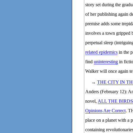
story set during the gradu
of her publishing again d
premise adds some trep
involves a town gripped b
perpetual sleep (intrigui
related epidemics
in the p
find
uninteresting
in ficti
Walker will once again te
→
THE CITY IN T
Anders (February 12): And
novel,
ALL THE BIRDS
Opinions Are Correct
. T
place on a planet with a 
containing revolutionarie