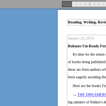
Reading, Writing, Revi
January 23, 2019
Releases I'm Ready For
It's time for the retur
of books being published 
these are from authors wh
been eagerly awaiting the
Here are the books I'
→
THE DREAMER
big admirer of Walker's 