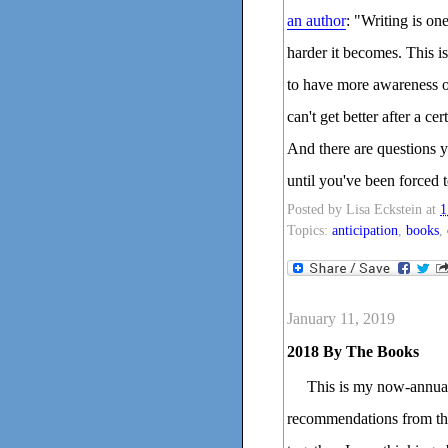
an author
: "Writing is one
harder it becomes. This is
to have more awareness o
can't get better after a c
And there are questions 
until you've been forced 
Posted by
Lisa Eckstein
at
1
Topics:
anticipation
,
books
,
January 11, 2019
2018 By The Books
This is my now-annual
recommendations from the 