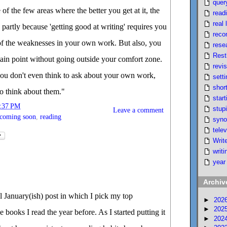
quer
 of the few areas where the better you get at it, the
read
real l
 partly because 'getting good at writing' requires you
reco
f the weaknesses in your own work. But also, you
rese
Rest
ertain point without going outside your comfort zone.
revi
you don't even think to ask about your own work,
setti
short
to think about them."
start
:37 PM
stupi
Leave a comment
coming soon
,
reading
syno
telev
Writ
writi
year
Archiv
 January(ish) post in which I pick my top
►
202
►
202
books I read the year before. As I started putting it
►
202