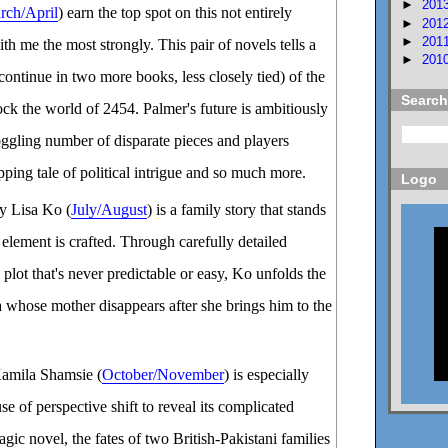
►
201
rch/April
) earn the top spot on this not entirely
►
201
►
201
ith me the most strongly. This pair of novels tells a
►
201
continue in two more books, less closely tied) of the
Search
ock the world of 2454. Palmer's future is ambitiously
ggling number of disparate pieces and players
pping tale of political intrigue and so much more.
Logo
y Lisa Ko (
July/August
) is a family story that stands
 element is crafted. Through carefully detailed
 plot that's never predictable or easy, Ko unfolds the
 whose mother disappears after she brings him to the
amila Shamsie (
October/November
) is especially
use of perspective shift to reveal its complicated
ragic novel, the fates of two British-Pakistani families