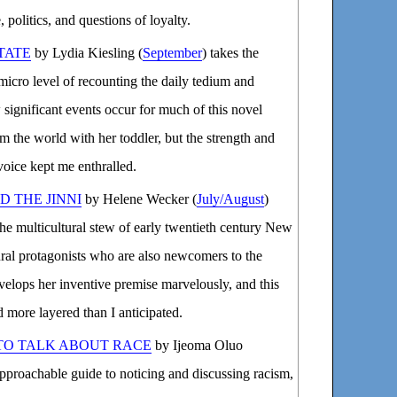
politics, and questions of loyalty.
TATE
by Lydia Kiesling (
September
) takes the
micro level of recounting the daily tedium and
 significant events occur for much of this novel
m the world with her toddler, but the strength and
voice kept me enthralled.
 THE JINNI
by Helene Wecker (
July/August
)
 the multicultural stew of early twentieth century New
ral protagonists who are also newcomers to the
lops her inventive premise marvelously, and this
 more layered than I anticipated.
TO TALK ABOUT RACE
by Ijeoma Oluo
approachable guide to noticing and discussing racism,