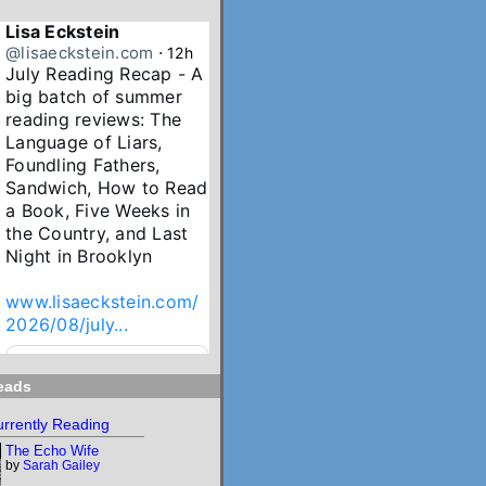
Lisa Eckstein
@lisaeckstein.com
⋅
12h
July Reading Recap - A 
big batch of summer 
reading reviews: The 
Language of Liars, 
Foundling Fathers, 
Sandwich, How to Read 
a Book, Five Weeks in 
the Country, and Last 
Night in Brooklyn

www.lisaeckstein.com/
2026/08/july...
www.lisaeckstein.com
eads
July Reading Recap
Lisa Eckstein blogs
rrently Reading
about reading,
The Echo Wife
writing, and
by
Sarah Gailey
revising.