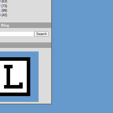
3
(63)
Language of Liars.

2
(73)
1
(99)
0
(42)
www.lisaeckstein.com/
2026/07/comp...
 Blog
www.lisaeckstein.com
Complexities
Lisa Eckstein blogs
about reading,
writing, and
revising.
1
1
2
Lisa Eckstein
@lisaeckstein.com
⋅
8d
I vote we replace the 
US Senate with this 
student senate, who did 
great and efficient 