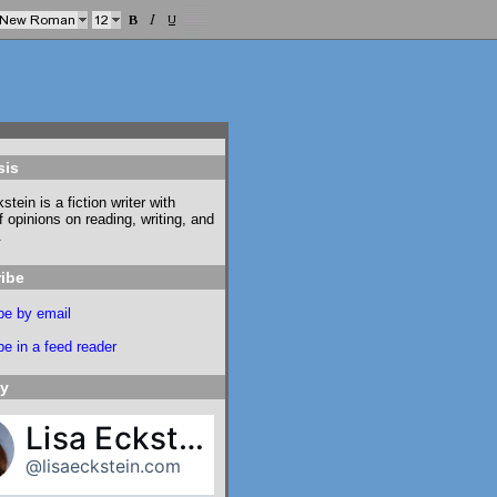
sis
stein is a fiction writer with
f opinions on reading, writing, and
.
ibe
be by email
e in a feed reader
ky
Lisa Eckstein
@lisaeckstein.com