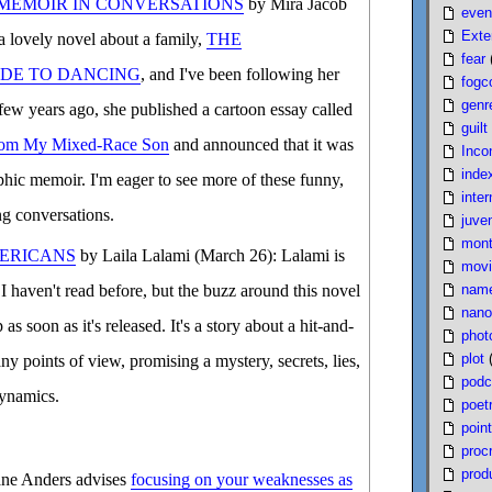
 MEMOIR IN CONVERSATIONS
by Mira Jacob
even
Exte
a lovely novel about a family,
THE
fear
IDE TO DANCING
, and I've been following her
fogc
genr
 few years ago, she published a cartoon essay called
guilt
From My Mixed-Race Son
and announced that it was
Inco
inde
phic memoir. I'm eager to see more of these funny,
inter
ng conversations.
juven
mont
ERICANS
by Laila Lalami (March 26): Lalami is
movi
nam
t I haven't read before, but the buzz around this novel
nano
as soon as it's released. It's a story about a hit-and-
phot
plot
y points of view, promising a mystery, secrets, lies,
podc
dynamics.
poet
poin
proc
produ
ane Anders advises
focusing on your weaknesses as