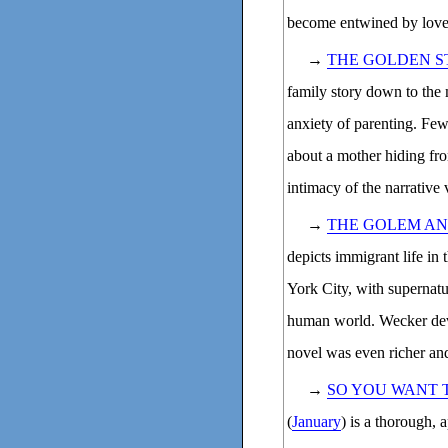
become entwined by love, 
→
THE GOLDEN S
family story down to the 
anxiety of parenting. Few
about a mother hiding fro
intimacy of the narrative 
→
THE GOLEM AND
depicts immigrant life in
York City, with supernatu
human world. Wecker deve
novel was even richer and
→
SO YOU WANT 
(
January
) is a thorough, 