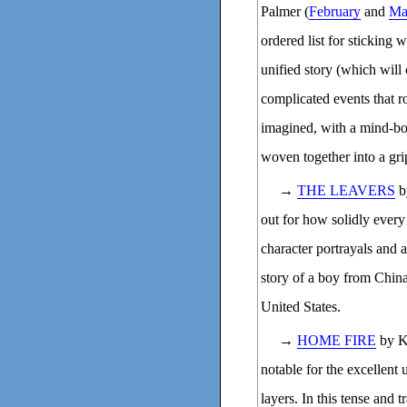
Palmer (
February
and
Ma
ordered list for sticking w
unified story (which will 
complicated events that r
imagined, with a mind-bo
woven together into a gri
→
THE LEAVERS
b
out for how solidly every
character portrayals and a
story of a boy from China
United States.
→
HOME FIRE
by K
notable for the excellent 
layers. In this tense and t