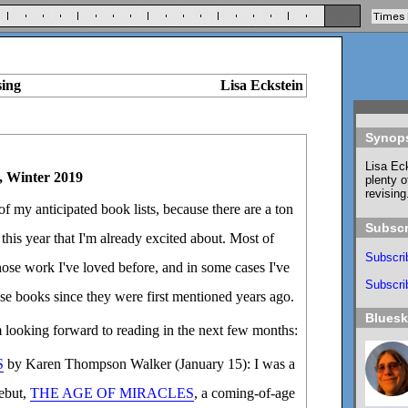
sing
Lisa Eckstein
Synop
Lisa Eck
, Winter 2019
plenty o
revising
n of my anticipated book lists, because there are a ton
Subscr
this year that I'm already excited about. Most of
Subscri
ose work I've loved before, and in some cases I've
Subscrib
se books since they were first mentioned years ago.
Blues
m looking forward to reading in the next few months:
S
by Karen Thompson Walker (January 15): I was a
debut,
THE AGE OF MIRACLES
, a coming-of-age