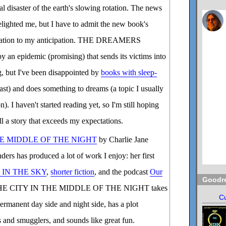
al disaster of the earth's slowing rotation. The news
elighted me, but I have to admit the new book's
idation to my anticipation. THE DREAMERS
y an epidemic (promising) that sends its victims into
ng, but I've been disappointed by
books with sleep-
ast) and does something to dreams (a topic I usually
on). I haven't started reading yet, so I'm still hoping
ll a story that exceeds my expectations.
HE MIDDLE OF THE NIGHT
by Charlie Jane
ers has produced a lot of work I enjoy: her first
 IN THE SKY
,
shorter fiction
, and the podcast
Our
Goodr
HE CITY IN THE MIDDLE OF THE NIGHT takes
Cu
permanent day side and night side, has a plot
s and smugglers, and sounds like great fun.