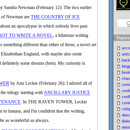
y Sandra Newman (February 12): The two earlier
an of Newman are
THE COUNTRY OF ICE
 about an apocalypse in which nobody lives past
OT TO WRITE A NOVEL
, a hilarious writing
Topics
mething different than either of those, a novel set
acco
 Elizabethan England, with maybe also some
antic
back
nd definitely some dreams (hrm). My curiosity is
blog
book
char
OWER
by Ann Leckie (February 26): I adored all of
comi
conf
the trilogy starting with
ANCILLARY JUSTICE
confl
VENANCE
. In THE RAVEN TOWER, Leckie
cont
criti
 to fantasy, and I'm confident that the writing,
desc
l be as wonderful as always.
dial
eboo