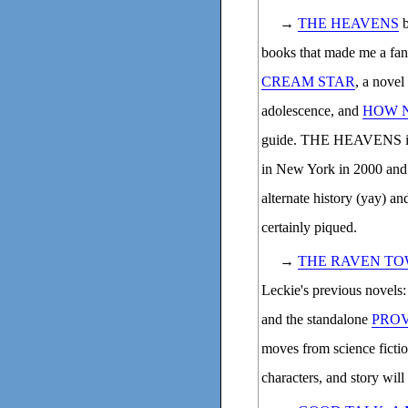
→
THE HEAVENS
b
books that made me a f
CREAM STAR
, a novel
adolescence, and
HOW N
guide. THE HEAVENS is so
in New York in 2000 and
alternate history (yay) a
certainly piqued.
→
THE RAVEN T
Leckie's previous novels: 
and the standalone
PRO
moves from science fiction
characters, and story wil