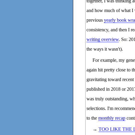
together, I was thinking
and how much of what I wa
previous
yearly book wr
consistency, and then I r
writing overview
. So: 20
the ways it wasn't).
For example, my gener
again hit pretty close to t
gravitating toward recent 
published in 2018 or 2017.
was truly outstanding, w
selections. I'm recommend
to the
monthly recap
conta
→
TOO LIKE THE