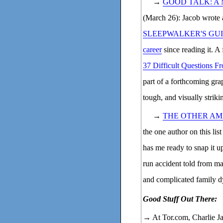
→
GOOD TALK: A
(March 26): Jacob wrote 
SLEEPWALKER'S GU
career
since reading it. A
37 Difficult Questions 
part of a forthcoming gra
tough, and visually striki
→
THE OTHER AM
the one author on this lis
has me ready to snap it up 
run accident told from man
and complicated family 
Good Stuff Out There:
→ At Tor.com, Charlie J