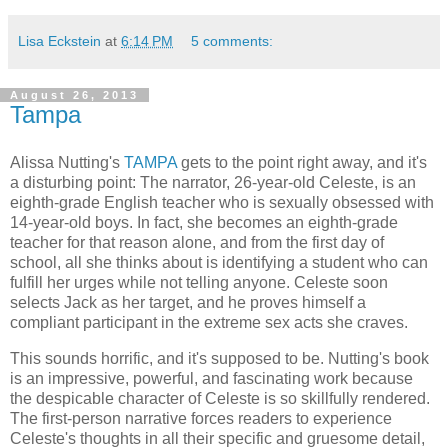
Lisa Eckstein
at
6:14 PM
5 comments:
August 26, 2013
Tampa
Alissa Nutting's
TAMPA
gets to the point right away, and it's
a disturbing point: The narrator, 26-year-old Celeste, is an
eighth-grade English teacher who is sexually obsessed with
14-year-old boys. In fact, she becomes an eighth-grade
teacher for that reason alone, and from the first day of
school, all she thinks about is identifying a student who can
fulfill her urges while not telling anyone. Celeste soon
selects Jack as her target, and he proves himself a
compliant participant in the extreme sex acts she craves.
This sounds horrific, and it's supposed to be. Nutting's book
is an impressive, powerful, and fascinating work because
the despicable character of Celeste is so skillfully rendered.
The first-person narrative forces readers to experience
Celeste's thoughts in all their specific and gruesome detail,