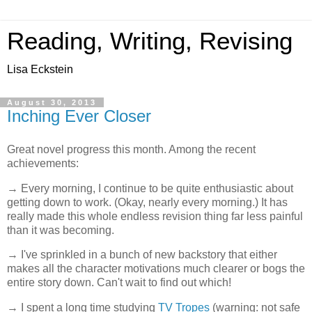
Reading, Writing, Revising
Lisa Eckstein
August 30, 2013
Inching Ever Closer
Great novel progress this month. Among the recent
achievements:
→ Every morning, I continue to be quite enthusiastic about
getting down to work. (Okay, nearly every morning.) It has
really made this whole endless revision thing far less painful
than it was becoming.
→ I've sprinkled in a bunch of new backstory that either
makes all the character motivations much clearer or bogs the
entire story down. Can't wait to find out which!
→ I spent a long time studying
TV Tropes
(warning: not safe