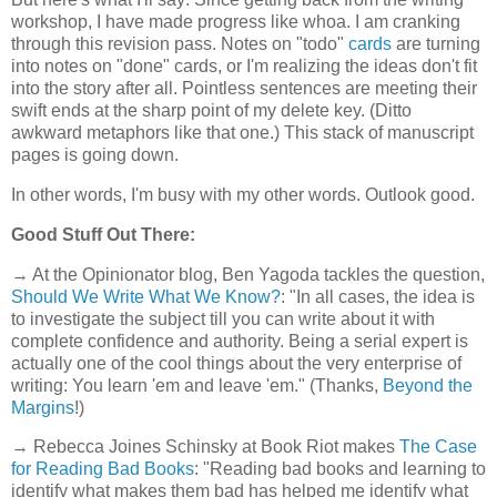
workshop, I have made progress like whoa. I am cranking
through this revision pass. Notes on "todo"
cards
are turning
into notes on "done" cards, or I'm realizing the ideas don't fit
into the story after all. Pointless sentences are meeting their
swift ends at the sharp point of my delete key. (Ditto
awkward metaphors like that one.) This stack of manuscript
pages is going down.
In other words, I'm busy with my other words. Outlook good.
Good Stuff Out There:
→ At the Opinionator blog, Ben Yagoda tackles the question,
Should We Write What We Know?
: "In all cases, the idea is
to investigate the subject till you can write about it with
complete confidence and authority. Being a serial expert is
actually one of the cool things about the very enterprise of
writing: You learn 'em and leave 'em." (Thanks,
Beyond the
Margins
!)
→ Rebecca Joines Schinsky at Book Riot makes
The Case
for Reading Bad Books
: "Reading bad books and learning to
identify what makes them bad has helped me identify what