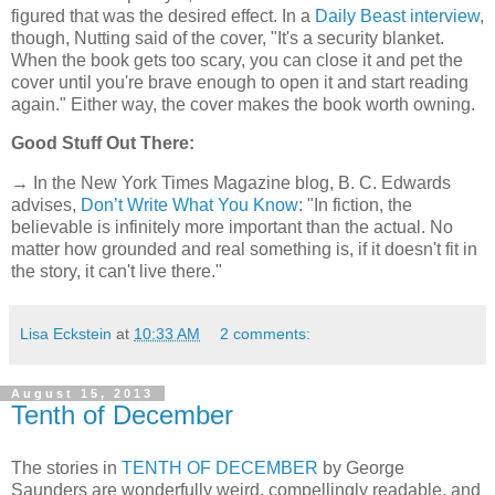
figured that was the desired effect. In a
Daily Beast interview
,
though, Nutting said of the cover, "It's a security blanket.
When the book gets too scary, you can close it and pet the
cover until you're brave enough to open it and start reading
again." Either way, the cover makes the book worth owning.
Good Stuff Out There:
→ In the New York Times Magazine blog, B. C. Edwards
advises,
Don’t Write What You Know
: "In fiction, the
believable is infinitely more important than the actual. No
matter how grounded and real something is, if it doesn't fit in
the story, it can't live there."
Lisa Eckstein
at
10:33 AM
2 comments:
August 15, 2013
Tenth of December
The stories in
TENTH OF DECEMBER
by George
Saunders are wonderfully weird, compellingly readable, and