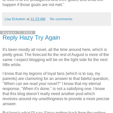
happen if those goals are not met."
Lisa Eckstein
at
11:23 AM
No comments:
August 7, 2013
Reply Hazy Try Again
It's been mostly all novel, all the time around here, which is
pretty great. The forecast for the rest of August is more of the
same. I expect blogging will be on the light side for the next
little while.
I know that my legions of loyal fans (which is to say, my
parents) are clamoring for an answer to that fateful question,
"When can we read your novel?" I know that my eternal
response, "When it's done," is not a satisfying one. I know
that this blog doesn't really need another post which
revolves around my unwillingness to provide a more precise
answer.
But here's what I'll say: Since getting back from the writing