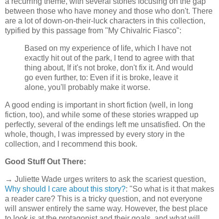
a recurring theme, with several stories focusing on the gap
between those who have money and those who don't. There
are a lot of down-on-their-luck characters in this collection,
typified by this passage from "My Chivalric Fiasco":
Based on my experience of life, which I have not
exactly hit out of the park, I tend to agree with that
thing about, If it's not broke, don't fix it. And would
go even further, to: Even if it is broke, leave it
alone, you'll probably make it worse.
A good ending is important in short fiction (well, in long
fiction, too), and while some of these stories wrapped up
perfectly, several of the endings left me unsatisfied. On the
whole, though, I was impressed by every story in the
collection, and I recommend this book.
Good Stuff Out There:
→ Juliette Wade urges writers to ask the scariest question,
Why should I care about this story?
: "So what is it that makes
a reader care? This is a tricky question, and not everyone
will answer entirely the same way. However, the best place
to look is at the protagonist and their goals, and what will