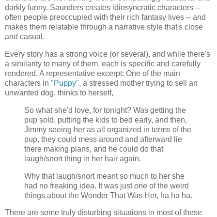
darkly funny. Saunders creates idiosyncratic characters --
often people preoccupied with their rich fantasy lives -- and
makes them relatable through a narrative style that's close
and casual.
Every story has a strong voice (or several), and while there's
a similarity to many of them, each is specific and carefully
rendered. A representative excerpt: One of the main
characters in
"Puppy"
, a stressed mother trying to sell an
unwanted dog, thinks to herself,
So what she'd love, for tonight? Was getting the
pup sold, putting the kids to bed early, and then,
Jimmy seeing her as all organized in terms of the
pup, they could mess around and afterward lie
there making plans, and he could do that
laugh/snort thing in her hair again.
Why that laugh/snort meant so much to her she
had no freaking idea. It was just one of the weird
things about the Wonder That Was Her, ha ha ha.
There are some truly disturbing situations in most of these