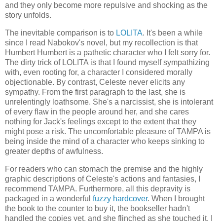
and they only become more repulsive and shocking as the
story unfolds.
The inevitable comparison is to
LOLITA
. It's been a while
since I read Nabokov's novel, but my recollection is that
Humbert Humbert is a pathetic character who I felt sorry for.
The dirty trick of LOLITA is that I found myself sympathizing
with, even rooting for, a character I considered morally
objectionable. By contrast, Celeste never elicits any
sympathy. From the first paragraph to the last, she is
unrelentingly loathsome. She's a narcissist, she is intolerant
of every flaw in the people around her, and she cares
nothing for Jack's feelings except to the extent that they
might pose a risk. The uncomfortable pleasure of TAMPA is
being inside the mind of a character who keeps sinking to
greater depths of awfulness.
For readers who can stomach the premise and the highly
graphic descriptions of Celeste's actions and fantasies, I
recommend TAMPA. Furthermore, all this depravity is
packaged in a wonderful
fuzzy hardcover
. When I brought
the book to the counter to buy it, the bookseller hadn't
handled the copies yet, and she flinched as she touched it. I