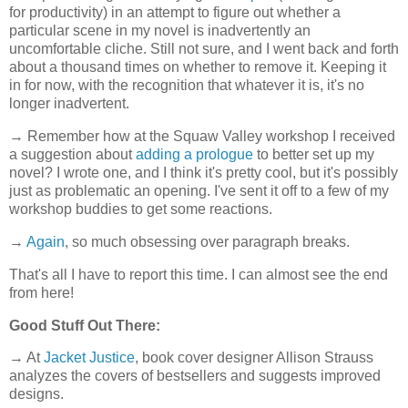
for productivity) in an attempt to figure out whether a
particular scene in my novel is inadvertently an
uncomfortable cliche. Still not sure, and I went back and forth
about a thousand times on whether to remove it. Keeping it
in for now, with the recognition that whatever it is, it's no
longer inadvertent.
→ Remember how at the Squaw Valley workshop I received
a suggestion about
adding a prologue
to better set up my
novel? I wrote one, and I think it's pretty cool, but it's possibly
just as problematic an opening. I've sent it off to a few of my
workshop buddies to get some reactions.
→
Again
, so much obsessing over paragraph breaks.
That's all I have to report this time. I can almost see the end
from here!
Good Stuff Out There:
→ At
Jacket Justice
, book cover designer Allison Strauss
analyzes the covers of bestsellers and suggests improved
designs.