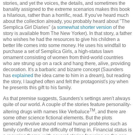
stories, and yet the voices, the details, and sometimes the
banality assigned to the extreme scenarios makes this book
a hilarious, rather than a horrific, read. If you've heard much
about the collection already, you probably heard about "The
Semplica Girl Diaries" (a
somewhat shorter version
of the
story is available from The New Yorker). In that story, a father
who wishes he had the resources to give his children a
better life comes into some money. He uses his windfall to
purchase a set of Semplica Girls, a high-status lawn
ornament consisting of women from third-world countries
who are strung up on a rack and hang there, alive, providing
decoration. It's a barbaric and bizarre concept (Saunders
has
explained
the idea came to him in a dream), but reading
the story, I laughed often and felt the protagonist's joy when
he presents this gift to his family.
As that premise suggests, Saunders's settings aren't always
quite of our world. A couple of the stories feature personality-
TM
altering drugs with names like Verbaluce
, and there are
some other science fictional elements. But the plots
generally revolve around normal human problems such as
family conflict and the difficulty of fitting in. Financial status is