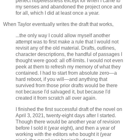
perfect hopelessness except for when I came to
my senses and abandoned the project once and
for all, which I did at least once a year.
When Taylor eventually writes the draft that works,
...the only way I could allow myself another
attempt was to first make a rule that I would not
revisit any of the old material. Drafts, outlines,
character descriptions, the handful of passages I
thought were good: all off-limits. I would not even
peek at them to refresh my memory of what they
contained. I had to start from absolute zero—a
hard reboot, if you will—and anything that
survived from those prior drafts would be there
not because I'd salvaged it, but because I'd
created it from scratch all over again.
I finished the first successful draft of the novel on
April 3, 2021, twenty-eight days after I started.
Though there would be another year of revision
before I sold it (year eight), and then a year of
working with the editors who bought it (year