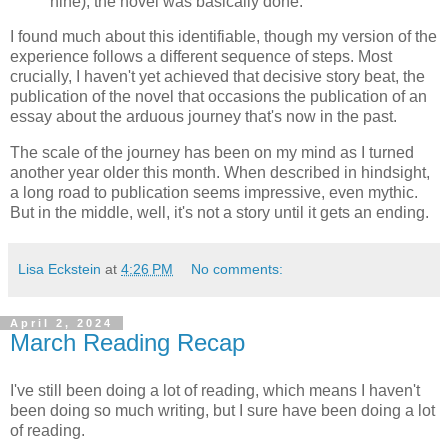
nine), the novel was basically done.
I found much about this identifiable, though my version of the
experience follows a different sequence of steps. Most
crucially, I haven't yet achieved that decisive story beat, the
publication of the novel that occasions the publication of an
essay about the arduous journey that's now in the past.
The scale of the journey has been on my mind as I turned
another year older this month. When described in hindsight,
a long road to publication seems impressive, even mythic.
But in the middle, well, it's not a story until it gets an ending.
Lisa Eckstein
at
4:26 PM
No comments:
April 2, 2024
March Reading Recap
I've still been doing a lot of reading, which means I haven't
been doing so much writing, but I sure have been doing a lot
of reading.