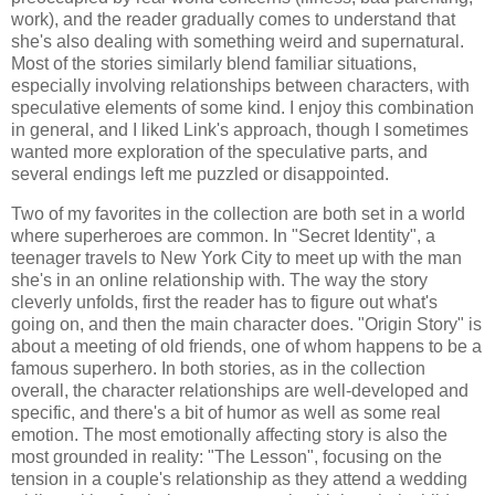
work), and the reader gradually comes to understand that
she's also dealing with something weird and supernatural.
Most of the stories similarly blend familiar situations,
especially involving relationships between characters, with
speculative elements of some kind. I enjoy this combination
in general, and I liked Link's approach, though I sometimes
wanted more exploration of the speculative parts, and
several endings left me puzzled or disappointed.
Two of my favorites in the collection are both set in a world
where superheroes are common. In "Secret Identity", a
teenager travels to New York City to meet up with the man
she's in an online relationship with. The way the story
cleverly unfolds, first the reader has to figure out what's
going on, and then the main character does. "Origin Story" is
about a meeting of old friends, one of whom happens to be a
famous superhero. In both stories, as in the collection
overall, the character relationships are well-developed and
specific, and there's a bit of humor as well as some real
emotion. The most emotionally affecting story is also the
most grounded in reality: "The Lesson", focusing on the
tension in a couple's relationship as they attend a wedding