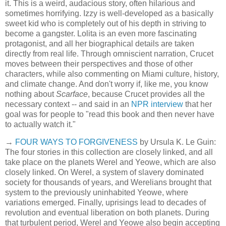
it. This is a weird, audacious story, often hilarious and
sometimes horrifying. Izzy is well-developed as a basically
sweet kid who is completely out of his depth in striving to
become a gangster. Lolita is an even more fascinating
protagonist, and all her biographical details are taken
directly from real life. Through omniscient narration, Crucet
moves between their perspectives and those of other
characters, while also commenting on Miami culture, history,
and climate change. And don't worry if, like me, you know
nothing about
Scarface
, because Crucet provides all the
necessary context -- and said in an
NPR interview
that her
goal was for people to "read this book and then never have
to actually watch it."
→
FOUR WAYS TO FORGIVENESS
by Ursula K. Le Guin:
The four stories in this collection are closely linked, and all
take place on the planets Werel and Yeowe, which are also
closely linked. On Werel, a system of slavery dominated
society for thousands of years, and Werelians brought that
system to the previously uninhabited Yeowe, where
variations emerged. Finally, uprisings lead to decades of
revolution and eventual liberation on both planets. During
that turbulent period, Werel and Yeowe also begin accepting