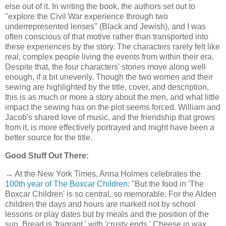
else out of it. In writing the book, the authors set out to
"explore the Civil War experience through two
underrepresented lenses" (Black and Jewish), and I was
often conscious of that motive rather than transported into
these experiences by the story. The characters rarely felt like
real, complex people living the events from within their era.
Despite that, the four characters' stories move along well
enough, if a bit unevenly. Though the two women and their
sewing are highlighted by the title, cover, and description,
this is as much or more a story about the men, and what little
impact the sewing has on the plot seems forced. William and
Jacob's shared love of music, and the friendship that grows
from it, is more effectively portrayed and might have been a
better source for the title.
Good Stuff Out There:
→ At the New York Times, Anna Holmes celebrates the
100th year of The Boxcar Children
: "But the food in 'The
Boxcar Children' is so central, so memorable. For the Alden
children the days and hours are marked not by school
lessons or play dates but by meals and the position of the
sun. Bread is 'fragrant,' with 'crusty ends.' Cheese in wax