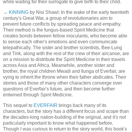
while waiting for their surrogate to give birth to their child.
→
KINNING
by Nisi Shawl: In the wake of the early twentieth
century's Great War, a group of revolutionaries aim to
prevent future conflicts by spreading peace and empathy.
Their method is the fungus-based Spirit Medicine that
creates bonds between fellow inoculants, who become able
to sense each other's emotions and even communicate
telepathically. The sister and brother scientists, Bee-Lung
and Tink, along with the rest of the crew of their aircanoe, are
on a mission to distribute the Spirit Medicine in their travels
across Asia and Africa. Meanwhile, another sister and
brother, the royal children Mwadi and Ilunga of Everfair, are
vying to inherit the throne when their father abdicates. Their
stories and those of many other characters converge over
questions of Everfair's future, and then become further
entwined through Spirit Medicine.
This sequel to
EVERFAIR
brings back many of its
characters, but the story has a different focus and scope than
the decades-long nation-building of the original, and it's not
particularly important to know what happened before.
Though I was curious to return to the story world, this book's