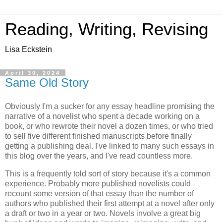
Reading, Writing, Revising
Lisa Eckstein
April 30, 2024
Same Old Story
Obviously I'm a sucker for any essay headline promising the
narrative of a novelist who spent a decade working on a
book, or who rewrote their novel a dozen times, or who tried
to sell five different finished manuscripts before finally
getting a publishing deal. I've linked to many such essays in
this blog over the years, and I've read countless more.
This is a frequently told sort of story because it's a common
experience. Probably more published novelists could
recount some version of that essay than the number of
authors who published their first attempt at a novel after only
a draft or two in a year or two. Novels involve a great big