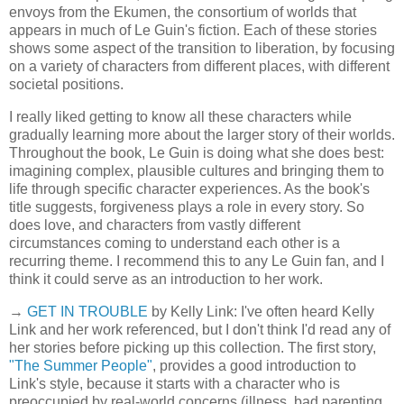
envoys from the Ekumen, the consortium of worlds that
appears in much of Le Guin's fiction. Each of these stories
shows some aspect of the transition to liberation, by focusing
on a variety of characters from different places, with different
societal positions.
I really liked getting to know all these characters while
gradually learning more about the larger story of their worlds.
Throughout the book, Le Guin is doing what she does best:
imagining complex, plausible cultures and bringing them to
life through specific character experiences. As the book's
title suggests, forgiveness plays a role in every story. So
does love, and characters from vastly different
circumstances coming to understand each other is a
recurring theme. I recommend this to any Le Guin fan, and I
think it could serve as an introduction to her work.
→
GET IN TROUBLE
by Kelly Link: I've often heard Kelly
Link and her work referenced, but I don't think I'd read any of
her stories before picking up this collection. The first story,
"The Summer People"
, provides a good introduction to
Link's style, because it starts with a character who is
preoccupied by real-world concerns (illness, bad parenting,