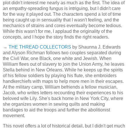
plot didn't interest me nearly as much as the first. The idea of
an empathy-spreading fungus is intriguing, but I didn't care
for the way it played out. The characters spend a lot of time
being caught up in sensuality that I wasn't feeling, and the
mechanics of strains and cores eventually become tedious.
While this wasn't for me, I applaud the originality of the
concepts, and I hope the story finds the right readers.
→
THE THREAD COLLECTORS
by Shaunna J. Edwards
and Alyson Richman follows two couples separated during
the Civil War, one Black, one white and Jewish. When
William flees out of slavery to join the Union Army, he leaves
Stella behind in New Orleans. While he keeps up the spirits
of his fellow soldiers by playing his flute, she embroiders
handkerchiefs with maps to help more men in their escapes.
At the military camp, William befriends a fellow musician,
Jacob, who writes letters recounting their experiences to his
beloved wife Lily. She's back home in New York City, where
she organizes women in sewing quilts and making
bandages to aid the troops and further the abolitionist
movement.
This novel offers a lot of historical detail, but I didn't get much