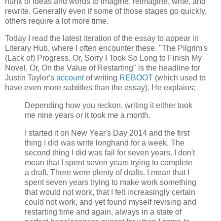
hunk of ideas and words to imagine, reimagine, write, and
rewrite. Generally even if some of those stages go quickly,
others require a lot more time.
Today I read the latest iteration of the essay to appear in
Literary Hub, where I often encounter these. "The Pilgrim's
(Lack of) Progress, Or, Sorry I Took So Long to Finish My
Novel, Or, On the Value of Restarting" is the headline for
Justin Taylor's
account
of writing
REBOOT
(which used to
have even more subtitles than the essay). He explains:
Depending how you reckon, writing it either took
me nine years or it took me a month.
I started it on New Year's Day 2014 and the first
thing I did was write longhand for a week. The
second thing I did was fail for seven years. I don't
mean that I spent seven years trying to complete
a draft. There were plenty of drafts. I mean that I
spent seven years trying to make work something
that would not work, that I felt increasingly certain
could not work, and yet found myself revising and
restarting time and again, always in a state of