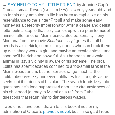
→
SAY HELLO TO MY LITTLE FRIEND
by Jennine Capó
Crucet: Ismael Reyes (call him Izzy) is twenty years old, and
so far his only ambition in life has been to capitalize on his
resemblance to the singer Pitbull and make some easy
money as a celebrity impersonator. After a cease and desist
letter puts a stop to that, Izzy comes up with a plan to model
himself after another Miami-associated personality, Tony
Montana from the movie
Scarface
. Izzy figures that all he
needs is a sidekick, some shady dudes who can hook them
up with shady work, a girl, and maybe an exotic animal, and
soon he'll be rich and powerful. As it happens, an exotic
animal in Izzy's vicinity is aware of his scheme: The orca
Lolita has spent decades confined to a too-small tank at the
Miami Seaquarium, but her senses range much farther.
Lolita observes Izzy and even infiltrates his thoughts as he
seeks out the pieces of his plan. The search leads Izzy into
questions he's long suppressed about the circumstances of
his childhood journey to Miami on a raft from Cuba,
questions that return him to dangerous waters.
I would not have been drawn to this book if not for my
admiration of Crucet's
previous novel
, but I'm so glad I read