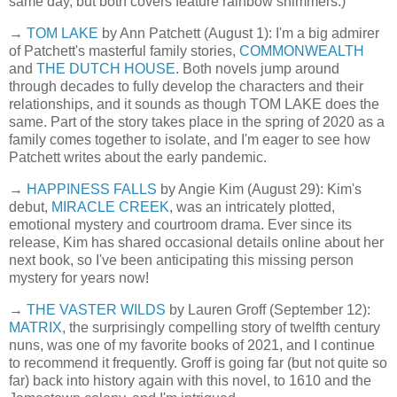
same day, but both covers feature rainbow shimmers.)
→
TOM LAKE
by Ann Patchett (August 1): I'm a big admirer
of Patchett's masterful family stories,
COMMONWEALTH
and
THE DUTCH HOUSE
. Both novels jump around
through decades to fully develop the characters and their
relationships, and it sounds as though TOM LAKE does the
same. Part of the story takes place in the spring of 2020 as a
family comes together to isolate, and I'm eager to see how
Patchett writes about the early pandemic.
→
HAPPINESS FALLS
by Angie Kim (August 29): Kim's
debut,
MIRACLE CREEK
, was an intricately plotted,
emotional mystery and courtroom drama. Ever since its
release, Kim has shared occasional details online about her
next book, so I've been anticipating this missing person
mystery for years now!
→
THE VASTER WILDS
by Lauren Groff (September 12):
MATRIX
, the surprisingly compelling story of twelfth century
nuns, was one of my favorite books of 2021, and I continue
to recommend it frequently. Groff is going far (but not quite so
far) back into history again with this novel, to 1610 and the