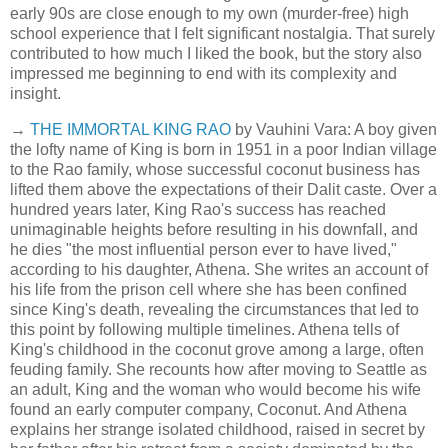
early 90s are close enough to my own (murder-free) high
school experience that I felt significant nostalgia. That surely
contributed to how much I liked the book, but the story also
impressed me beginning to end with its complexity and
insight.
→
THE IMMORTAL KING RAO
by Vauhini Vara: A boy given
the lofty name of King is born in 1951 in a poor Indian village
to the Rao family, whose successful coconut business has
lifted them above the expectations of their Dalit caste. Over a
hundred years later, King Rao's success has reached
unimaginable heights before resulting in his downfall, and
he dies "the most influential person ever to have lived,"
according to his daughter, Athena. She writes an account of
his life from the prison cell where she has been confined
since King's death, revealing the circumstances that led to
this point by following multiple timelines. Athena tells of
King's childhood in the coconut grove among a large, often
feuding family. She recounts how after moving to Seattle as
an adult, King and the woman who would become his wife
found an early computer company, Coconut. And Athena
explains her strange isolated childhood, raised in secret by