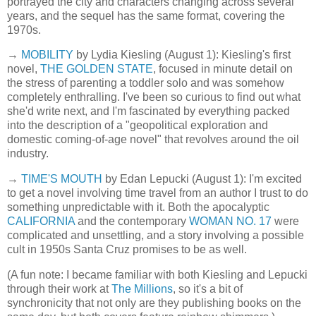
portrayed the city and characters changing across several
years, and the sequel has the same format, covering the
1970s.
→
MOBILITY
by Lydia Kiesling (August 1): Kiesling's first
novel,
THE GOLDEN STATE
, focused in minute detail on
the stress of parenting a toddler solo and was somehow
completely enthralling. I've been so curious to find out what
she'd write next, and I'm fascinated by everything packed
into the description of a "geopolitical exploration and
domestic coming-of-age novel" that revolves around the oil
industry.
→
TIME'S MOUTH
by Edan Lepucki (August 1): I'm excited
to get a novel involving time travel from an author I trust to do
something unpredictable with it. Both the apocalyptic
CALIFORNIA
and the contemporary
WOMAN NO. 17
were
complicated and unsettling, and a story involving a possible
cult in 1950s Santa Cruz promises to be as well.
(A fun note: I became familiar with both Kiesling and Lepucki
through their work at
The Millions
, so it's a bit of
synchronicity that not only are they publishing books on the