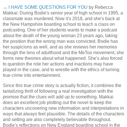
→
I HAVE SOME QUESTIONS FOR YOU
by Rebecca
Makkai: During Bodie's senior year of high school in 1995, a
classmate was murdered. Now it's 2018, and she's back at
the New Hampshire boarding school to teach a class on
podcasting. One of her students wants to make a podcast
about the death of the young woman 23 years ago, taking
the position that the wrong man was convicted. Bodie has
her suspicions as well, and as she reviews her memories
through the lens of adulthood and the MeToo movement, she
forms new theories about what happened. She's also forced
to question the role her actions and inactions may have
played in the case, and to wrestle with the ethics of turning
true crime into entertainment.
Since this true crime story is actually fiction, it combines the
tantalizing thrill of following a real investigation with the
promise that the clues will add up to something. Makkai
does an excellent job plotting out the novel to keep the
characters uncovering new information and interpretations in
ways that always feel plausible. The details of the characters
and setting are also completely believable throughout.
Bodie's reflections on New England boarding school in the