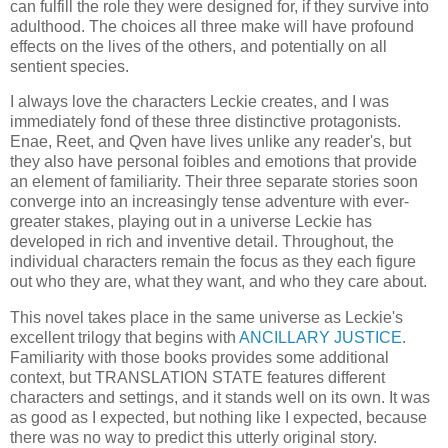
can fulfill the role they were designed for, if they survive into
adulthood. The choices all three make will have profound
effects on the lives of the others, and potentially on all
sentient species.
I always love the characters Leckie creates, and I was
immediately fond of these three distinctive protagonists.
Enae, Reet, and Qven have lives unlike any reader's, but
they also have personal foibles and emotions that provide
an element of familiarity. Their three separate stories soon
converge into an increasingly tense adventure with ever-
greater stakes, playing out in a universe Leckie has
developed in rich and inventive detail. Throughout, the
individual characters remain the focus as they each figure
out who they are, what they want, and who they care about.
This novel takes place in the same universe as Leckie's
excellent trilogy that begins with
ANCILLARY JUSTICE
.
Familiarity with those books provides some additional
context, but TRANSLATION STATE features different
characters and settings, and it stands well on its own. It was
as good as I expected, but nothing like I expected, because
there was no way to predict this utterly original story.