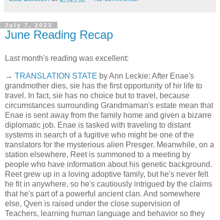
July 7, 2023
June Reading Recap
Last month's reading was excellent:
→
TRANSLATION STATE
by Ann Leckie: After Enae's
grandmother dies, sie has the first opportunity of hir life to
travel. In fact, sie has no choice but to travel, because
circumstances surrounding Grandmaman's estate mean that
Enae is sent away from the family home and given a bizarre
diplomatic job. Enae is tasked with traveling to distant
systems in search of a fugitive who might be one of the
translators for the mysterious alien Presger. Meanwhile, on a
station elsewhere, Reet is summoned to a meeting by
people who have information about his genetic background.
Reet grew up in a loving adoptive family, but he's never felt
he fit in anywhere, so he's cautiously intrigued by the claims
that he's part of a powerful ancient clan. And somewhere
else, Qven is raised under the close supervision of
Teachers, learning human language and behavior so they