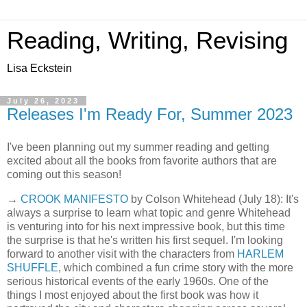
Reading, Writing, Revising
Lisa Eckstein
July 26, 2023
Releases I'm Ready For, Summer 2023
I've been planning out my summer reading and getting
excited about all the books from favorite authors that are
coming out this season!
→
CROOK MANIFESTO
by Colson Whitehead (July 18): It's
always a surprise to learn what topic and genre Whitehead
is venturing into for his next impressive book, but this time
the surprise is that he's written his first sequel. I'm looking
forward to another visit with the characters from
HARLEM
SHUFFLE
, which combined a fun crime story with the more
serious historical events of the early 1960s. One of the
things I most enjoyed about the first book was how it