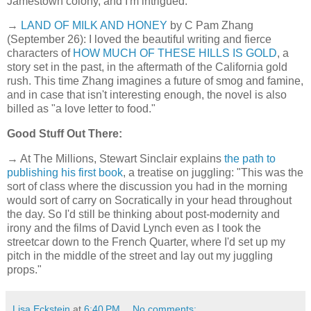
Jamestown colony, and I'm intrigued.
→
LAND OF MILK AND HONEY
by C Pam Zhang
(September 26): I loved the beautiful writing and fierce
characters of
HOW MUCH OF THESE HILLS IS GOLD
, a
story set in the past, in the aftermath of the California gold
rush. This time Zhang imagines a future of smog and famine,
and in case that isn't interesting enough, the novel is also
billed as "a love letter to food."
Good Stuff Out There:
→ At The Millions, Stewart Sinclair explains
the path to
publishing his first book
, a treatise on juggling: "This was the
sort of class where the discussion you had in the morning
would sort of carry on Socratically in your head throughout
the day. So I'd still be thinking about post-modernity and
irony and the films of David Lynch even as I took the
streetcar down to the French Quarter, where I'd set up my
pitch in the middle of the street and lay out my juggling
props."
Lisa Eckstein
at
6:40 PM
No comments: