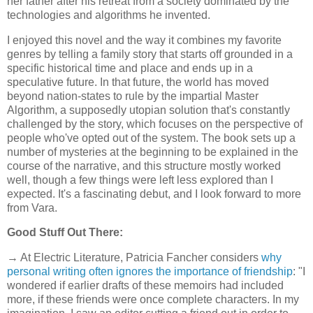
her father after his retreat from a society dominated by the
technologies and algorithms he invented.
I enjoyed this novel and the way it combines my favorite
genres by telling a family story that starts off grounded in a
specific historical time and place and ends up in a
speculative future. In that future, the world has moved
beyond nation-states to rule by the impartial Master
Algorithm, a supposedly utopian solution that's constantly
challenged by the story, which focuses on the perspective of
people who've opted out of the system. The book sets up a
number of mysteries at the beginning to be explained in the
course of the narrative, and this structure mostly worked
well, though a few things were left less explored than I
expected. It's a fascinating debut, and I look forward to more
from Vara.
Good Stuff Out There:
→ At Electric Literature, Patricia Fancher considers
why
personal writing often ignores the importance of friendship
: "I
wondered if earlier drafts of these memoirs had included
more, if these friends were once complete characters. In my