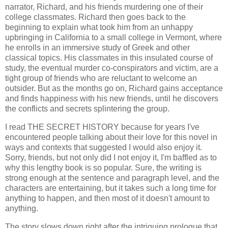
narrator, Richard, and his friends murdering one of their
college classmates. Richard then goes back to the
beginning to explain what took him from an unhappy
upbringing in California to a small college in Vermont, where
he enrolls in an immersive study of Greek and other
classical topics. His classmates in this insulated course of
study, the eventual murder co-conspirators and victim, are a
tight group of friends who are reluctant to welcome an
outsider. But as the months go on, Richard gains acceptance
and finds happiness with his new friends, until he discovers
the conflicts and secrets splintering the group.
I read THE SECRET HISTORY because for years I've
encountered people talking about their love for this novel in
ways and contexts that suggested I would also enjoy it.
Sorry, friends, but not only did I not enjoy it, I'm baffled as to
why this lengthy book is so popular. Sure, the writing is
strong enough at the sentence and paragraph level, and the
characters are entertaining, but it takes such a long time for
anything to happen, and then most of it doesn't amount to
anything.
The story slows down right after the intriguing prologue that