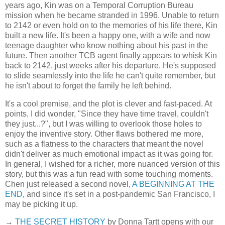
years ago, Kin was on a Temporal Corruption Bureau
mission when he became stranded in 1996. Unable to return
to 2142 or even hold on to the memories of his life there, Kin
built a new life. It's been a happy one, with a wife and now
teenage daughter who know nothing about his past in the
future. Then another TCB agent finally appears to whisk Kin
back to 2142, just weeks after his departure. He's supposed
to slide seamlessly into the life he can't quite remember, but
he isn't about to forget the family he left behind.
It's a cool premise, and the plot is clever and fast-paced. At
points, I did wonder, "Since they have time travel, couldn't
they just...?", but I was willing to overlook those holes to
enjoy the inventive story. Other flaws bothered me more,
such as a flatness to the characters that meant the novel
didn't deliver as much emotional impact as it was going for.
In general, I wished for a richer, more nuanced version of this
story, but this was a fun read with some touching moments.
Chen just released a second novel,
A BEGINNING AT THE
END
, and since it's set in a post-pandemic San Francisco, I
may be picking it up.
→
THE SECRET HISTORY
by Donna Tartt opens with our