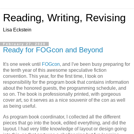
Reading, Writing, Revising
Lisa Eckstein
February 27, 2020
Ready for FOGcon and Beyond
It's one week until
FOGcon
, and I've been busy preparing for
the tenth year of this awesome speculative fiction
convention. This year, for the first time, I took on
responsibility for the program book that contains information
about the honored guests, the programming schedule, and
so on. The book is professionally printed, with gorgeous
cover art, so it serves as a nice souvenir of the con as well
as being useful.
As program book coordinator, I collected all the different
pieces that go into the book, edited everything, and did the
layout. I had very little knowledge of layout or design going