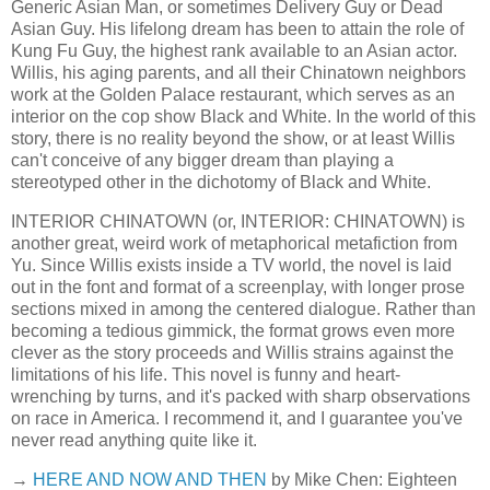
Generic Asian Man, or sometimes Delivery Guy or Dead
Asian Guy. His lifelong dream has been to attain the role of
Kung Fu Guy, the highest rank available to an Asian actor.
Willis, his aging parents, and all their Chinatown neighbors
work at the Golden Palace restaurant, which serves as an
interior on the cop show Black and White. In the world of this
story, there is no reality beyond the show, or at least Willis
can't conceive of any bigger dream than playing a
stereotyped other in the dichotomy of Black and White.
INTERIOR CHINATOWN (or, INTERIOR: CHINATOWN) is
another great, weird work of metaphorical metafiction from
Yu. Since Willis exists inside a TV world, the novel is laid
out in the font and format of a screenplay, with longer prose
sections mixed in among the centered dialogue. Rather than
becoming a tedious gimmick, the format grows even more
clever as the story proceeds and Willis strains against the
limitations of his life. This novel is funny and heart-
wrenching by turns, and it's packed with sharp observations
on race in America. I recommend it, and I guarantee you've
never read anything quite like it.
→
HERE AND NOW AND THEN
by Mike Chen: Eighteen