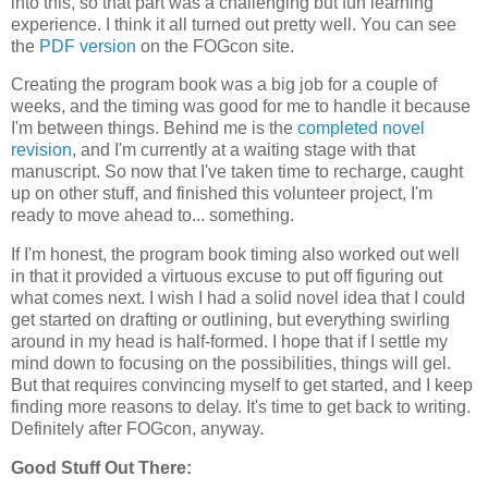
into this, so that part was a challenging but fun learning
experience. I think it all turned out pretty well. You can see
the
PDF version
on the FOGcon site.
Creating the program book was a big job for a couple of
weeks, and the timing was good for me to handle it because
I'm between things. Behind me is the
completed novel
revision
, and I'm currently at a waiting stage with that
manuscript. So now that I've taken time to recharge, caught
up on other stuff, and finished this volunteer project, I'm
ready to move ahead to... something.
If I'm honest, the program book timing also worked out well
in that it provided a virtuous excuse to put off figuring out
what comes next. I wish I had a solid novel idea that I could
get started on drafting or outlining, but everything swirling
around in my head is half-formed. I hope that if I settle my
mind down to focusing on the possibilities, things will gel.
But that requires convincing myself to get started, and I keep
finding more reasons to delay. It's time to get back to writing.
Definitely after FOGcon, anyway.
Good Stuff Out There: