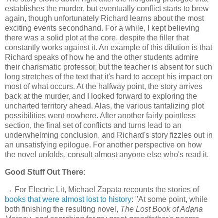
establishes the murder, but eventually conflict starts to brew
again, though unfortunately Richard learns about the most
exciting events secondhand. For a while, I kept believing
there was a solid plot at the core, despite the filler that
constantly works against it. An example of this dilution is that
Richard speaks of how he and the other students admire
their charismatic professor, but the teacher is absent for such
long stretches of the text that it's hard to accept his impact on
most of what occurs. At the halfway point, the story arrives
back at the murder, and I looked forward to exploring the
uncharted territory ahead. Alas, the various tantalizing plot
possibilities went nowhere. After another fairly pointless
section, the final set of conflicts and turns lead to an
underwhelming conclusion, and Richard's story fizzles out in
an unsatisfying epilogue. For another perspective on how
the novel unfolds, consult almost anyone else who's read it.
Good Stuff Out There:
→ For Electric Lit, Michael Zapata recounts the stories of
books that were almost lost to history
: "At some point, while
both finishing the resulting novel,
The Lost Book of Adana