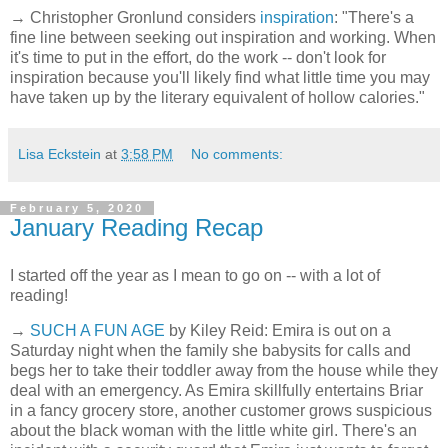
→ Christopher Gronlund considers
inspiration
: "There's a
fine line between seeking out inspiration and working. When
it's time to put in the effort, do the work -- don't look for
inspiration because you'll likely find what little time you may
have taken up by the literary equivalent of hollow calories."
Lisa Eckstein
at
3:58 PM
No comments:
February 5, 2020
January Reading Recap
I started off the year as I mean to go on -- with a lot of
reading!
→
SUCH A FUN AGE
by Kiley Reid: Emira is out on a
Saturday night when the family she babysits for calls and
begs her to take their toddler away from the house while they
deal with an emergency. As Emira skillfully entertains Briar
in a fancy grocery store, another customer grows suspicious
about the black woman with the little white girl. There's an