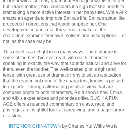
incident with a security guard that Emira just wants to forget,
but Briar's mother, Alix, considers it a sign that she needs to
start taking a more active interest in her babysitter. While Alix
enacts an agenda to improve Emira's life, Emira's actual life
proceeds in directions that would surprise her. One
development in particular threatens to make all the
characters examine their own motives and assumptions -- or
not, as the case may be.
This novel is a delight in so many ways. The dialogue is
some of the best I've ever read, with each character
speaking in exactly the way that sounds natural and alive for
them, even the toddler. The well-crafted plot is tight and
tense, with great use of dramatic irony to set up a situation
that the reader, but none of the characters, knows is poised
to explode. Through alternating points of view that are
compassionate to both characters, Reid shows how Emira
and Alix's experiences and priorities differ. SUCH A FUN
AGE offers a nuanced commentary on class, race, and
privilege, an insightful look at caregiving, and a page-turner
of a story.
→
INTERIOR CHINATOWN
by Charles Yu: Willis Wu is