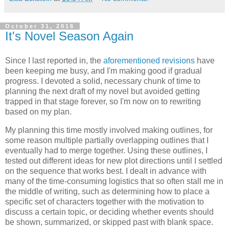
October 31, 2016
It's Novel Season Again
Since I last reported in, the
aforementioned revisions
have
been keeping me busy, and I'm making good if gradual
progress. I devoted a solid, necessary chunk of time to
planning the next draft of my novel but avoided getting
trapped in that stage forever, so I'm now on to rewriting
based on my plan.
My planning this time mostly involved making outlines, for
some reason multiple partially overlapping outlines that I
eventually had to merge together. Using these outlines, I
tested out different ideas for new plot directions until I settled
on the sequence that works best. I dealt in advance with
many of the time-consuming logistics that so often stall me in
the middle of writing, such as determining how to place a
specific set of characters together with the motivation to
discuss a certain topic, or deciding whether events should
be shown, summarized, or skipped past with blank space.