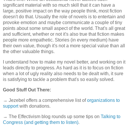
significant material with so much skill that it can have a
large, positive impact on the way people think, most fiction
doesn't do that. Usually the role of novels is to entertain and
provoke emotion and maybe communicate a couple of tiny
points about some small aspect of the world. That's all great
and sufficient, whether or not it's also true that fiction makes
people more empathetic. Stories (in every medium) have
their own value, though it's not a more special value than all
the other valuable things.
I understand how to make my novel better, and working on it
leads directly to progress. As hard as it is to focus on fiction
when a lot of ugly reality also needs to be dealt with, it sure
is satisfying to tackle a problem that's so easily solved.
Good Stuff Out There:
→ Jezebel offers a comprehensive list of
organizations to
support
with donations.
→ The Effectivism blog rounds up some tips on
Talking to
Congress (and getting them to listen)
.