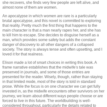
she recovers, she finds very few people are left alive, and
almost none of them are women.
An apocalypse in which women are rare is a particularly
brutal apocalypse, and this novel is committed to exploring
that reality. Pretty much the first thing that happens to the
main character is that a man nearly rapes her, and she has
to kill him to escape. She decides to disguise herself as a
man, which provides some safety but adds the constant
danger of discovery to all other dangers of a collapsed
society. The story is always tense and often upsetting, and I
loved it for that realness.
Elison made a lot of smart choices in writing this book. A
frame narrative establishes that the midwife's tale was
preserved in journals, and some of those entries are
presented for the reader. Wisely, though, rather than staying
in that limited mode, most of the story is told in standard
prose. While the focus is on one character we can get fully
invested in, as the midwife encounters other survivors on her
journey, we learn about different ways people choose or are
forced to live in this future. The worldbuilding is well-
considered throughout, particularly the details related to