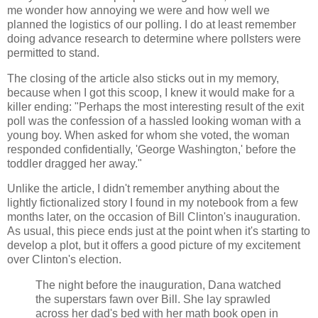
me wonder how annoying we were and how well we
planned the logistics of our polling. I do at least remember
doing advance research to determine where pollsters were
permitted to stand.
The closing of the article also sticks out in my memory,
because when I got this scoop, I knew it would make for a
killer ending: "Perhaps the most interesting result of the exit
poll was the confession of a hassled looking woman with a
young boy. When asked for whom she voted, the woman
responded confidentially, 'George Washington,' before the
toddler dragged her away."
Unlike the article, I didn't remember anything about the
lightly fictionalized story I found in my notebook from a few
months later, on the occasion of Bill Clinton's inauguration.
As usual, this piece ends just at the point when it's starting to
develop a plot, but it offers a good picture of my excitement
over Clinton's election.
The night before the inauguration, Dana watched
the superstars fawn over Bill. She lay sprawled
across her dad's bed with her math book open in