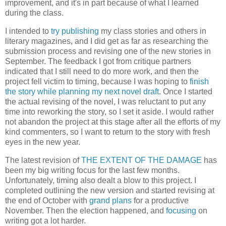
improvement, and it's in part because of what I learned
during the class.
I intended to
try publishing
my class stories and others in
literary magazines, and I did get as far as researching the
submission process and revising one of the new stories in
September. The feedback I got from critique partners
indicated that I still need to do more work, and then the
project fell victim to timing, because I was hoping to
finish
the story while planning my next novel draft
. Once I started
the actual revising of the novel, I was reluctant to put any
time into reworking the story, so I set it aside. I would rather
not abandon the project at this stage after all the efforts of my
kind commenters, so I want to return to the story with fresh
eyes in the new year.
The latest revision of
THE EXTENT OF THE DAMAGE
has
been my big writing focus for the last few months.
Unfortunately, timing also dealt a blow to this project. I
completed outlining the new version and started revising at
the end of October with
grand plans
for a productive
November. Then the election happened, and
focusing
on
writing got a lot harder.