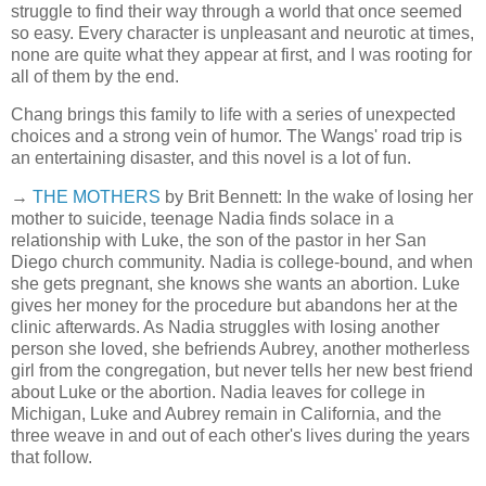
struggle to find their way through a world that once seemed
so easy. Every character is unpleasant and neurotic at times,
none are quite what they appear at first, and I was rooting for
all of them by the end.
Chang brings this family to life with a series of unexpected
choices and a strong vein of humor. The Wangs' road trip is
an entertaining disaster, and this novel is a lot of fun.
→
THE MOTHERS
by Brit Bennett: In the wake of losing her
mother to suicide, teenage Nadia finds solace in a
relationship with Luke, the son of the pastor in her San
Diego church community. Nadia is college-bound, and when
she gets pregnant, she knows she wants an abortion. Luke
gives her money for the procedure but abandons her at the
clinic afterwards. As Nadia struggles with losing another
person she loved, she befriends Aubrey, another motherless
girl from the congregation, but never tells her new best friend
about Luke or the abortion. Nadia leaves for college in
Michigan, Luke and Aubrey remain in California, and the
three weave in and out of each other's lives during the years
that follow.