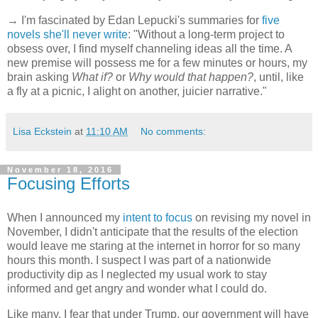
→ I'm fascinated by Edan Lepucki's summaries for
five
novels she'll never write
: "Without a long-term project to
obsess over, I find myself channeling ideas all the time. A
new premise will possess me for a few minutes or hours, my
brain asking
What if?
or
Why would that happen?
, until, like
a fly at a picnic, I alight on another, juicier narrative."
Lisa Eckstein
at
11:10 AM
No comments:
November 18, 2016
Focusing Efforts
When I announced my
intent to focus
on revising my novel in
November, I didn't anticipate that the results of the election
would leave me staring at the internet in horror for so many
hours this month. I suspect I was part of a nationwide
productivity dip as I neglected my usual work to stay
informed and get angry and wonder what I could do.
Like many, I fear that under Trump, our government will have