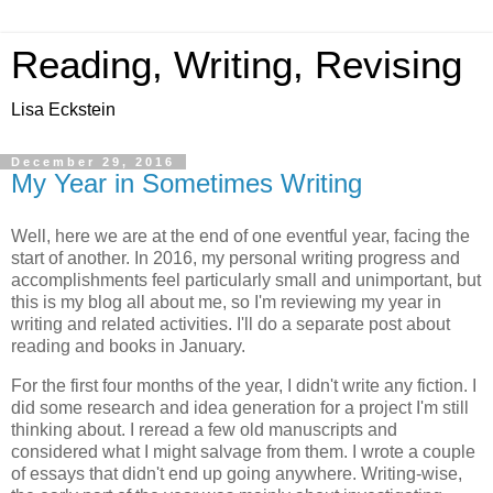
Reading, Writing, Revising
Lisa Eckstein
December 29, 2016
My Year in Sometimes Writing
Well, here we are at the end of one eventful year, facing the
start of another. In 2016, my personal writing progress and
accomplishments feel particularly small and unimportant, but
this is my blog all about me, so I'm reviewing my year in
writing and related activities. I'll do a separate post about
reading and books in January.
For the first four months of the year, I didn't write any fiction. I
did some research and idea generation for a project I'm still
thinking about. I reread a few old manuscripts and
considered what I might salvage from them. I wrote a couple
of essays that didn't end up going anywhere. Writing-wise,