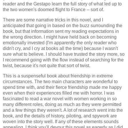
reader and the Gestapo learn the full story of what led up to
the two women's doomed flight to France -- sort of.
There are some narrative tricks in this novel, and I
anticipated that going in based on the buzz surrounding the
book, but that information sent my reading expectations in
the wrong direction. I might have held back on becoming
emotionally invested (I'm apparently the only reader who
didn't cry, and I cry at books all the time) because I wasn't
sure what to believe. I should have trusted the story more, so
I recommend going with the flow instead of searching for the
twist, because it's not quite that sort of twist.
This is a suspenseful book about friendship in extreme
circumstances. The two main characters are wonderful to
spend time with, and their fierce friendship made me happy
even when their experiences filled me with horror. I was
fascinated to read a war novel with women working in so
many different roles, doing as much as they were permitted
and a few things they weren't. A lot of research went into the
book, and the details of history, piloting, and spywork are
woven into the story well. If any of these elements sounds
appealing, I think you'll devour this novel as eagerly as I did.