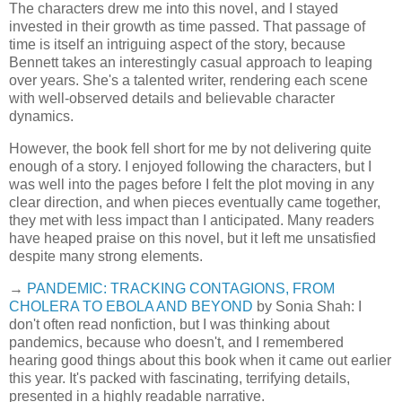
The characters drew me into this novel, and I stayed
invested in their growth as time passed. That passage of
time is itself an intriguing aspect of the story, because
Bennett takes an interestingly casual approach to leaping
over years. She's a talented writer, rendering each scene
with well-observed details and believable character
dynamics.
However, the book fell short for me by not delivering quite
enough of a story. I enjoyed following the characters, but I
was well into the pages before I felt the plot moving in any
clear direction, and when pieces eventually came together,
they met with less impact than I anticipated. Many readers
have heaped praise on this novel, but it left me unsatisfied
despite many strong elements.
→
PANDEMIC: TRACKING CONTAGIONS, FROM
CHOLERA TO EBOLA AND BEYOND
by Sonia Shah: I
don't often read nonfiction, but I was thinking about
pandemics, because who doesn't, and I remembered
hearing good things about this book when it came out earlier
this year. It's packed with fascinating, terrifying details,
presented in a highly readable narrative.