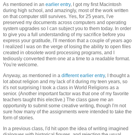
As mentioned in an
earlier entry
, I got my first Macintosh
during high school, and amazingly, most of the work written
on that computer still survives. Yes, for 25 years, I've
preserved my documents across computers and operating
system upgrades so I can subject you to them today. In order
to give you a full understanding of my sacrifice before you
express your gratitude, I'll mention that a couple of years ago
I realized I was on the verge of losing the ability to open files
created in obsolete word processing programs, and I
tediously converted them one at a time to a readable format.
You're welcome.
Anyway, as mentioned in a
different earlier entry
, I thought a
lot about religion and my lack of it during my teen years, so
it's not surprising I took a class in World Religions as a
senior. (Another important factor was that one of my favorite
teachers taught this elective.) The class gave me an
opportunity to submit some creative writing, though I'm not
sure how many of the assignments were intended to take the
form of stories.
In a previous class, I'd hit upon the idea of writing imagined
dialogues with historical figures, and rejecting the usual