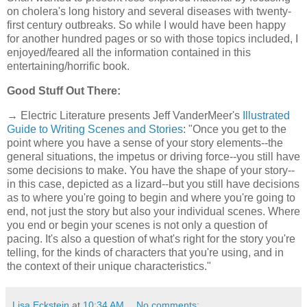
on cholera's long history and several diseases with twenty-
first century outbreaks. So while I would have been happy
for another hundred pages or so with those topics included, I
enjoyed/feared all the information contained in this
entertaining/horrific book.
Good Stuff Out There:
→ Electric Literature presents Jeff VanderMeer's
Illustrated
Guide to Writing Scenes and Stories
: "Once you get to the
point where you have a sense of your story elements--the
general situations, the impetus or driving force--you still have
some decisions to make. You have the shape of your story--
in this case, depicted as a lizard--but you still have decisions
as to where you're going to begin and where you're going to
end, not just the story but also your individual scenes. Where
you end or begin your scenes is not only a question of
pacing. It's also a question of what's right for the story you're
telling, for the kinds of characters that you're using, and in
the context of their unique characteristics."
Lisa Eckstein
at
10:34 AM
No comments: