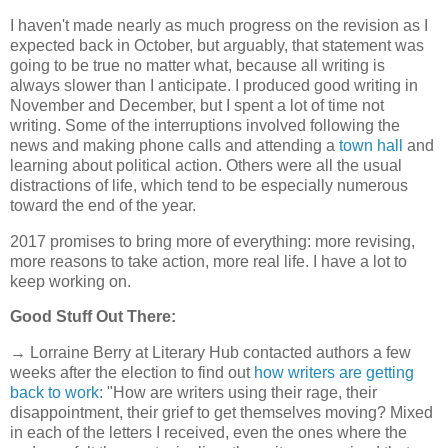
I haven't made nearly as much progress on the revision as I
expected back in October, but arguably, that statement was
going to be true no matter what, because all writing is
always slower than I anticipate. I produced good writing in
November and December, but I spent a lot of time not
writing. Some of the interruptions involved following the
news and making phone calls and attending a
town hall
and
learning about political action. Others were all the usual
distractions of life, which tend to be especially numerous
toward the end of the year.
2017 promises to bring more of everything: more revising,
more reasons to take action, more real life. I have a lot to
keep working on.
Good Stuff Out There:
→ Lorraine Berry at Literary Hub contacted authors a few
weeks after the election to find out
how writers are getting
back to work
: "How are writers using their rage, their
disappointment, their grief to get themselves moving? Mixed
in each of the letters I received, even the ones where the