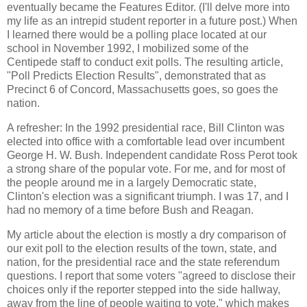
eventually became the Features Editor. (I'll delve more into
my life as an intrepid student reporter in a future post.) When
I learned there would be a polling place located at our
school in November 1992, I mobilized some of the
Centipede staff to conduct exit polls. The resulting article,
"Poll Predicts Election Results", demonstrated that as
Precinct 6 of Concord, Massachusetts goes, so goes the
nation.
A refresher: In the 1992 presidential race, Bill Clinton was
elected into office with a comfortable lead over incumbent
George H. W. Bush. Independent candidate Ross Perot took
a strong share of the popular vote. For me, and for most of
the people around me in a largely Democratic state,
Clinton's election was a significant triumph. I was 17, and I
had no memory of a time before Bush and Reagan.
My article about the election is mostly a dry comparison of
our exit poll to the election results of the town, state, and
nation, for the presidential race and the state referendum
questions. I report that some voters "agreed to disclose their
choices only if the reporter stepped into the side hallway,
away from the line of people waiting to vote," which makes