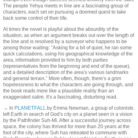
The people Yehya meets in line are a fascinating group of
characters, each set on pursuing a doomed quest to take
back some control of their life.
At times the novel is playful about the absurdity of the
situation, as when an argument breaks out over the length of
the line and is resolved by a surveyor who happens to be
among those waiting: "Asking for a bit of quiet, he ran some
quick calculations, using his geographical knowledge of the
area, information provided to him by both parties
(representatives from the beginning and end of the queue),
and a detailed description of the area's various landmarks
and general terrain." More often, though, there's a grim
hopelessness to what the characters are going through, and
the book reads more like a plausible reality than an
exaggerated satire. It's a fascinating, disturbing read.
→ In
PLANETFALL
by Emma Newman, a group of colonists
left Earth in search of God's city on a planet seen in a vision
by the Pathfinder Suh-Mi. After a successful journey across
space, the colony has thrived for more than 20 years at the
foot of the city, where Suh has retreated to commune with