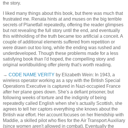
the story.
I liked many things about this book, but there was much that
frustrated me. Renata hints at and muses on the big terrible
secrets of Planetfall repeatedly, offering the reader glimpses
but not revealing the full story until the end, and eventually
this withholding of the truth became too artificial a conceit. A
couple of additional elements suffered from repetition or
were drawn out too long, while the ending was rushed and
underdeveloped. Though these problems made for a less
satisfying book than I'd hoped, the compelling story and
original worldbuilding offer plenty that's worth reading.
→
CODE NAME VERITY
by Elizabeth Wein: In 1943, a
wireless operator working as a spy with the British Special
Operations Executive is captured in Nazi-occupied France
after her plane goes down. She's a defiant prisoner, but
following weeks of torture and the indignity of being
repeatedly called English when she's actually Scottish, she
agrees to tell her captors everything she knows about the
British war effort. Her account focuses on her friendship with
Maddie, a skilled pilot who flies for the Air Transport Auxiliary
(since women aren't allowed in combat). Eventually the