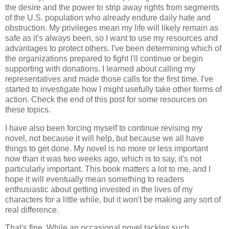
the desire and the power to strip away rights from segments
of the U.S. population who already endure daily hate and
obstruction. My privileges mean my life will likely remain as
safe as it's always been, so I want to use my resources and
advantages to protect others. I've been determining which of
the organizations prepared to fight I'll continue or begin
supporting with donations. I learned about calling my
representatives and made those calls for the first time. I've
started to investigate how I might usefully take other forms of
action. Check the end of this post for some resources on
these topics.
I have also been forcing myself to continue revising my
novel, not because it will help, but because we all have
things to get done. My novel is no more or less important
now than it was two weeks ago, which is to say, it's not
particularly important. This book matters a lot to me, and I
hope it will eventually mean something to readers
enthusiastic about getting invested in the lives of my
characters for a little while, but it won't be making any sort of
real difference.
That's fine. While an occasional novel tackles such