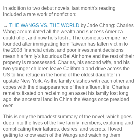
In addition to two debut novels, last month's reading
included a rare work of nonfiction:
→
THE WANGS VS. THE WORLD
by Jade Chang: Charles
Wang accumulated all the wealth and success America
could offer, and now he's lost it. The cosmetics empire he
founded after immigrating from Taiwan has fallen victim to
the 2008 financial crisis, and poor investment decisions
mean his family's luxurious Bel Air home and the rest of their
property is repossessed. Charles, his second wife, and his
two younger children leave California and drive across the
US to find refuge in the home of the oldest daughter in
upstate New York. As the family clashes with each other and
copes with the disappearance of their affluent life, Charles
remains fixated on reclaiming an asset his family lost long
ago, the ancestral land in China the Wangs once presided
over.
This is only the broadest summary of the novel, which goes
deep into the lives of the five family members, exploring and
complicating their failures, desires, and secrets. I loved
getting to know each of the Wangs and watching them