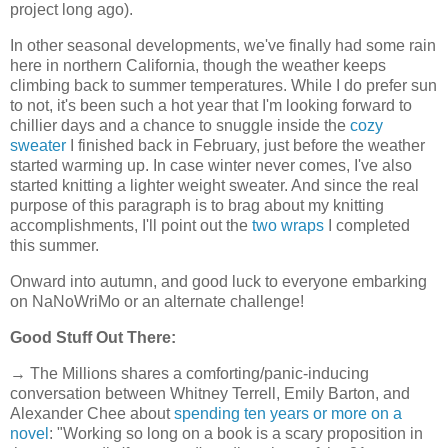
project long ago).
In other seasonal developments, we've finally had some rain
here in northern California, though the weather keeps
climbing back to summer temperatures. While I do prefer sun
to not, it's been such a hot year that I'm looking forward to
chillier days and a chance to snuggle inside the
cozy
sweater
I finished back in February, just before the weather
started warming up. In case winter never comes, I've also
started knitting a lighter weight sweater. And since the real
purpose of this paragraph is to brag about my knitting
accomplishments, I'll point out the
two wraps
I completed
this summer.
Onward into autumn, and good luck to everyone embarking
on NaNoWriMo or an alternate challenge!
Good Stuff Out There:
→ The Millions shares a comforting/panic-inducing
conversation between Whitney Terrell, Emily Barton, and
Alexander Chee about
spending ten years or more on a
novel
: "Working so long on a book is a scary proposition in