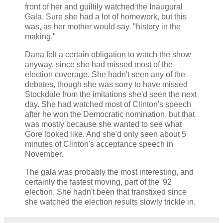
front of her and guiltily watched the Inaugural
Gala. Sure she had a lot of homework, but this
was, as her mother would say, "history in the
making."
Dana felt a certain obligation to watch the show
anyway, since she had missed most of the
election coverage. She hadn't seen any of the
debates, though she was sorry to have missed
Stockdale from the imitations she'd seen the next
day. She had watched most of Clinton's speech
after he won the Democratic nomination, but that
was mostly because she wanted to see what
Gore looked like. And she'd only seen about 5
minutes of Clinton's acceptance speech in
November.
The gala was probably the most interesting, and
certainly the fastest moving, part of the '92
election. She hadn't been that transfixed since
she watched the election results slowly trickle in.