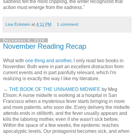
sadness felt the most crippling, the writer recognized that
action must emerge from the sadness."
Lisa Eckstein
at
4:11 PM
1 comment:
December 6, 2016
November Reading Recap
What with
one thing and another
, I only read two books in
November. Both were in part an excellent distraction from
current events and in part painfully relevant, which I'm
realizing is exactly the way I like my literature.
→
THE BOOK OF THE UNNAMED MIDWIFE
by Meg
Elison: A nurse midwife is working at a hospital in San
Francisco when a mysterious fever starts bringing in more
and more patients, who soon die. Every delivery the midwife
attends ends in stillbirth, and the fever usually appears and
kills the laboring mother, even if she wasn't sick before.
Within the space of a few weeks, the epidemic reaches
apocalyptic levels. Our protagonist becomes sick, and when