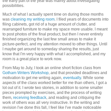
the early part of the year was mainly about investigating
possibilities.
Much of what I actually spent time on during those months
was
cleaning my writing room
. I filed years of documents into
filing cabinets, got rid of a huge amount of clutter, and
rearranged furniture to make my space more usable. I meant
to post photos of the final product, but then I never entirely
finished organizing the last few small areas to make it
picture-perfect, and my attention moved to other things. Until
I maybe get around to someday sharing the results, just
know that I'm very happy with what I accomplished, and my
room is a great place to work now.
From May to July, I took an online short fiction class from
Gotham Writers Workshop
, and that provided deadlines and
motivation to get me writing again,
eventually
. While some
aspects of the class worked better for me than others, I got a
lot out of it. I wrote two stories, in addition to some smaller
pieces prompted by exercises, and the process of writing
them,
receiving feedback
, and reading and critiquing the
work of others was all very instructive. In the writing and
revision I've done this fall, I feel like I've made noticeable