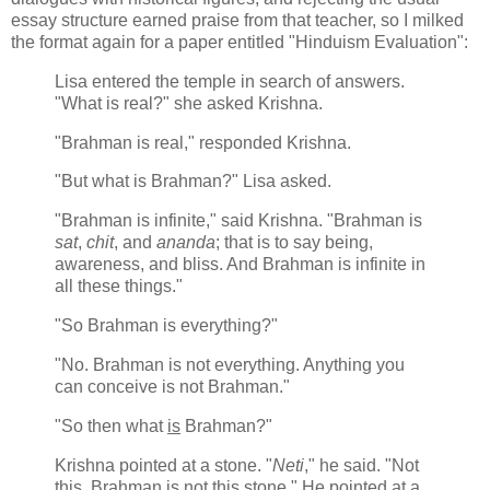
essay structure earned praise from that teacher, so I milked
the format again for a paper entitled "Hinduism Evaluation":
Lisa entered the temple in search of answers.
"What is real?" she asked Krishna.
"Brahman is real," responded Krishna.
"But what is Brahman?" Lisa asked.
"Brahman is infinite," said Krishna. "Brahman is
sat
,
chit
, and
ananda
; that is to say being,
awareness, and bliss. And Brahman is infinite in
all these things."
"So Brahman is everything?"
"No. Brahman is not everything. Anything you
can conceive is not Brahman."
"So then what
is
Brahman?"
Krishna pointed at a stone. "
Neti
," he said. "Not
this. Brahman is not this stone." He pointed at a