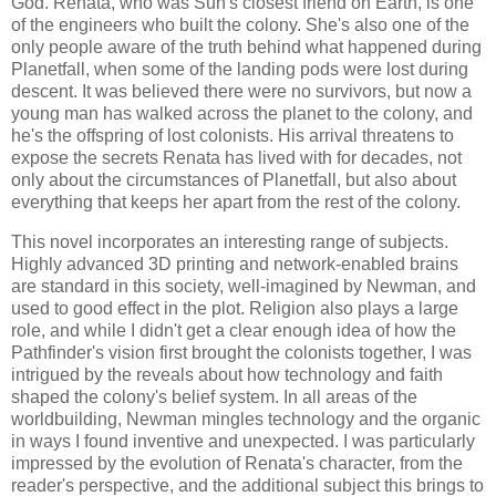
God. Renata, who was Suh's closest friend on Earth, is one
of the engineers who built the colony. She's also one of the
only people aware of the truth behind what happened during
Planetfall, when some of the landing pods were lost during
descent. It was believed there were no survivors, but now a
young man has walked across the planet to the colony, and
he's the offspring of lost colonists. His arrival threatens to
expose the secrets Renata has lived with for decades, not
only about the circumstances of Planetfall, but also about
everything that keeps her apart from the rest of the colony.
This novel incorporates an interesting range of subjects.
Highly advanced 3D printing and network-enabled brains
are standard in this society, well-imagined by Newman, and
used to good effect in the plot. Religion also plays a large
role, and while I didn't get a clear enough idea of how the
Pathfinder's vision first brought the colonists together, I was
intrigued by the reveals about how technology and faith
shaped the colony's belief system. In all areas of the
worldbuilding, Newman mingles technology and the organic
in ways I found inventive and unexpected. I was particularly
impressed by the evolution of Renata's character, from the
reader's perspective, and the additional subject this brings to