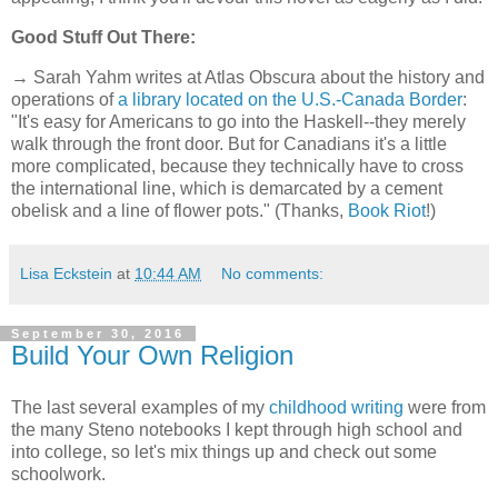
Good Stuff Out There:
→ Sarah Yahm writes at Atlas Obscura about the history and
operations of
a library located on the U.S.-Canada Border
:
"It's easy for Americans to go into the Haskell--they merely
walk through the front door. But for Canadians it's a little
more complicated, because they technically have to cross
the international line, which is demarcated by a cement
obelisk and a line of flower pots." (Thanks,
Book Riot
!)
Lisa Eckstein
at
10:44 AM
No comments:
September 30, 2016
Build Your Own Religion
The last several examples of my
childhood writing
were from
the many Steno notebooks I kept through high school and
into college, so let's mix things up and check out some
schoolwork.