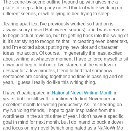
The scene-by-scene outline I wound up with gives me a
place to keep adding any notes I think of while working on
different scenes, or while lying in bed trying to sleep.
Tearing apart text I've previously worked so hard on is
always scary (insert Halloween sounds), and I was nervous
to begin actual revision, but I'm getting back into the swing of
it. It's satisfying to recognize that I'm creating even better text,
and I'm excited about putting my new plot and character
ideas into action. Of course, I'm generally the least excited
about writing at whatever moment I have to force myself to sit
down and begin, but once I've stared out the window in
despair for a few minutes, I tend to find that somehow
sentences are coming together and time is passing and oh
yeah, I guess I really do like this writing thing.
I haven't participated in
National Novel Writing Month
in
years, but I'm still well-conditioned to find November an
excellent month for writing productivity. As I'm cheering on
my NaNoing friends, I hope to gain inspiration from the
wordiness in the air this time of year. I don't have a specific
goal in mind for next month, but I do intend to buckle down
and focus on my novel (which originated as a NaNoWriMo