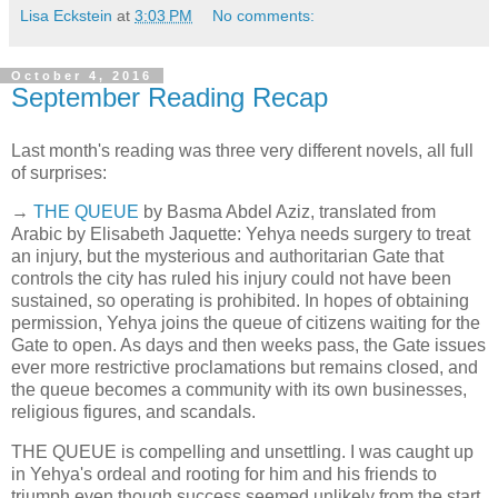
Lisa Eckstein
at
3:03 PM
No comments:
October 4, 2016
September Reading Recap
Last month's reading was three very different novels, all full
of surprises:
→
THE QUEUE
by Basma Abdel Aziz, translated from
Arabic by Elisabeth Jaquette: Yehya needs surgery to treat
an injury, but the mysterious and authoritarian Gate that
controls the city has ruled his injury could not have been
sustained, so operating is prohibited. In hopes of obtaining
permission, Yehya joins the queue of citizens waiting for the
Gate to open. As days and then weeks pass, the Gate issues
ever more restrictive proclamations but remains closed, and
the queue becomes a community with its own businesses,
religious figures, and scandals.
THE QUEUE is compelling and unsettling. I was caught up
in Yehya's ordeal and rooting for him and his friends to
triumph even though success seemed unlikely from the start.