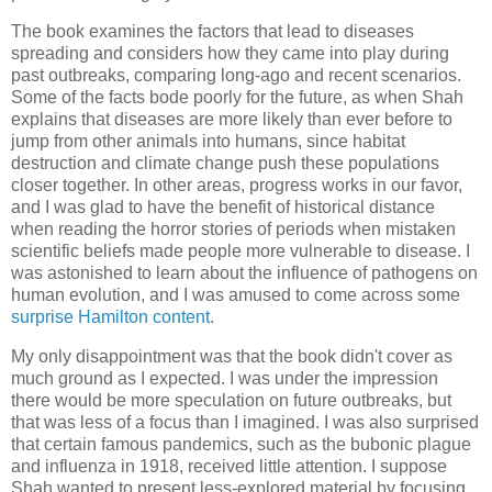
The book examines the factors that lead to diseases
spreading and considers how they came into play during
past outbreaks, comparing long-ago and recent scenarios.
Some of the facts bode poorly for the future, as when Shah
explains that diseases are more likely than ever before to
jump from other animals into humans, since habitat
destruction and climate change push these populations
closer together. In other areas, progress works in our favor,
and I was glad to have the benefit of historical distance
when reading the horror stories of periods when mistaken
scientific beliefs made people more vulnerable to disease. I
was astonished to learn about the influence of pathogens on
human evolution, and I was amused to come across some
surprise Hamilton content
.
My only disappointment was that the book didn't cover as
much ground as I expected. I was under the impression
there would be more speculation on future outbreaks, but
that was less of a focus than I imagined. I was also surprised
that certain famous pandemics, such as the bubonic plague
and influenza in 1918, received little attention. I suppose
Shah wanted to present less-explored material by focusing