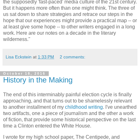
the supposedly 'fast-paced' media culture of the 21st century.
But it happens more often than one might think. The three of
us sat down to share strategies and retrace our steps in the
hope that our experiences might provide a practical map -- or
at least give some hope -- to other writers engaged in a long
work. Here are our notes on a decade in the literary
wilderness."
Lisa Eckstein
at
1:33 PM
2 comments:
October 18, 2016
History in the Making
The end of this interminably painful election cycle is finally
approaching, and that turns out to be shamelessly relevant
to another installment of my
childhood writing
. I've unearthed
two artifacts, one a piece of journalism and the other a work
of fiction, that provide some historical perspective on the last
time a Clinton entered the White House.
I wrote for my high school paper, The Centipede, and