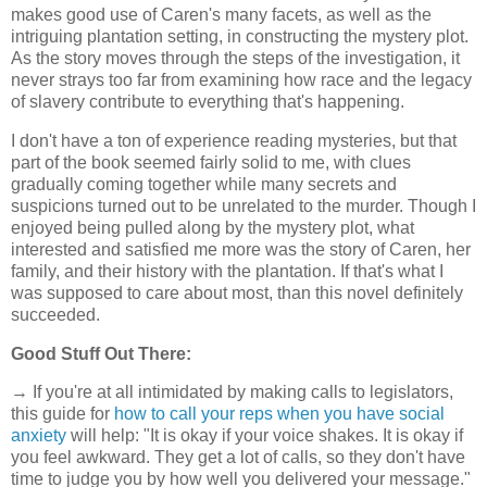
makes good use of Caren's many facets, as well as the
intriguing plantation setting, in constructing the mystery plot.
As the story moves through the steps of the investigation, it
never strays too far from examining how race and the legacy
of slavery contribute to everything that's happening.
I don't have a ton of experience reading mysteries, but that
part of the book seemed fairly solid to me, with clues
gradually coming together while many secrets and
suspicions turned out to be unrelated to the murder. Though I
enjoyed being pulled along by the mystery plot, what
interested and satisfied me more was the story of Caren, her
family, and their history with the plantation. If that's what I
was supposed to care about most, than this novel definitely
succeeded.
Good Stuff Out There:
→ If you're at all intimidated by making calls to legislators,
this guide for
how to call your reps when you have social
anxiety
will help: "It is okay if your voice shakes. It is okay if
you feel awkward. They get a lot of calls, so they don't have
time to judge you by how well you delivered your message."