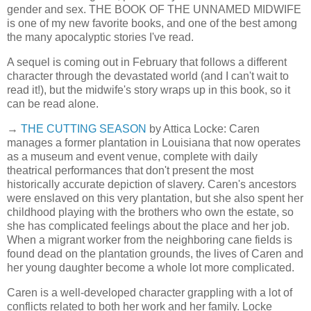
gender and sex. THE BOOK OF THE UNNAMED MIDWIFE
is one of my new favorite books, and one of the best among
the many apocalyptic stories I've read.
A sequel is coming out in February that follows a different
character through the devastated world (and I can't wait to
read it!), but the midwife's story wraps up in this book, so it
can be read alone.
→
THE CUTTING SEASON
by Attica Locke: Caren
manages a former plantation in Louisiana that now operates
as a museum and event venue, complete with daily
theatrical performances that don't present the most
historically accurate depiction of slavery. Caren's ancestors
were enslaved on this very plantation, but she also spent her
childhood playing with the brothers who own the estate, so
she has complicated feelings about the place and her job.
When a migrant worker from the neighboring cane fields is
found dead on the plantation grounds, the lives of Caren and
her young daughter become a whole lot more complicated.
Caren is a well-developed character grappling with a lot of
conflicts related to both her work and her family. Locke