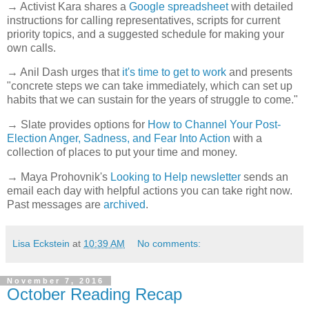
→ Activist Kara shares a
Google spreadsheet
with detailed
instructions for calling representatives, scripts for current
priority topics, and a suggested schedule for making your
own calls.
→ Anil Dash urges that
it's time to get to work
and presents
"concrete steps we can take immediately, which can set up
habits that we can sustain for the years of struggle to come."
→ Slate provides options for
How to Channel Your Post-
Election Anger, Sadness, and Fear Into Action
with a
collection of places to put your time and money.
→ Maya Prohovnik's
Looking to Help newsletter
sends an
email each day with helpful actions you can take right now.
Past messages are
archived
.
Lisa Eckstein
at
10:39 AM
No comments:
November 7, 2016
October Reading Recap