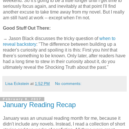
weekend. So it's going to be a little longer until I get time to
seriously focus again, and inevitably at that point I'll find
another excuse to take time away from my novel. But I really
am still hard at work -- except when I'm not.
Good Stuff Out There:
→ Jason Black discusses the tricky question of
when to
reveal backstory
: "The difference between building up a
reader's curiosity and spoiling it is this: First you
hint
that
there's something to be known. Only later, after readers have
had a long time to stew in their curiosity about it, do you
ultimately reveal the Shocking Truth about the past."
Lisa Eckstein
at
1:52 PM
No comments:
February 8, 2017
January Reading Recap
January was an unusual reading month for me, because it
didn't include any novels. Instead, I read a collection of short