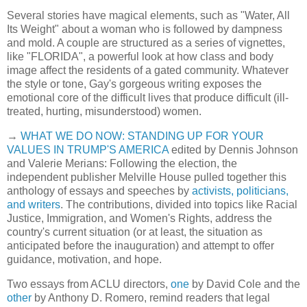
Several stories have magical elements, such as "Water, All
Its Weight" about a woman who is followed by dampness
and mold. A couple are structured as a series of vignettes,
like "FLORIDA", a powerful look at how class and body
image affect the residents of a gated community. Whatever
the style or tone, Gay's gorgeous writing exposes the
emotional core of the difficult lives that produce difficult (ill-
treated, hurting, misunderstood) women.
→
WHAT WE DO NOW: STANDING UP FOR YOUR
VALUES IN TRUMP'S AMERICA
edited by Dennis Johnson
and Valerie Merians: Following the election, the
independent publisher Melville House pulled together this
anthology of essays and speeches by
activists, politicians,
and writers
. The contributions, divided into topics like Racial
Justice, Immigration, and Women's Rights, address the
country's current situation (or at least, the situation as
anticipated before the inauguration) and attempt to offer
guidance, motivation, and hope.
Two essays from ACLU directors,
one
by David Cole and the
other
by Anthony D. Romero, remind readers that legal