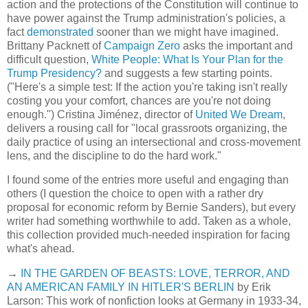
action and the protections of the Constitution will continue to
have power against the Trump administration's policies, a
fact
demonstrated
sooner than we might have imagined.
Brittany Packnett of
Campaign Zero
asks the important and
difficult question,
White People: What Is Your Plan for the
Trump Presidency?
and suggests a few starting points.
("Here's a simple test: If the action you're taking isn't really
costing you your comfort, chances are you're not doing
enough.") Cristina Jiménez, director of
United We Dream
,
delivers a rousing call for "local grassroots organizing, the
daily practice of using an intersectional and cross-movement
lens, and the discipline to do the hard work."
I found some of the entries more useful and engaging than
others (I question the choice to open with a rather dry
proposal for economic reform by Bernie Sanders), but every
writer had something worthwhile to add. Taken as a whole,
this collection provided much-needed inspiration for facing
what's ahead.
→
IN THE GARDEN OF BEASTS: LOVE, TERROR, AND
AN AMERICAN FAMILY IN HITLER'S BERLIN
by Erik
Larson: This work of nonfiction looks at Germany in 1933-34,