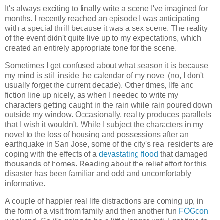
It's always exciting to finally write a scene I've imagined for
months. I recently reached an episode I was anticipating
with a special thrill because it was a sex scene. The reality
of the event didn't quite live up to my expectations, which
created an entirely appropriate tone for the scene.
Sometimes I get confused about what season it is because
my mind is still inside the calendar of my novel (no, I don't
usually forget the current decade). Other times, life and
fiction line up nicely, as when I needed to write my
characters getting caught in the rain while rain poured down
outside my window. Occasionally, reality produces parallels
that I wish it wouldn't. While I subject the characters in my
novel to the loss of housing and possessions after an
earthquake in San Jose, some of the city's real residents are
coping with the effects of a
devastating flood
that damaged
thousands of homes. Reading about the relief effort for this
disaster has been familiar and odd and uncomfortably
informative.
A couple of happier real life distractions are coming up, in
the form of a visit from family and then another fun
FOGcon