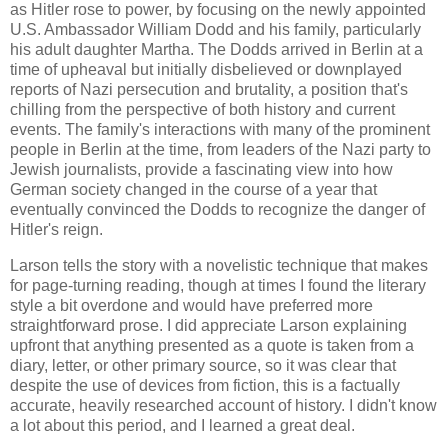
as Hitler rose to power, by focusing on the newly appointed
U.S. Ambassador William Dodd and his family, particularly
his adult daughter Martha. The Dodds arrived in Berlin at a
time of upheaval but initially disbelieved or downplayed
reports of Nazi persecution and brutality, a position that's
chilling from the perspective of both history and current
events. The family's interactions with many of the prominent
people in Berlin at the time, from leaders of the Nazi party to
Jewish journalists, provide a fascinating view into how
German society changed in the course of a year that
eventually convinced the Dodds to recognize the danger of
Hitler's reign.
Larson tells the story with a novelistic technique that makes
for page-turning reading, though at times I found the literary
style a bit overdone and would have preferred more
straightforward prose. I did appreciate Larson explaining
upfront that anything presented as a quote is taken from a
diary, letter, or other primary source, so it was clear that
despite the use of devices from fiction, this is a factually
accurate, heavily researched account of history. I didn't know
a lot about this period, and I learned a great deal.