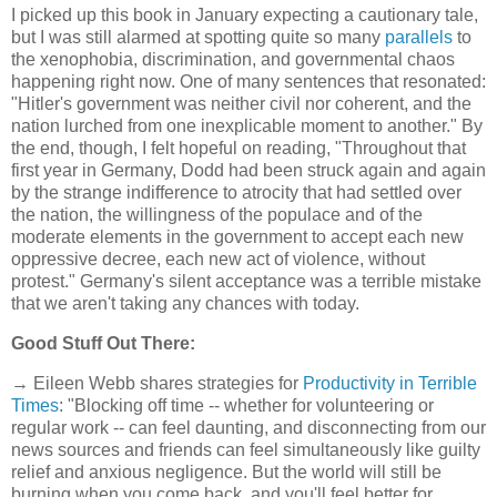
I picked up this book in January expecting a cautionary tale,
but I was still alarmed at spotting quite so many
parallels
to
the xenophobia, discrimination, and governmental chaos
happening right now. One of many sentences that resonated:
"Hitler's government was neither civil nor coherent, and the
nation lurched from one inexplicable moment to another." By
the end, though, I felt hopeful on reading, "Throughout that
first year in Germany, Dodd had been struck again and again
by the strange indifference to atrocity that had settled over
the nation, the willingness of the populace and of the
moderate elements in the government to accept each new
oppressive decree, each new act of violence, without
protest." Germany's silent acceptance was a terrible mistake
that we aren't taking any chances with today.
Good Stuff Out There:
→ Eileen Webb shares strategies for
Productivity in Terrible
Times
: "Blocking off time -- whether for volunteering or
regular work -- can feel daunting, and disconnecting from our
news sources and friends can feel simultaneously like guilty
relief and anxious negligence. But the world will still be
burning when you come back, and you'll feel better for