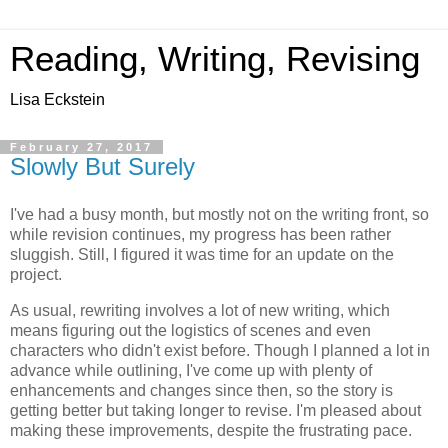
Reading, Writing, Revising
Lisa Eckstein
February 27, 2017
Slowly But Surely
I've had a busy month, but mostly not on the writing front, so
while revision continues, my progress has been rather
sluggish. Still, I figured it was time for an update on the
project.
As usual, rewriting involves a lot of new writing, which
means figuring out the logistics of scenes and even
characters who didn't exist before. Though I planned a lot in
advance while outlining, I've come up with plenty of
enhancements and changes since then, so the story is
getting better but taking longer to revise. I'm pleased about
making these improvements, despite the frustrating pace.