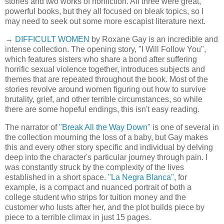
stories and two works of nonfiction. All three were great,
powerful books, but they all focused on bleak topics, so I
may need to seek out some more escapist literature next.
→
DIFFICULT WOMEN
by Roxane Gay is an incredible and
intense collection. The opening story, "I Will Follow You",
which features sisters who share a bond after suffering
horrific sexual violence together, introduces subjects and
themes that are repeated throughout the book. Most of the
stories revolve around women figuring out how to survive
brutality, grief, and other terrible circumstances, so while
there are some hopeful endings, this isn't easy reading.
The narrator of
"Break All the Way Down"
is one of several in
the collection mourning the loss of a baby, but Gay makes
this and every other story specific and individual by delving
deep into the character's particular journey through pain. I
was constantly struck by the complexity of the lives
established in a short space.
"La Negra Blanca"
, for
example, is a compact and nuanced portrait of both a
college student who strips for tuition money and the
customer who lusts after her, and the plot builds piece by
piece to a terrible climax in just 15 pages.