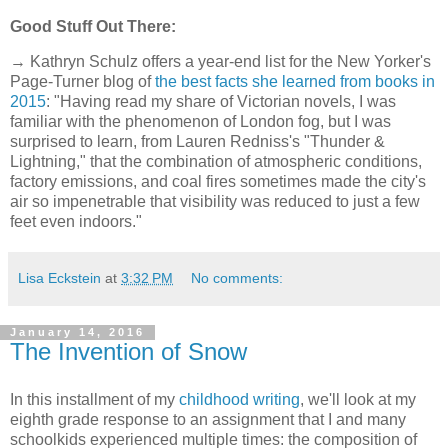
Good Stuff Out There:
→ Kathryn Schulz offers a year-end list for the New Yorker's
Page-Turner blog of
the best facts she learned from books in
2015
: "Having read my share of Victorian novels, I was
familiar with the phenomenon of London fog, but I was
surprised to learn, from Lauren Redniss's "Thunder &
Lightning," that the combination of atmospheric conditions,
factory emissions, and coal fires sometimes made the city's
air so impenetrable that visibility was reduced to just a few
feet even indoors."
Lisa Eckstein
at
3:32 PM
No comments:
January 14, 2016
The Invention of Snow
In this installment of my
childhood writing
, we'll look at my
eighth grade response to an assignment that I and many
schoolkids experienced multiple times: the composition of