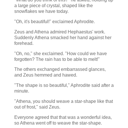
a large piece of crystal, shaped like the
snowflakes we have today.
"Oh, it's beautiful!" exclaimed Aphrodite.
Zeus and Athena admired Hephaestus' work.
Suddenly Athena smacked her hand against her
forehead.
"Oh, no," she exclaimed. "How could we have
forgotten? The rain has to be able to melt!"
The others exchanged embarrassed glances,
and Zeus hemmed and hawed.
"The shape is so beautiful," Aphrodite said after a
minute.
"Athena, you should weave a star-shape like that
out of frost," said Zeus.
Everyone agreed that that was a wonderful idea,
so Athena went off to weave the star-shape.