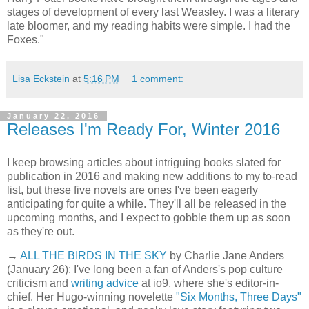
stages of development of every last Weasley. I was a literary
late bloomer, and my reading habits were simple. I had the
Foxes."
Lisa Eckstein
at
5:16 PM
1 comment:
January 22, 2016
Releases I'm Ready For, Winter 2016
I keep browsing articles about intriguing books slated for
publication in 2016 and making new additions to my to-read
list, but these five novels are ones I've been eagerly
anticipating for quite a while. They'll all be released in the
upcoming months, and I expect to gobble them up as soon
as they're out.
→
ALL THE BIRDS IN THE SKY
by Charlie Jane Anders
(January 26): I've long been a fan of Anders's pop culture
criticism and
writing advice
at io9, where she's editor-in-
chief. Her Hugo-winning novelette
"Six Months, Three Days"