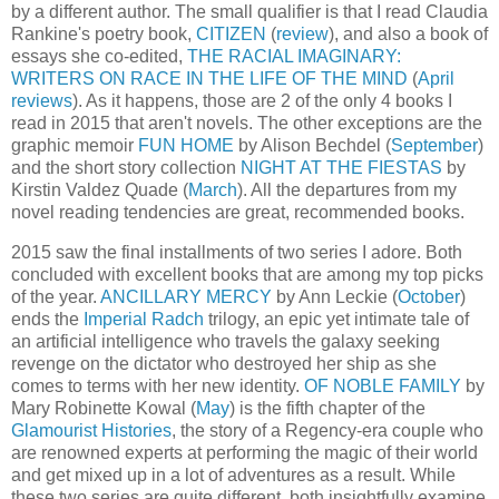
by a different author. The small qualifier is that I read Claudia
Rankine's poetry book,
CITIZEN
(
review
), and also a book of
essays she co-edited,
THE RACIAL IMAGINARY:
WRITERS ON RACE IN THE LIFE OF THE MIND
(
April
reviews
). As it happens, those are 2 of the only 4 books I
read in 2015 that aren't novels. The other exceptions are the
graphic memoir
FUN HOME
by Alison Bechdel (
September
)
and the short story collection
NIGHT AT THE FIESTAS
by
Kirstin Valdez Quade (
March
). All the departures from my
novel reading tendencies are great, recommended books.
2015 saw the final installments of two series I adore. Both
concluded with excellent books that are among my top picks
of the year.
ANCILLARY MERCY
by Ann Leckie (
October
)
ends the
Imperial Radch
trilogy, an epic yet intimate tale of
an artificial intelligence who travels the galaxy seeking
revenge on the dictator who destroyed her ship as she
comes to terms with her new identity.
OF NOBLE FAMILY
by
Mary Robinette Kowal (
May
) is the fifth chapter of the
Glamourist Histories
, the story of a Regency-era couple who
are renowned experts at performing the magic of their world
and get mixed up in a lot of adventures as a result. While
these two series are quite different, both insightfully examine