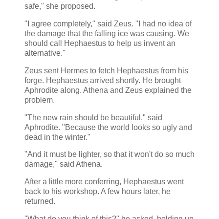
safe," she proposed.
"I agree completely," said Zeus. "I had no idea of
the damage that the falling ice was causing. We
should call Hephaestus to help us invent an
alternative."
Zeus sent Hermes to fetch Hephaestus from his
forge. Hephaestus arrived shortly. He brought
Aphrodite along. Athena and Zeus explained the
problem.
"The new rain should be beautiful," said
Aphrodite. "Because the world looks so ugly and
dead in the winter."
"And it must be lighter, so that it won't do so much
damage," said Athena.
After a little more conferring, Hephaestus went
back to his workshop. A few hours later, he
returned.
"What do you think of this?" he asked, holding up