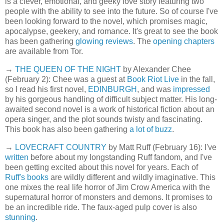
is a clever, emotional, and geeky love story featuring two
people with the ability to see into the future. So of course I've
been looking forward to the novel, which promises magic,
apocalypse, geekery, and romance. It's great to see the book
has been gathering
glowing reviews
. The
opening chapters
are available from Tor.
→
THE QUEEN OF THE NIGHT
by Alexander Chee
(February 2): Chee was a guest at
Book Riot Live
in the fall,
so I read his first novel,
EDINBURGH
, and was
impressed
by his gorgeous handling of difficult subject matter. His long-
awaited second novel is a work of historical fiction about an
opera singer, and the plot sounds twisty and fascinating.
This book has also been gathering
a lot of buzz
.
→
LOVECRAFT COUNTRY
by Matt Ruff (February 16): I've
written
before about my longstanding Ruff fandom, and I've
been getting excited about this novel for years. Each of
Ruff's books
are wildly different and wildly imaginative. This
one mixes the real life horror of Jim Crow America with the
supernatural horror of monsters and demons. It promises to
be an incredible ride. The faux-aged pulp cover is also
stunning
.