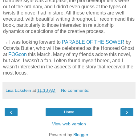
narrative style was a surprise, the plot developments were
out of the ordinary, and I didn't even guess at the types of
twists the novel had in store. All these elements are well
executed, with beautiful writing throughout. I recommend this
book, particularly to those interested in relationship
dynamics or depictions of the creative process.
→ I was looking forward to
PARABLE OF THE SOWER
by
Octavia Butler, who will be celebrated as the Honored Ghost
at
FOGcon
this March. Many of my friends adore this novel,
but alas, I wasn't a fan. I often found myself bored, and I
wasn't interested in the aspects of the story that received the
most focus.
Lisa Eckstein
at
11:13 AM
No comments:
‹
›
Home
View web version
Powered by
Blogger
.