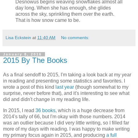
Desnowus begins weaving snowflakes almost all
day long. When she has enough, she glides
across the sky, sprinkling them over the earth.
That is how snow came to be.
Lisa Eckstein
at
11:40 AM
No comments:
January 8, 2016
2015 By The Books
As a final sendoff to 2015, I'm taking a look back at my year
in reading and presenting some statistics and favorites. I
wrote a post of this kind
last year
(though somewhat to my
surprise, never before that), and it's interesting to see what
did and didn't change in my reading life.
In 2015, I read
36 books
, which is a huge decrease from
2014's tally of 66, but I'm okay with those numbers. 2014
was an outlier because I did very little writing, so I filled far
more of my days with reading. I was happy to make writing
my primary focus again in 2015, and producing
a full