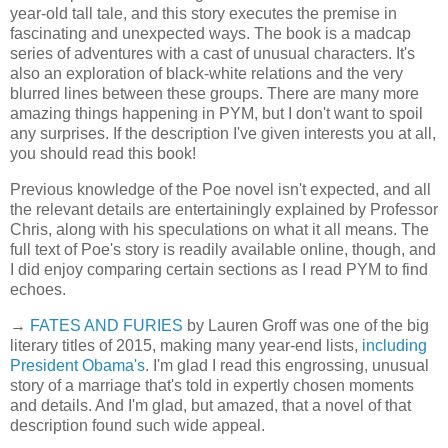
year-old tall tale, and this story executes the premise in
fascinating and unexpected ways. The book is a madcap
series of adventures with a cast of unusual characters. It's
also an exploration of black-white relations and the very
blurred lines between these groups. There are many more
amazing things happening in PYM, but I don't want to spoil
any surprises. If the description I've given interests you at all,
you should read this book!
Previous knowledge of the Poe novel isn't expected, and all
the relevant details are entertainingly explained by Professor
Chris, along with his speculations on what it all means. The
full text of Poe's story is readily available online, though, and
I did enjoy comparing certain sections as I read PYM to find
echoes.
→
FATES AND FURIES
by Lauren Groff was one of the big
literary titles of 2015, making many year-end lists,
including
President Obama's
. I'm glad I read this engrossing, unusual
story of a marriage that's told in expertly chosen moments
and details. And I'm glad, but amazed, that a novel of that
description found such wide appeal.