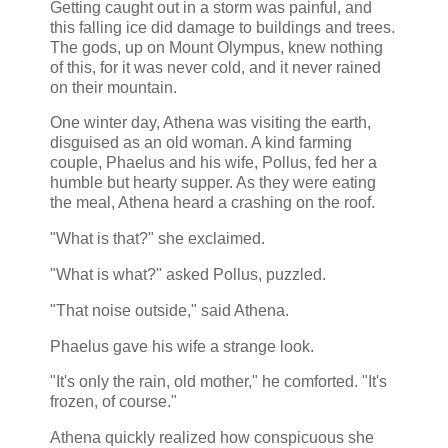
Getting caught out in a storm was painful, and
this falling ice did damage to buildings and trees.
The gods, up on Mount Olympus, knew nothing
of this, for it was never cold, and it never rained
on their mountain.
One winter day, Athena was visiting the earth,
disguised as an old woman. A kind farming
couple, Phaelus and his wife, Pollus, fed her a
humble but hearty supper. As they were eating
the meal, Athena heard a crashing on the roof.
"What is that?" she exclaimed.
"What is what?" asked Pollus, puzzled.
"That noise outside," said Athena.
Phaelus gave his wife a strange look.
"It's only the rain, old mother," he comforted. "It's
frozen, of course."
Athena quickly realized how conspicuous she