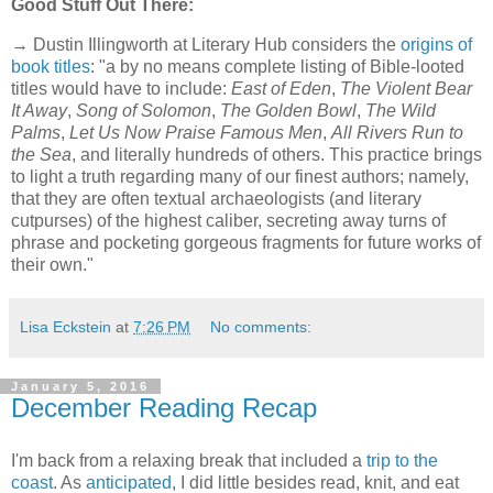
Good Stuff Out There:
→ Dustin Illingworth at Literary Hub considers the
origins of
book titles
: "a by no means complete listing of Bible-looted
titles would have to include:
East of Eden
,
The Violent Bear
It Away
,
Song of Solomon
,
The Golden Bowl
,
The Wild
Palms
,
Let Us Now Praise Famous Men
,
All Rivers Run to
the Sea
, and literally hundreds of others. This practice brings
to light a truth regarding many of our finest authors; namely,
that they are often textual archaeologists (and literary
cutpurses) of the highest caliber, secreting away turns of
phrase and pocketing gorgeous fragments for future works of
their own."
Lisa Eckstein
at
7:26 PM
No comments:
January 5, 2016
December Reading Recap
I'm back from a relaxing break that included a
trip to the
coast
. As
anticipated
, I did little besides read, knit, and eat