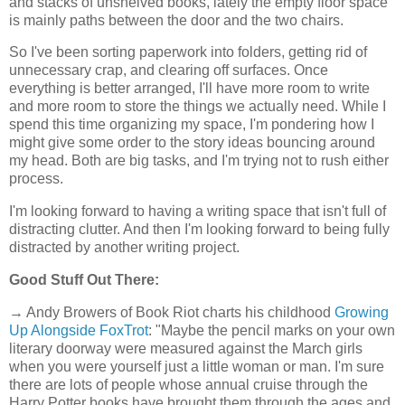
and stacks of unshelved books, lately the empty floor space
is mainly paths between the door and the two chairs.
So I've been sorting paperwork into folders, getting rid of
unnecessary crap, and clearing off surfaces. Once
everything is better arranged, I'll have more room to write
and more room to store the things we actually need. While I
spend this time organizing my space, I'm pondering how I
might give some order to the story ideas bouncing around
my head. Both are big tasks, and I'm trying not to rush either
process.
I'm looking forward to having a writing space that isn't full of
distracting clutter. And then I'm looking forward to being fully
distracted by another writing project.
Good Stuff Out There:
→ Andy Browers of Book Riot charts his childhood
Growing
Up Alongside FoxTrot
: "Maybe the pencil marks on your own
literary doorway were measured against the March girls
when you were yourself just a little woman or man. I'm sure
there are lots of people whose annual cruise through the
Harry Potter books have brought them through the ages and