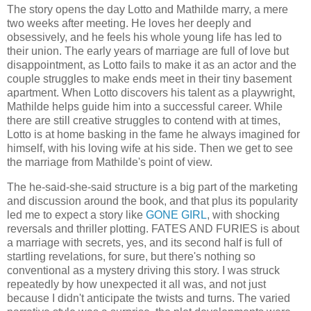
The story opens the day Lotto and Mathilde marry, a mere
two weeks after meeting. He loves her deeply and
obsessively, and he feels his whole young life has led to
their union. The early years of marriage are full of love but
disappointment, as Lotto fails to make it as an actor and the
couple struggles to make ends meet in their tiny basement
apartment. When Lotto discovers his talent as a playwright,
Mathilde helps guide him into a successful career. While
there are still creative struggles to contend with at times,
Lotto is at home basking in the fame he always imagined for
himself, with his loving wife at his side. Then we get to see
the marriage from Mathilde's point of view.
The he-said-she-said structure is a big part of the marketing
and discussion around the book, and that plus its popularity
led me to expect a story like
GONE GIRL
, with shocking
reversals and thriller plotting. FATES AND FURIES is about
a marriage with secrets, yes, and its second half is full of
startling revelations, for sure, but there's nothing so
conventional as a mystery driving this story. I was struck
repeatedly by how unexpected it all was, and not just
because I didn't anticipate the twists and turns. The varied