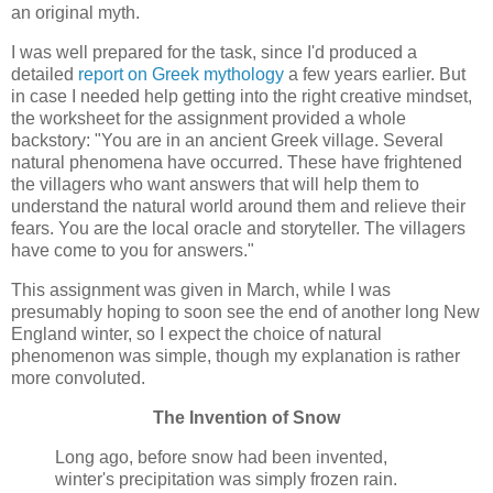
an original myth.
I was well prepared for the task, since I'd produced a
detailed
report on Greek mythology
a few years earlier. But
in case I needed help getting into the right creative mindset,
the worksheet for the assignment provided a whole
backstory: "You are in an ancient Greek village. Several
natural phenomena have occurred. These have frightened
the villagers who want answers that will help them to
understand the natural world around them and relieve their
fears. You are the local oracle and storyteller. The villagers
have come to you for answers."
This assignment was given in March, while I was
presumably hoping to soon see the end of another long New
England winter, so I expect the choice of natural
phenomenon was simple, though my explanation is rather
more convoluted.
The Invention of Snow
Long ago, before snow had been invented,
winter's precipitation was simply frozen rain.