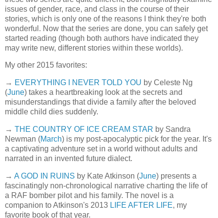
issues of gender, race, and class in the course of their
stories, which is only one of the reasons I think they're both
wonderful. Now that the series are done, you can safely get
started reading (though both authors have indicated they
may write new, different stories within these worlds).
My other 2015 favorites:
→
EVERYTHING I NEVER TOLD YOU
by Celeste Ng
(
June
) takes a heartbreaking look at the secrets and
misunderstandings that divide a family after the beloved
middle child dies suddenly.
→
THE COUNTRY OF ICE CREAM STAR
by Sandra
Newman (
March
) is my post-apocalyptic pick for the year. It's
a captivating adventure set in a world without adults and
narrated in an invented future dialect.
→
A GOD IN RUINS
by Kate Atkinson (
June
) presents a
fascinatingly non-chronological narrative charting the life of
a RAF bomber pilot and his family. The novel is a
companion to Atkinson's 2013
LIFE AFTER LIFE
, my
favorite book of that year.