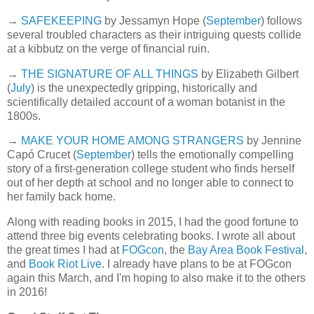
→
SAFEKEEPING
by Jessamyn Hope (
September
) follows
several troubled characters as their intriguing quests collide
at a kibbutz on the verge of financial ruin.
→
THE SIGNATURE OF ALL THINGS
by Elizabeth Gilbert
(
July
) is the unexpectedly gripping, historically and
scientifically detailed account of a woman botanist in the
1800s.
→
MAKE YOUR HOME AMONG STRANGERS
by Jennine
Capó Crucet (
September
) tells the emotionally compelling
story of a first-generation college student who finds herself
out of her depth at school and no longer able to connect to
her family back home.
Along with reading books in 2015, I had the good fortune to
attend three big events celebrating books. I wrote all about
the great times I had at
FOGcon
, the
Bay Area Book Festival
,
and
Book Riot Live
. I already have plans to be at FOGcon
again this March, and I'm hoping to also make it to the others
in 2016!