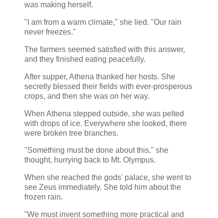
was making herself.
"I am from a warm climate," she lied. "Our rain
never freezes."
The farmers seemed satisfied with this answer,
and they finished eating peacefully.
After supper, Athena thanked her hosts. She
secretly blessed their fields with ever-prosperous
crops, and then she was on her way.
When Athena stepped outside, she was pelted
with drops of ice. Everywhere she looked, there
were broken tree branches.
"Something must be done about this," she
thought, hurrying back to Mt. Olympus.
When she reached the gods' palace, she went to
see Zeus immediately. She told him about the
frozen rain.
"We must invent something more practical and