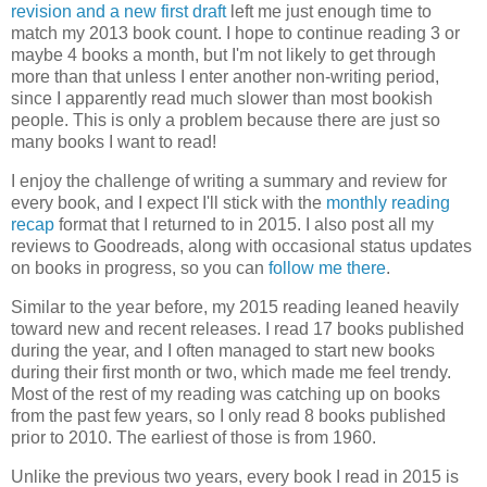
revision and a new first draft
left me just enough time to
match my 2013 book count. I hope to continue reading 3 or
maybe 4 books a month, but I'm not likely to get through
more than that unless I enter another non-writing period,
since I apparently read much slower than most bookish
people. This is only a problem because there are just so
many books I want to read!
I enjoy the challenge of writing a summary and review for
every book, and I expect I'll stick with the
monthly reading
recap
format that I returned to in 2015. I also post all my
reviews to Goodreads, along with occasional status updates
on books in progress, so you can
follow me there
.
Similar to the year before, my 2015 reading leaned heavily
toward new and recent releases. I read 17 books published
during the year, and I often managed to start new books
during their first month or two, which made me feel trendy.
Most of the rest of my reading was catching up on books
from the past few years, so I only read 8 books published
prior to 2010. The earliest of those is from 1960.
Unlike the previous two years, every book I read in 2015 is