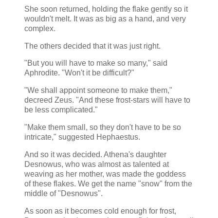
She soon returned, holding the flake gently so it
wouldn't melt. It was as big as a hand, and very
complex.
The others decided that it was just right.
"But you will have to make so many," said
Aphrodite. "Won't it be difficult?"
"We shall appoint someone to make them,"
decreed Zeus. "And these frost-stars will have to
be less complicated."
"Make them small, so they don't have to be so
intricate," suggested Hephaestus.
And so it was decided. Athena's daughter
Desnowus, who was almost as talented at
weaving as her mother, was made the goddess
of these flakes. We get the name "snow" from the
middle of "Desnowus".
As soon as it becomes cold enough for frost,