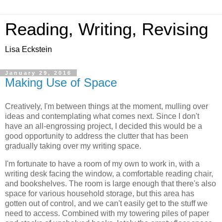
Reading, Writing, Revising
Lisa Eckstein
January 29, 2016
Making Use of Space
Creatively, I'm between things at the moment, mulling over
ideas and contemplating what comes next. Since I don't
have an all-engrossing project, I decided this would be a
good opportunity to address the clutter that has been
gradually taking over my writing space.
I'm fortunate to have a room of my own to work in, with a
writing desk facing the window, a comfortable reading chair,
and bookshelves. The room is large enough that there's also
space for various household storage, but this area has
gotten out of control, and we can't easily get to the stuff we
need to access. Combined with my towering piles of paper