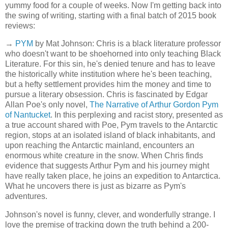
yummy food for a couple of weeks. Now I'm getting back into
the swing of writing, starting with a final batch of 2015 book
reviews:
→
PYM
by Mat Johnson: Chris is a black literature professor
who doesn't want to be shoehorned into only teaching Black
Literature. For this sin, he's denied tenure and has to leave
the historically white institution where he's been teaching,
but a hefty settlement provides him the money and time to
pursue a literary obsession. Chris is fascinated by Edgar
Allan Poe's only novel,
The Narrative of Arthur Gordon Pym
of Nantucket
. In this perplexing and racist story, presented as
a true account shared with Poe, Pym travels to the Antarctic
region, stops at an isolated island of black inhabitants, and
upon reaching the Antarctic mainland, encounters an
enormous white creature in the snow. When Chris finds
evidence that suggests Arthur Pym and his journey might
have really taken place, he joins an expedition to Antarctica.
What he uncovers there is just as bizarre as Pym's
adventures.
Johnson's novel is funny, clever, and wonderfully strange. I
love the premise of tracking down the truth behind a 200-