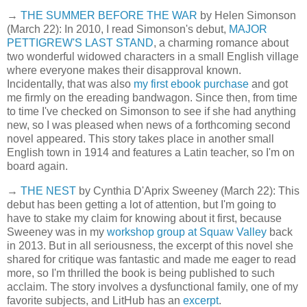
→
THE SUMMER BEFORE THE WAR
by Helen Simonson
(March 22): In 2010, I read Simonson's debut,
MAJOR
PETTIGREW'S LAST STAND
, a charming romance about
two wonderful widowed characters in a small English village
where everyone makes their disapproval known.
Incidentally, that was also
my first ebook purchase
and got
me firmly on the ereading bandwagon. Since then, from time
to time I've checked on Simonson to see if she had anything
new, so I was pleased when news of a forthcoming second
novel appeared. This story takes place in another small
English town in 1914 and features a Latin teacher, so I'm on
board again.
→
THE NEST
by Cynthia D'Aprix Sweeney (March 22): This
debut has been getting a lot of attention, but I'm going to
have to stake my claim for knowing about it first, because
Sweeney was in my
workshop group at Squaw Valley
back
in 2013. But in all seriousness, the excerpt of this novel she
shared for critique was fantastic and made me eager to read
more, so I'm thrilled the book is being published to such
acclaim. The story involves a dysfunctional family, one of my
favorite subjects, and LitHub has an
excerpt
.