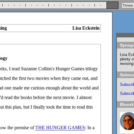
sing
Lisa Eckstein
Synop
Lisa Eck
logy
plenty o
revising
eeks, I read Suzanne Collins's Hunger Games trilogy
Subscr
 watched the first two movies when they came out, and
Subscri
ond one made me curious enough about the world and
Subscrib
I'd read the books before the next movie. I almost
Blues
t this plan, but I finally took the time to read this
ow the premise of
THE HUNGER GAMES
: In a