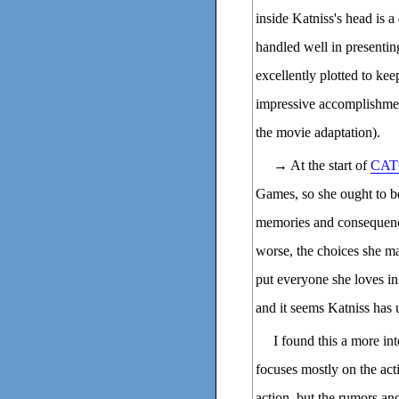
inside Katniss's head is a
handled well in presenting
excellently plotted to kee
impressive accomplishmen
the movie adaptation).
→ At the start of
CAT
Games, so she ought to be 
memories and consequence
worse, the choices she m
put everyone she loves in 
and it seems Katniss has 
I found this a more in
focuses mostly on the act
action, but the rumors and