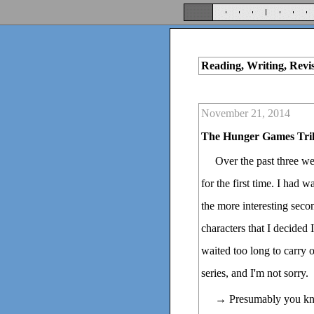
Reading, Writing, Revi
November 21, 2014
The Hunger Games Tri
Over the past three w
for the first time. I had
the more interesting sec
characters that I decided 
waited too long to carry ou
series, and I'm not sorry.
→ Presumably you kn