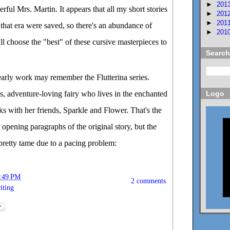
►
201
ful Mrs. Martin. It appears that all my short stories
►
201
►
201
that era were saved, so there's an abundance of
►
201
I'll choose the "best" of these cursive masterpieces to
Search
arly work may remember the Flutterina series.
us, adventure-loving fairy who lives in the enchanted
Logo
nks with her friends, Sparkle and Flower. That's the
 opening paragraphs of the original story, but the
 pretty tame due to a pacing problem:
:49 PM
2 comments
iting