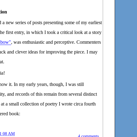
tion
 a new series of posts presenting some of my earliest
e first entry, in which I took a critical look at a story
inbow"
, was enthusiastic and perceptive. Commenters
ack and clever ideas for improving the piece. I may
at.
ia!
now it. In my early years, though, I was still
ty, and records of this remain from several distinct
at a small collection of poetry I wrote circa fourth
overed book:
1:08 AM
4 comments