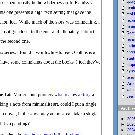
quer
oks spent mostly in the wilderness or in Katniss's
read
this one presents a high-tech setting that gave the
real l
reco
iction feel. While much of the story was compelling, I
rese
 as it got closer to the end, and ultimately, I didn't
Rest
revi
 the second one.
setti
short
is series, I found it worthwhile to read. Collins is a
start
I have some complaints about the books, I feel they've
stupi
syno
telev
Writ
writi
the Tate Modern and ponders
what makes a story a
year
king a note from minimalist art, could I put a single
Archiv
 a novel, in the same way an artist can take a single
►
202
 it's a painting?"
►
202
►
202
onsiders the
imaginary worlds that budding