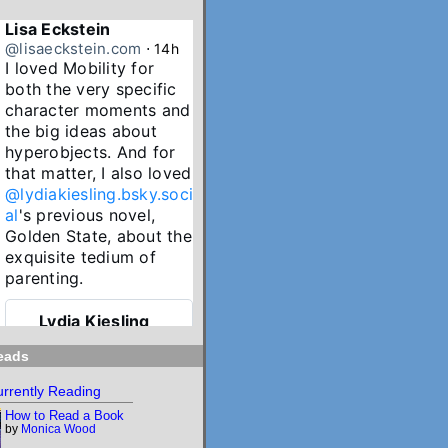
Lisa Eckstein
@lisaeckstein.com
⋅
14h
I loved Mobility for 
both the very specific 
character moments and 
the big ideas about 
hyperobjects. And for 
that matter, I also loved 
@lydiakiesling.bsky.soci
al
's previous novel, 
Golden State, about the 
exquisite tedium of 
parenting.
Lydia Kiesling
@lydiakiesling.bsk
⋅
y.social
17h
eads
I wasn't paying 
rrently Reading
attention & forgot 
How to Read a Book
Mobility's birthday 
by
Monica Wood