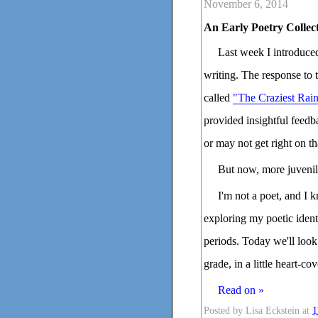
November 6, 2014
An Early Poetry Collec
Last week I introduced
writing. The response to th
called
"The Craziest Ra
provided insightful feedb
or may not get right on th
But now, more juvenil
I'm not a poet, and I k
exploring my poetic identi
periods. Today we'll look 
grade, in a little heart-c
Read on »
Posted by
Lisa Eckstein
at
1