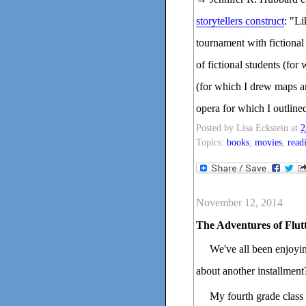
storytellers construct
: "Li
tournament with fictional 
of fictional students (fo
(for which I drew maps a
opera for which I outline
Posted by
Lisa Eckstein
at
2
Topics:
books
,
movies
,
read
November 12, 2014
The Adventures of Flut
We've all been enjoyin
about another installment
My fourth grade class 