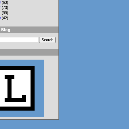
3
(63)
2
(73)
NPR
⋅
@npr.org
7d
1
(99)
0
(42)
Should students be 
allowed to use AI on 
 Blog
assignments? What 
about on tests? Who 
should teach AI 
literacy? About 100 
teenagers got 
together to try to 
decide. n.pr/44SFjNs
n.pr
Congress hasn't
passed AI rules
for schools. So
these 98 teens
did it
themselves
Should students