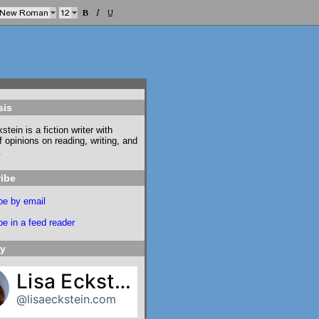
sis
stein is a fiction writer with
f opinions on reading, writing, and
.
ibe
be by email
e in a feed reader
ky
Lisa Eckstein
@lisaeckstein.com