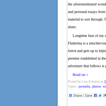
the aforementioned wonder
and personal essays from 
material to sort through. 
share.
Longtime fans of my e
Flutterina is a mischievo
forest and gets up to hiji
premise established in the
adventure that follows is
Read on »
Posted by
Lisa Eckstein
at
3
Topics:
juvenilia
,
photos
,
wr