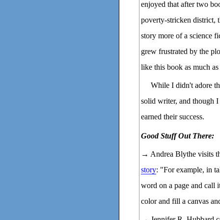
enjoyed that after two bo
poverty-stricken district, 
story more of a science f
grew frustrated by the plot
like this book as much as
While I didn't adore th
solid writer, and though 
earned their success.
Good Stuff Out There:
→ Andrea Blythe visits 
story
: "For example, in ta
word on a page and call it
color and fill a canvas and
→ Jennifer R. Hubbard c