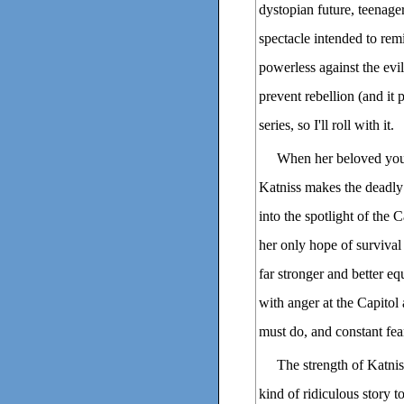
dystopian future, teenager
spectacle intended to remi
powerless against the evil
prevent rebellion (and it p
series, so I'll roll with it.
When her beloved youn
Katniss makes the deadly c
into the spotlight of the 
her only hope of survival i
far stronger and better e
with anger at the Capitol 
must do, and constant fea
The strength of Katniss
kind of ridiculous story 