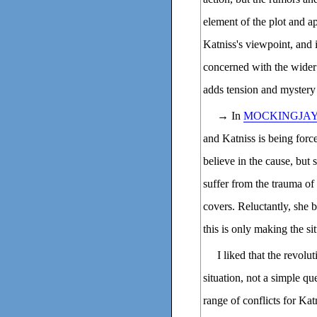
element of the plot and a
Katniss's viewpoint, and i
concerned with the wider 
adds tension and mystery 
→ In
MOCKINGJA
and Katniss is being forced
believe in the cause, but
suffer from the trauma of
covers. Reluctantly, she b
this is only making the si
I liked that the revol
situation, not a simple qu
range of conflicts for Kat