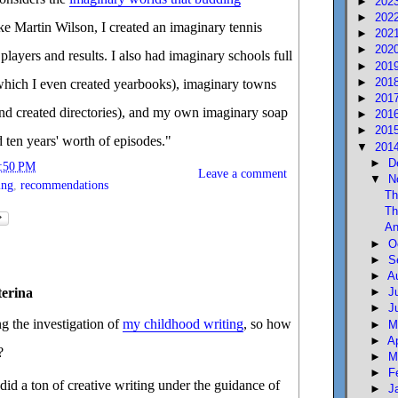
►
202
►
202
ke Martin Wilson, I created an imaginary tennis
►
202
►
202
players and results. I also had imaginary schools full
►
201
►
201
r which I even created yearbooks), imaginary towns
►
201
nd created directories), and my own imaginary soap
►
201
►
201
d ten years' worth of episodes."
▼
201
►
D
:50 PM
Leave a comment
▼
N
ing
,
recommendations
Th
Th
An
►
O
►
S
►
A
terina
►
J
►
J
g the investigation of
my childhood writing
, so how
►
M
►
A
?
►
M
►
F
did a ton of creative writing under the guidance of
►
J