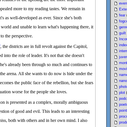
even
ppealed more to my reading tastes. We remain in
Exte
fear
t's as well-developed as ever. Since she's both
fogc
world and unable to learn what's happening there, it
genr
guilt
to the perspective.
Inco
inde
Y
, the districts are in full revolt against the Capitol,
inter
 into the role of leader. It's not that she doesn't
juven
mont
 she's already been through so much and continues to
movi
 the arena. All she wants to do now is hide under the
nam
nano
ecomes the public face of the rebellion, but she fears
phot
tuation worse for the people she loves.
plot
podc
ution is presented as a complex, morally ambiguous
poet
poin
estion of good and evil. This leads to an interesting
proc
niss, both with others and in her own mind. I also
produ