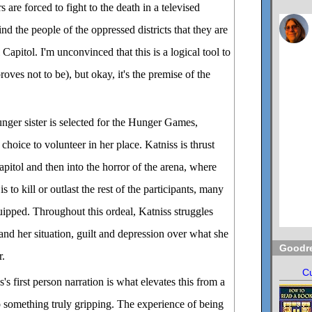
s are forced to fight to the death in a televised
nd the people of the oppressed districts that they are
 Capitol. I'm unconvinced that this is a logical tool to
roves not to be), but okay, it's the premise of the
ger sister is selected for the Hunger Games,
hoice to volunteer in her place. Katniss is thrust
Capitol and then into the horror of the arena, where
s to kill or outlast the rest of the participants, many
quipped. Throughout this ordeal, Katniss struggles
and her situation, guilt and depression over what she
Goodr
r.
Cu
's first person narration is what elevates this from a
to something truly gripping. The experience of being