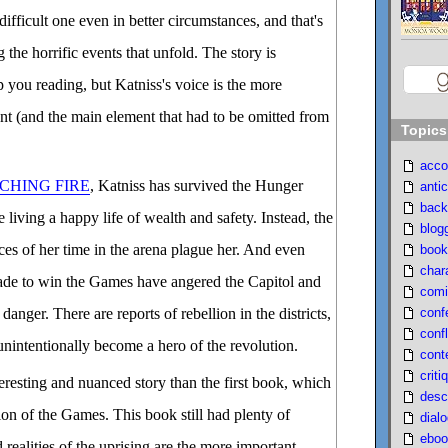
 difficult one even in better circumstances, and that's
 the horrific events that unfold. The story is
p you reading, but Katniss's voice is the more
t (and the main element that had to be omitted from
Topics
acco
CHING FIRE
, Katniss has survived the Hunger
antic
back
living a happy life of wealth and safety. Instead, the
blog
s of her time in the arena plague her. And even
book
char
ade to win the Games have angered the Capitol and
comi
conf
danger. There are reports of rebellion in the districts,
confl
unintentionally become a hero of the revolution.
cont
criti
teresting and nuanced story than the first book, which
desc
ion of the Games. This book still had plenty of
dial
eboo
 realities of the uprising are the more important