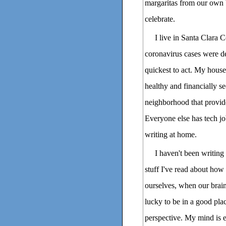
margaritas from our own 
celebrate.
I live in Santa Clara 
coronavirus cases were de
quickest to act. My house
healthy and financially s
neighborhood that provide
Everyone else has tech j
writing at home.
I haven't been writing
stuff I've read about how 
ourselves, when our brains
lucky to be in a good pla
perspective. My mind is e