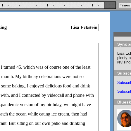
sing
Lisa Eckstein
Synop
Lisa Eck
plenty o
revising
, I turned 45, which was of course one of the least
Subscr
e month. My birthday celebrations were not so
Subscri
id some baking, I enjoyed delicious food and drink
Subscrib
e with, and I connected by videocall and phone with
Blues
n-pandemic version of my birthday, we might have
atch the ocean while eating ice cream, then had
urant. But sitting on our own patio and drinking