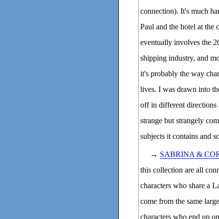
connection). It's much ha
Paul and the hotel at the
eventually involves the 20
shipping industry, and mo
it's probably the way ch
lives. I was drawn into t
off in different direction
strange but strangely com
subjects it contains and 
→
SABRINA & CO
this collection are all co
characters who share a L
come from the same large 
characters who end up on 