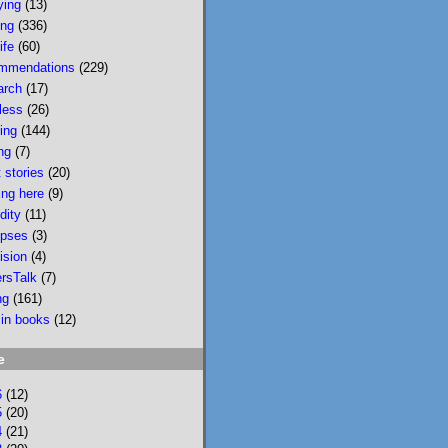
ying
(13)
wildfire smoke in 
ing
(336)
Portland &, would u 
ife
(60)
believe, today there 
mmendations
(229)
is wildfire smoke in 
arch
(17)
Portland. Please buy 
less
(26)
it/read it so I can 
sing
(144)
keep writing novels 
ng
(7)
about people & 
 stories
(20)
feelings 
ing here
(9)
bookshop.org/p/bo
dity
(11)
oks/mobi...
pses
(3)
ision
(4)
bookshop.org
ersTalk
(7)
Mobility: A
ng
(161)
Novel
 in books
(12)
National
Bestseller
e
Longlisted for
the 2024 Joyce
6
(12)
Carol Oates
5
(20)
4
(21)
PrizeA Powell’s