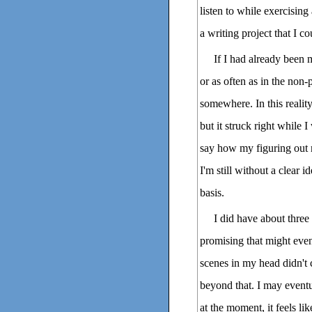
listen to while exercising
a writing project that I c
If I had already been m
or as often as in the non-
somewhere. In this realit
but it struck right while I
say how my figuring out m
I'm still without a clear 
basis.
I did have about thre
promising that might even
scenes in my head didn't 
beyond that. I may eventu
at the moment, it feels lik