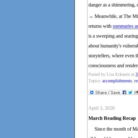
danger as a shimmering, d
→ Meanwhile, at The Mill
returns with
summaries an
is a sweeping and searing 
about humanity's vulnerab
storytellers, where even 
consciousness and render
Posted by
Lisa Eckstein
at
3
Topics:
accomplishments
,
re
April 3, 2020
March Reading Recap
Since the month of Ma