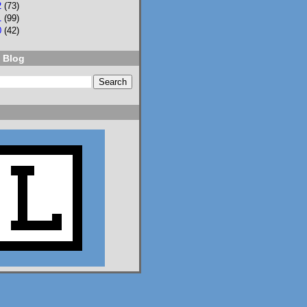
2
(73)
1
(99)
0
(42)
 Blog
2
3
Lisa Eckstein
@lisaeckstein.com
⋅
9d
Complexities - A little 
update on writing and 
despair, inspired by a 
sentence in 
@slhuang.com
's 
acknowledgments for 
the wonderful 
Language of Liars.

www.lisaeckstein.com/
2026/07/comp...