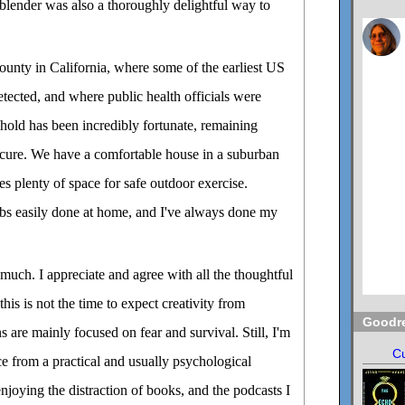
blender was also a thoroughly delightful way to
County in California, where some of the earliest US
tected, and where public health officials were
hold has been incredibly fortunate, remaining
ecure. We have a comfortable house in a suburban
s plenty of space for safe outdoor exercise.
obs easily done at home, and I've always done my
 much. I appreciate and agree with all the thoughtful
this is not the time to expect creativity from
Goodr
 are mainly focused on fear and survival. Still, I'm
Cu
ce from a practical and usually psychological
njoying the distraction of books, and the podcasts I