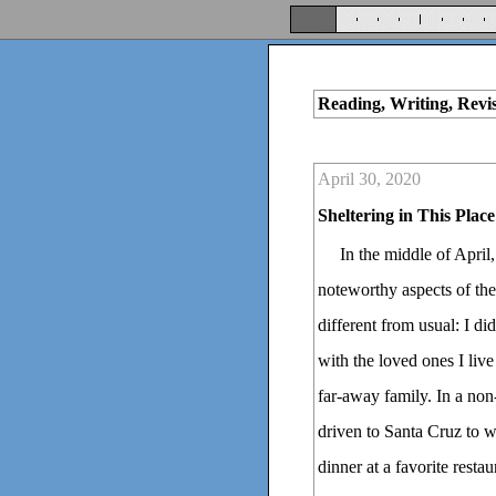
Reading, Writing, Revi
April 30, 2020
Sheltering in This Place
In the middle of April
noteworthy aspects of th
different from usual: I d
with the loved ones I liv
far-away family. In a no
driven to Santa Cruz to w
dinner at a favorite resta