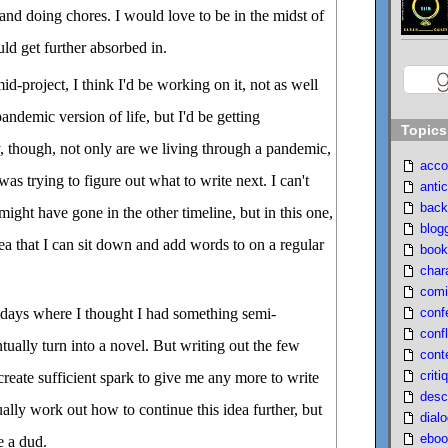
 and doing chores. I would love to be in the midst of
ould get further absorbed in.
id-project, I think I'd be working on it, not as well
pandemic version of life, but I'd be getting
Topics
y, though, not only are we living through a pandemic,
acco
 was trying to figure out what to write next. I can't
antic
back
ight have gone in the other timeline, but in this one,
blog
idea that I can sit down and add words to on a regular
book
char
comi
conf
e days where I thought I had something semi-
confl
tually turn into a novel. But writing out the few
cont
criti
create sufficient spark to give me any more to write
desc
ally work out how to continue this idea further, but
dial
eboo
e a dud.