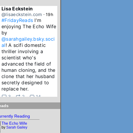
Lisa Eckstein
@lisaeckstein.com
⋅
19h
#FridayReads
 I'm 
enjoying The Echo Wife 
by 
@sarahgailey.bsky.soci
al
! A scifi domestic 
thriller involving a 
scientist who's 
advanced the field of 
human cloning, and the 
clone that her husband 
secretly designed to 
replace her.
3
2
14
eads
Lisa Eckstein
@lisaeckstein.com
⋅
2d
rrently Reading
July Reading Recap - A 
The Echo Wife
big batch of summer 
by
Sarah Gailey