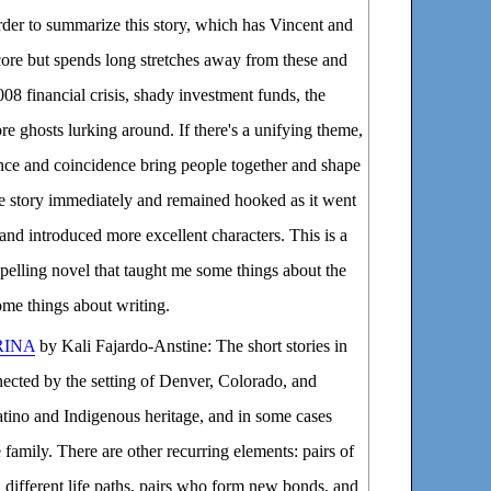
rder to summarize this story, which has Vincent and
 core but spends long stretches away from these and
08 financial crisis, shady investment funds, the
re ghosts lurking around. If there's a unifying theme,
ance and coincidence bring people together and shape
he story immediately and remained hooked as it went
s and introduced more excellent characters. This is a
pelling novel that taught me some things about the
some things about writing.
RINA
by Kali Fajardo-Anstine: The short stories in
nnected by the setting of Denver, Colorado, and
atino and Indigenous heritage, and in some cases
family. There are other recurring elements: pairs of
different life paths, pairs who form new bonds, and