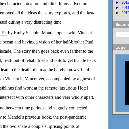
►
201
he characters on a fun and often funny adventure
►
201
enjoyed all the ideas the story explores, and the fast-
►
201
sed during a very distracting time.
Search
TEL
by Emily St. John Mandel opens with Vincent
he ocean and having a vision of her half-brother Paul,
Logo
decade. The story then goes back even farther to the
fresh out of rehab, tries and fails to get his life back
s lead to the death of a man he barely knows, Paul
own Vincent in Vancouver, accompanied by a ghost of
siblings find work at the remote, luxurious Hotel
 intersect with other characters and veer wildly apart.
und between time periods and vaguely connected
ay to Mandel's previous book, the post-pandemic
 the two share a couple surprising points of