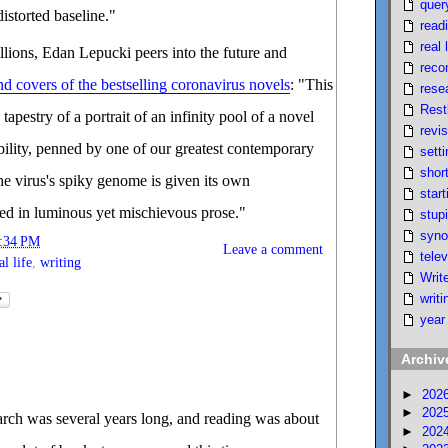
quer
istorted baseline."
read
real l
ions, Edan Lepucki peers into the future and
reco
d covers of the bestselling coronavirus novels
: "This
rese
Rest
tapestry of a portrait of an infinity pool of a novel
revi
ility, penned by one of our greatest contemporary
setti
short
the virus's spiky genome is given its own
start
ed in luminous yet mischievous prose."
stupi
syno
:34 PM
Leave a comment
telev
al life
,
writing
Writ
writi
year
Archiv
►
202
►
202
rch was several years long, and reading was about
►
202