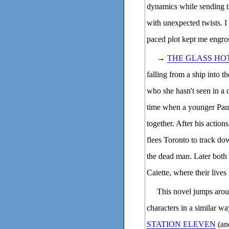
dynamics while sending t
with unexpected twists. I 
paced plot kept me engros
→
THE GLASS HO
falling from a ship into t
who she hasn't seen in a 
time when a younger Paul, 
together. After his action
flees Toronto to track d
the dead man. Later both 
Caiette, where their lives
This novel jumps aro
characters in a similar w
STATION ELEVEN
(and