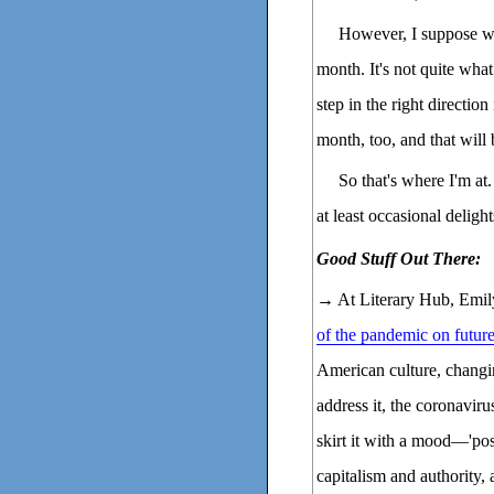
However, I suppose what
month. It's not quite what
step in the right directio
month, too, and that will 
So that's where I'm at.
at least occasional delight
Good Stuff Out There:
→ At Literary Hub, Emil
of the pandemic on futur
American culture, changin
address it, the coronaviru
skirt it with a mood—'post
capitalism and authority, 