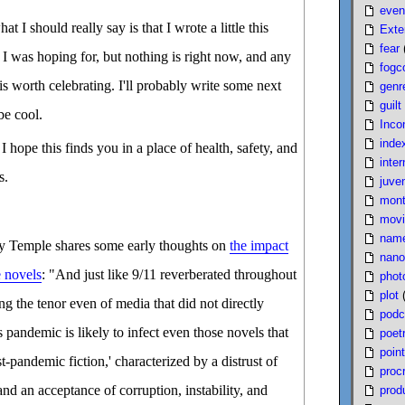
even
 I should really say is that I wrote a little this
Exte
fear
 I was hoping for, but nothing is right now, and any
fogc
n is worth celebrating. I'll probably write some next
genr
guilt
be cool.
Inco
inde
 I hope this finds you in a place of health, safety, and
inter
s.
juven
mont
movi
nam
y Temple shares some early thoughts on
the impact
nano
e novels
: "And just like 9/11 reverberated throughout
phot
plot
g the tenor even of media that did not directly
podc
s pandemic is likely to infect even those novels that
poet
poin
-pandemic fiction,' characterized by a distrust of
proc
and an acceptance of corruption, instability, and
produ