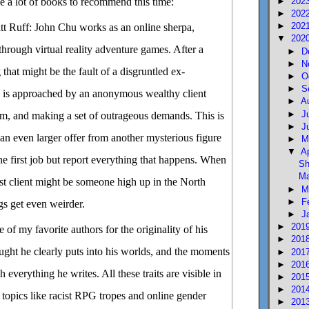
►
202
ve a lot of books to recommend this time:
►
202
►
202
t Ruff: John Chu works as an online sherpa,
▼
202
rough virtual reality adventure games. After a
►
D
►
N
that might be the fault of a disgruntled ex-
►
O
►
S
n is approached by an anonymous wealthy client
►
A
►
J
um, and making a set of outrageous demands. This is
►
J
n even larger offer from another mysterious figure
►
M
▼
A
e first job but report everything that happens. When
Sh
Ma
first client might be someone high up in the North
►
M
►
F
s get even weirder.
►
J
►
201
 of my favorite authors for the originality of his
►
201
ought he clearly puts into his worlds, and the moments
►
201
►
201
everything he writes. All these traits are visible in
►
201
►
201
s topics like racist RPG tropes and online gender
►
201