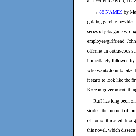
all I could focus on, I ha
→
88 NAMES
by Mat
guiding gaming newbies th
series of jobs gone wrong 
employee/girlfriend, Joh
offering an outrageous s
immediately followed by a
who wants John to take th
it starts to look like the 
Korean government, thing
Ruff has long been one
stories, the amount of th
of humor threaded through 
this novel, which dissect