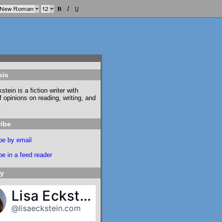
sis
stein is a fiction writer with
f opinions on reading, writing, and
.
ibe
be by email
e in a feed reader
ky
Lisa Eckstein
@lisaeckstein.com