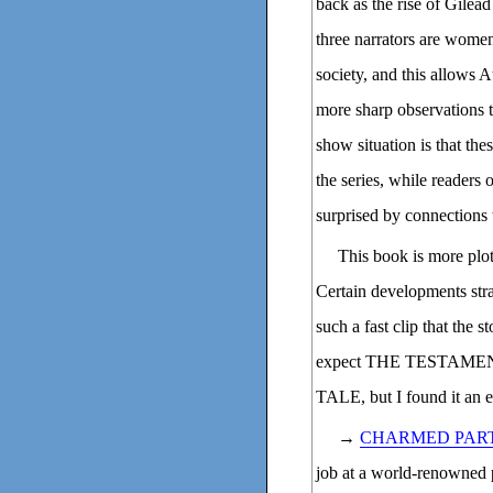
back as the rise of Gilea
three narrators are women
society, and this allows
more sharp observations t
show situation is that the
the series, while readers 
surprised by connections t
This book is more plot-
Certain developments stra
such a fast clip that the s
expect THE TESTAMENT
TALE, but I found it an 
→
CHARMED PART
job at a world-renowned pa