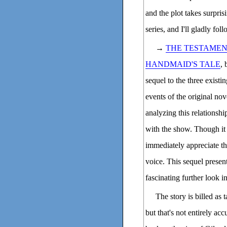
and the plot takes surpris
series, and I'll gladly fo
→
THE TESTAMEN
HANDMAID'S TALE
, 
sequel to the three existi
events of the original no
analyzing this relationshi
with the show. Though it 
immediately appreciate that
voice. This sequel present
fascinating further look in
The story is billed as 
but that's not entirely acc