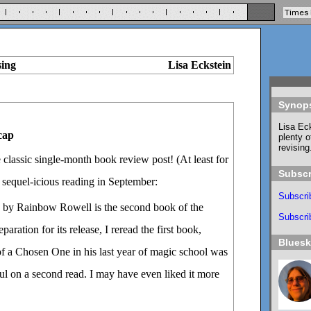
sing
Lisa Eckstein
Synop
Lisa Eck
cap
plenty o
revising
he classic single-month book review post! (At least for
Subscr
 sequel-icious reading in September:
Subscri
by Rainbow Rowell is the second book of the
Subscrib
aration for its release, I reread the first book,
Blues
of a Chosen One in his last year of magic school was
tful on a second read. I may have even liked it more