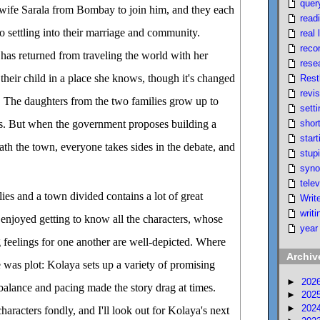
quer
wife Sarala from Bombay to join him, and they each
read
o settling into their marriage and community.
real l
reco
has returned from traveling the world with her
rese
 their child in a place she knows, though it's changed
Rest
revi
ab. The daughters from the two families grow up to
setti
short
ds. But when the government proposes building a
start
ath the town, everyone takes sides in the debate, and
stupi
syno
telev
lies and a town divided contains a lot of great
Writ
writi
 enjoyed getting to know all the characters, whose
year
 feelings for one another are well-depicted. Where
Archiv
e was plot: Kolaya sets up a variety of promising
►
202
 balance and pacing made the story drag at times.
►
202
►
202
characters fondly, and I'll look out for Kolaya's next