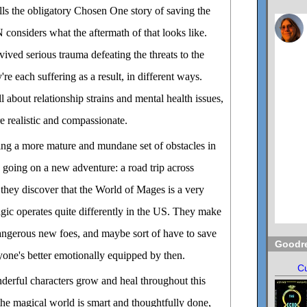
 the obligatory Chosen One story of saving the
iders what the aftermath of that looks like.
vived serious trauma defeating the threats to the
e each suffering as a result, in different ways.
 about relationship strains and mental health issues,
re realistic and compassionate.
cing a more mature and mundane set of obstacles in
o going on a new adventure: a road trip across
they discover that the World of Mages is a very
magic operates quite differently in the US. They make
angerous new foes, and maybe sort of have to save
Goodr
yone's better emotionally equipped by then.
Cu
derful characters grow and heal throughout this
he magical world is smart and thoughtfully done,