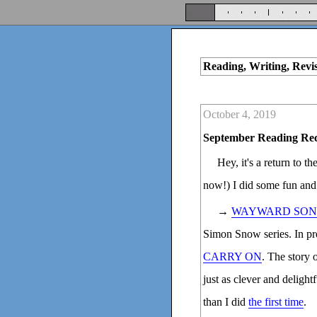
Reading, Writing, Revi
October 4, 2019
September Reading Re
Hey, it's a return to t
now!) I did some fun and
→
WAYWARD SON
Simon Snow series. In prep
CARRY ON
. The story 
just as clever and deligh
than I did
the first time
.