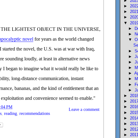
►
202
►
202
►
202
►
202
▼
201
►
D
r of THE LIGHTEST OBJECT IN THE UNIVERSE,
►
N
apocalyptic novel
for years as the world changed
▼
O
Se
 started the novel, the U.S. was at war with Iraq,
►
S
►
J
e sounding loudly, at least in alternative news
►
J
►
M
ity I began to imagine what it would really be like to
►
A
obility, long-distance communication, instant
►
M
►
F
rnance, bananas, and the kind of entitlement that an
►
J
►
201
 exploitation and convenience seemed to enable."
►
201
►
201
:04 PM
Leave a comment
►
201
s
,
reading
,
recommendations
►
201
►
201
►
201
►
201