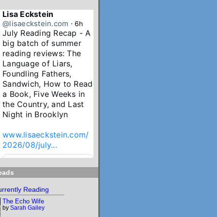
Lisa Eckstein
@lisaeckstein.com
⋅
6h
July Reading Recap - A 
big batch of summer 
reading reviews: The 
Language of Liars, 
Foundling Fathers, 
Sandwich, How to Read 
a Book, Five Weeks in 
the Country, and Last 
Night in Brooklyn

www.lisaeckstein.com/
2026/08/july...
www.lisaeckstein.com
eads
July Reading Recap
Lisa Eckstein blogs
rrently Reading
about reading,
The Echo Wife
writing, and
by
Sarah Gailey
revising.