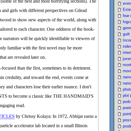
d (some of the best and most horrifying sections). The
even
Exte
 and girls with different perspectives on Gilead
fear
 Atwood to show new aspects of the world, along with
fogc
genr
ailored to each character. One oddness of the book-
guilt
se narrators will be quickly identifiable to viewers of
Inco
inde
only familiar with the first novel may be more
inter
hat are revealed later on.
juven
mont
focused than the first, sometimes to its detriment.
movi
nam
in credulity, and toward the end, events come at
nano
tory and characters lose their earlier nuance. I don't
phot
plot
S to become a classic like THE HANDMAID'S
podc
engaging read.
poet
poin
ICLES
by Chrissy Kolaya: In 1972, Abhijat earns a
proc
rticle accelerator lab located in a small Illinois
produ