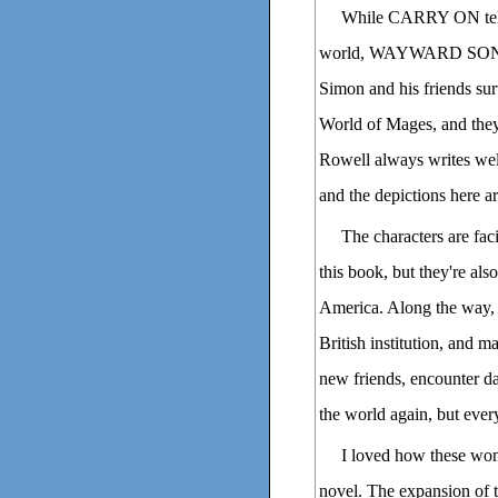
While CARRY ON tells
world, WAYWARD SON cons
Simon and his friends sur
World of Mages, and they'r
Rowell always writes well
and the depictions here a
The characters are fa
this book, but they're als
America. Along the way, 
British institution, and 
new friends, encounter d
the world again, but ever
I loved how these won
novel. The expansion of t