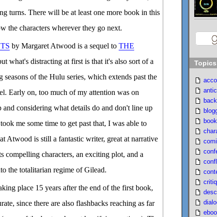
ing turns. There will be at least one more book in this
llow the characters wherever they go next.
TS
by Margaret Atwood is a sequel to
THE
but what's distracting at first is that it's also sort of a
Topics
ng seasons of the Hulu series, which extends past the
acco
antic
vel. Early on, too much of my attention was on
back
p and considering what details do and don't line up
blog
book
took me some time to get past that, I was able to
char
 Atwood is still a fantastic writer, great at narrative
comi
conf
s compelling characters, an exciting plot, and a
confl
to the totalitarian regime of Gilead.
cont
criti
taking place 15 years after the end of the first book,
desc
dial
urate, since there are also flashbacks reaching as far
eboo