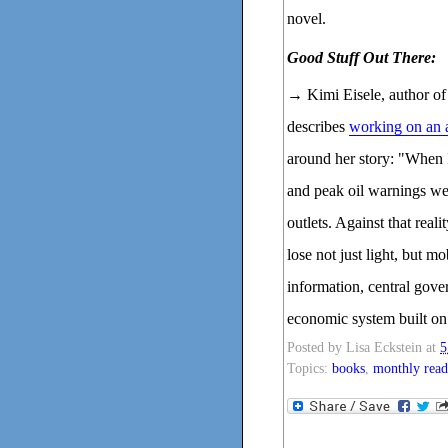
novel.
Good Stuff Out There:
→ Kimi Eisele, autho
describes
working on an 
around her story: "When I
and peak oil warnings wer
outlets. Against that real
lose not just light, but m
information, central gove
economic system built on
Posted by
Lisa Eckstein
at
5
Topics:
books
,
monthly read