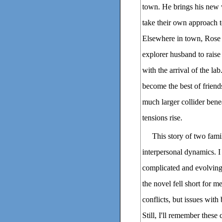
town. He brings his new 
take their own approach t
Elsewhere in town, Rose 
explorer husband to raise
with the arrival of the l
become the best of frien
much larger collider bene
tensions rise.
This story of two fami
interpersonal dynamics. I
complicated and evolving
the novel fell short for m
conflicts, but issues with
Still, I'll remember these 