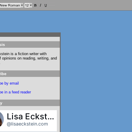
sis
stein is a fiction writer with
f opinions on reading, writing, and
.
ibe
be by email
e in a feed reader
ky
Lisa Eckstein
@lisaeckstein.com