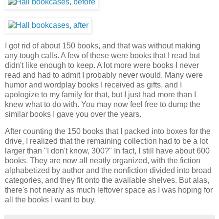
I got rid of about 150 books, and that was without making
any tough calls. A few of these were books that I read but
didn't like enough to keep. A lot more were books I never
read and had to admit I probably never would. Many were
humor and wordplay books I received as gifts, and I
apologize to my family for that, but I just had more than I
knew what to do with. You may now feel free to dump the
similar books I gave you over the years.
After counting the 150 books that I packed into boxes for the
drive, I realized that the remaining collection had to be a lot
larger than "I don't know, 300?" In fact, I still have about 600
books. They are now all neatly organized, with the fiction
alphabetized by author and the nonfiction divided into broad
categories, and they fit onto the available shelves. But alas,
there's not nearly as much leftover space as I was hoping for
all the books I want to buy.