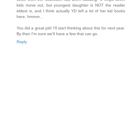
kids move out, but youngest daughter is NOT the reader
eldest is, and I think actually YD left a lot of her kid books
here, hmmm...
You did a great job! I'll start thinking about this for next year.
By then I'm sure we'll have a few that can go.
Reply