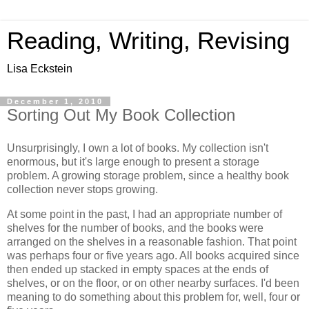
Reading, Writing, Revising
Lisa Eckstein
December 1, 2010
Sorting Out My Book Collection
Unsurprisingly, I own a lot of books. My collection isn't
enormous, but it's large enough to present a storage
problem. A growing storage problem, since a healthy book
collection never stops growing.
At some point in the past, I had an appropriate number of
shelves for the number of books, and the books were
arranged on the shelves in a reasonable fashion. That point
was perhaps four or five years ago. All books acquired since
then ended up stacked in empty spaces at the ends of
shelves, or on the floor, or on other nearby surfaces. I'd been
meaning to do something about this problem for, well, four or