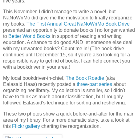
five years.
This November, I didn't manage to write a novel, but
NaNoWriMo did give me the motivation to finally reorganize
my books.
The First Annual Great NaNoWriMo Book Drive
presented an opportunity to donate books I no longer wanted
to
Better World Books
in support of reading and writing
education. A chance to do good AND let someone else deal
with my unwanted books? Count me in! (The book drive
continues until December 15, so if you're also looking for a
responsible way to get rid of books, I can help connect you
with a bookdriver in your area.)
My local bookdriver-in-chief,
The Book Roadie
(aka
Ealasaid Haas) recently posted a
three
-
part
series
about
organizing her library. My collection is smaller, so I didn't
have to think as much about classification, but I roughly
followed Ealasaid's technique for sorting and reshelving.
These two photos show a quick before-and-after for the main
area of my library. For a more dramatic story, take a look at
this
Flickr gallery
charting the reorganization.