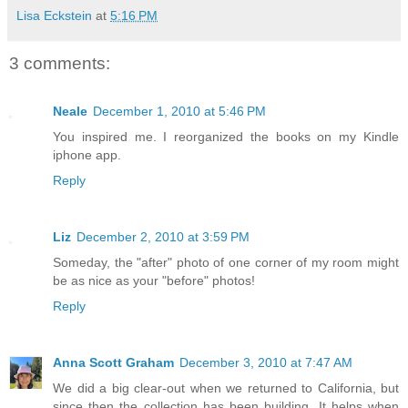
Lisa Eckstein
at
5:16 PM
3 comments:
Neale
December 1, 2010 at 5:46 PM
You inspired me. I reorganized the books on my Kindle
iphone app.
Reply
Liz
December 2, 2010 at 3:59 PM
Someday, the "after" photo of one corner of my room might
be as nice as your "before" photos!
Reply
Anna Scott Graham
December 3, 2010 at 7:47 AM
We did a big clear-out when we returned to California, but
since then the collection has been building. It helps when