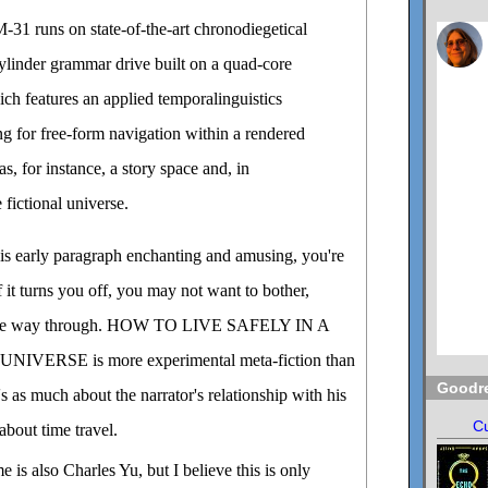
31 runs on state-of-the-art chronodiegetical
cylinder grammar drive built on a quad-core
ch features an applied temporalinguistics
ng for free-form navigation within a rendered
s, for instance, a story space and, in
e fictional universe.
this early paragraph enchanting and amusing, you're
f it turns you off, you may not want to bother,
all the way through. HOW TO LIVE SAFELY IN A
VERSE is more experimental meta-fiction than
Goodr
it's as much about the narrator's relationship with his
Cu
 about time travel.
e is also Charles Yu, but I believe this is only