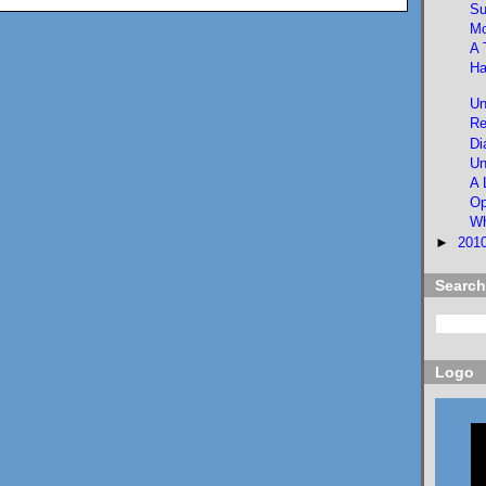
Su
Mo
A 
Ha
Un
Re
Di
Un
A 
Op
Wh
►
201
Search
Logo