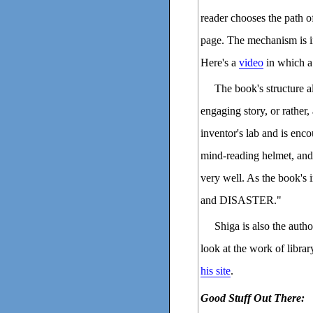
reader chooses the path o
page. The mechanism is i
Here's a
video
in which a
The book's structure a
engaging story, or rather,
inventor's lab and is enc
mind-reading helmet, and 
very well. As the book's
and DISASTER."
Shiga is also the autho
look at the work of libra
his site
.
Good Stuff Out There: