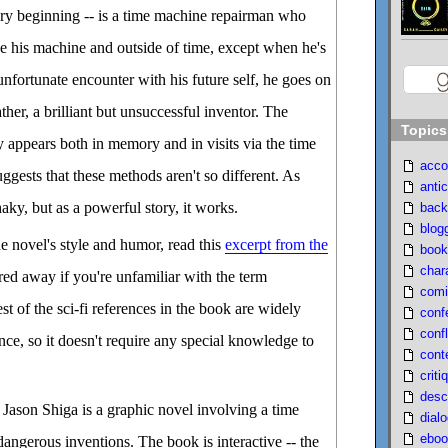
ery beginning -- is a time machine repairman who
ide his machine and outside of time, except when he's
 unfortunate encounter with his future self, he goes on
ather, a brilliant but unsuccessful inventor. The
Topics
y appears both in memory and in visits via the time
acco
ggests that these methods aren't so different. As
antic
haky, but as a powerful story, it works.
back
blog
he novel's style and humor, read this
excerpt from the
book
char
red away if you're unfamiliar with the term
comi
rest of the sci-fi references in the book are widely
conf
confl
ce, so it doesn't require any special knowledge to
cont
criti
desc
Jason Shiga is a graphic novel involving a time
dial
eboo
ngerous inventions. The book is interactive -- the