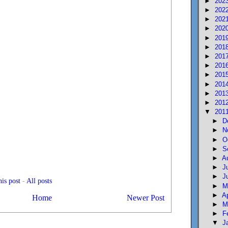
►
202
►
202
►
202
►
202
►
201
►
201
►
201
►
201
►
201
►
201
►
201
►
201
▼
201
►
D
►
N
►
O
►
S
►
A
►
J
►
J
is post
-
All posts
►
M
►
A
Home
Newer Post
►
M
►
F
▼
J