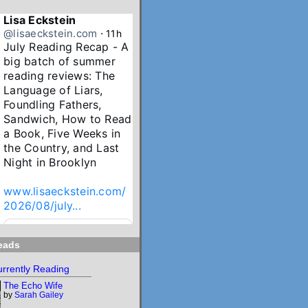
Lisa Eckstein
@lisaeckstein.com
⋅
11h
July Reading Recap - A 
big batch of summer 
reading reviews: The 
Language of Liars, 
Foundling Fathers, 
Sandwich, How to Read 
a Book, Five Weeks in 
the Country, and Last 
Night in Brooklyn

www.lisaeckstein.com/
2026/08/july...
www.lisaeckstein.com
eads
July Reading Recap
Lisa Eckstein blogs
rrently Reading
about reading,
The Echo Wife
writing, and
by
Sarah Gailey
revising.