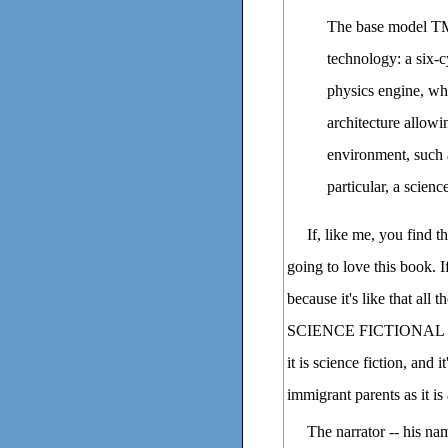
The base model TM-
technology: a six-
physics engine, whi
architecture allowi
environment, such a
particular, a scienc
If, like me, you find 
going to love this book. I
because it's like that 
SCIENCE FICTIONAL UNI
it is science fiction, and 
immigrant parents as it is
The narrator -- his nam