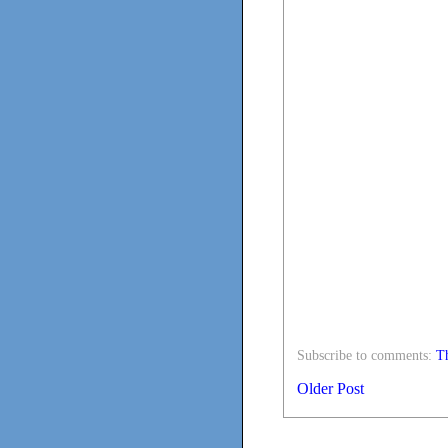
Subscribe to comments:
Th
Older Post