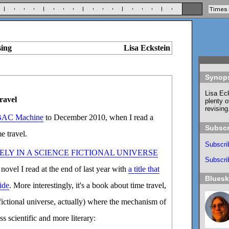
sing
Lisa Eckstein
Synop
Lisa Eck
ravel
plenty o
revising
AC Machine
to December 2010, when I read a
Subscr
e travel.
Subscri
ELY IN A SCIENCE FICTIONAL UNIVERSE
Subscrib
 novel I read at the end of last year with
a title that
Blues
ide
. More interestingly, it's a book about time travel,
 fictional universe, actually) where the mechanism of
s scientific and more literary: