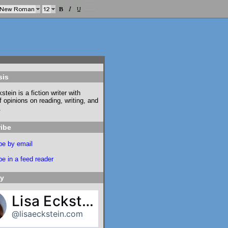
sis
stein is a fiction writer with
f opinions on reading, writing, and
.
ibe
be by email
e in a feed reader
ky
Lisa Eckstein
@lisaeckstein.com