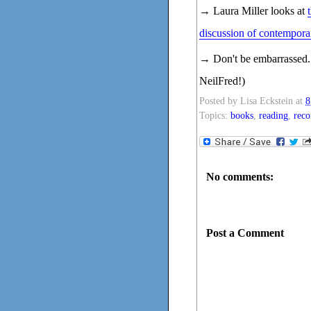
→ Laura Miller looks at
discussion of contemporar
→ Don't be embarrassed.
NeilFred!)
Posted by
Lisa Eckstein
at
8
Topics:
books
,
reading
,
rec
No comments:
Post a Comment