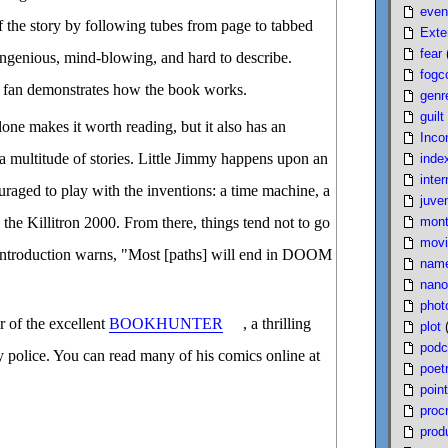
even
f the story by following tubes from page to tabbed
Exte
fear
ngenious, mind-blowing, and hard to describe.
fogc
 fan demonstrates how the book works.
genr
guilt
lone makes it worth reading, but it also has an
Inco
 a multitude of stories. Little Jimmy happens upon an
inde
inter
ouraged to play with the inventions: a time machine, a
juven
mont
the Killitron 2000. From there, things tend not to go
movi
 introduction warns, "Most [paths] will end in DOOM
nam
nano
phot
r of the excellent
BOOKHUNTER
, a thrilling
plot
podc
ry police. You can read many of his comics online at
poet
poin
proc
produ