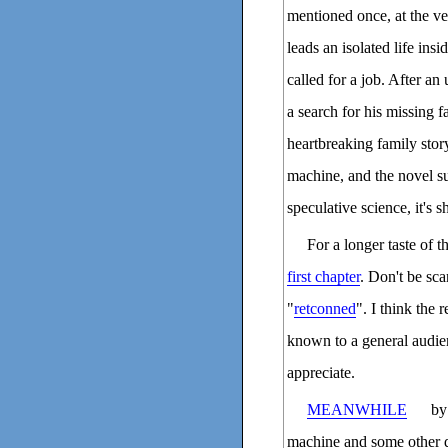
mentioned once, at the v
leads an isolated life ins
called for a job. After an
a search for his missing f
heartbreaking family stor
machine, and the novel su
speculative science, it's s
For a longer taste of t
first chapter
. Don't be sca
"
retconned
". I think the 
known to a general audien
appreciate.
MEANWHILE
by 
machine and some other da