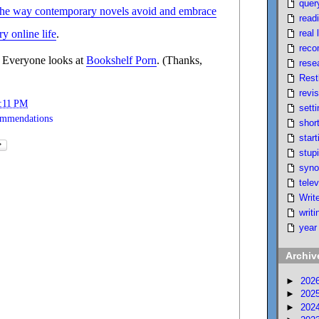
quer
the way contemporary novels avoid and embrace
read
real l
y online life
.
reco
 Everyone looks at
Bookshelf Porn
. (Thanks,
rese
Rest
revi
:11 PM
setti
ommendations
short
start
stupi
syno
telev
Writ
writi
year
Archiv
►
202
►
202
►
202