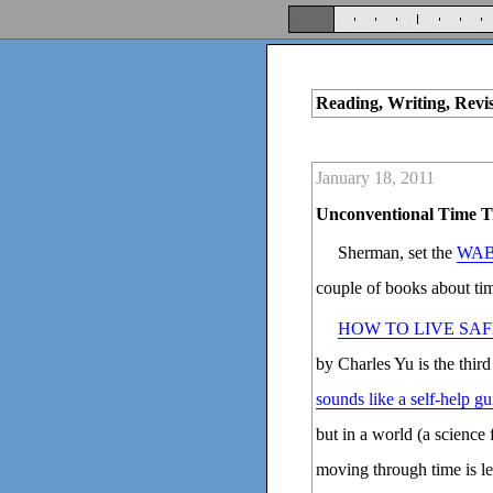
Reading, Writing, Revi
January 18, 2011
Unconventional Time T
Sherman, set the
WAB
couple of books about tim
HOW TO LIVE SAF
by Charles Yu is the third
sounds like a self-help gu
but in a world (a science
moving through time is les