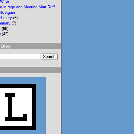
Write
e Mirage and Meeting Matt Ruff
llo Again
ebruary
(6)
anuary
(7)
1
(99)
0
(42)
2
3
 Blog
Lisa Eckstein
@lisaeckstein.com
⋅
9d
Complexities - A little 
update on writing and 
despair, inspired by a 
sentence in 
@slhuang.com
's 
acknowledgments for 
the wonderful 
Language of Liars.

www.lisaeckstein.com/
2026/07/comp...