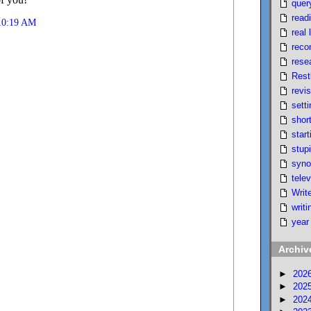
quer
read
 10:19 AM
real l
reco
rese
Rest
revi
setti
short
start
stupi
syno
telev
Writ
writi
year
Archiv
►
202
►
202
►
202