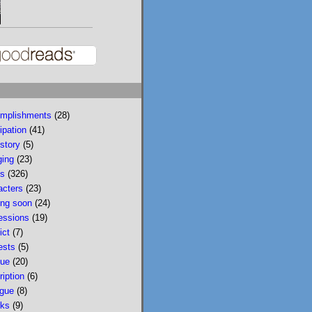
reading reviews: The 
Language of Liars, 
Foundling Fathers, 
Sandwich, How to Read 
a Book, Five Weeks in 
the Country, and Last 
Night in Brooklyn

mplishments
(28)
www.lisaeckstein.com/
ipation
(41)
2026/08/july...
story
(5)
ging
(23)
www.lisaeckstein.com
s
(326)
July Reading Recap
acters
(23)
Lisa Eckstein blogs
ng soon
(24)
about reading,
essions
(19)
writing, and
ict
(7)
revising.
ests
(5)
que
(20)
ription
(6)
ogue
(8)
Lisa Eckstein
ks
(9)
@lisaeckstein.com
⋅
3d