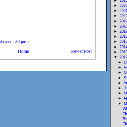
►
202
►
202
►
202
►
202
►
201
►
201
►
201
►
201
►
201
is post
-
All posts
►
201
Home
Newer Post
►
201
▼
201
►
D
►
N
►
O
►
S
►
A
►
J
►
M
►
A
▼
M
Wh
Th
Be
Th