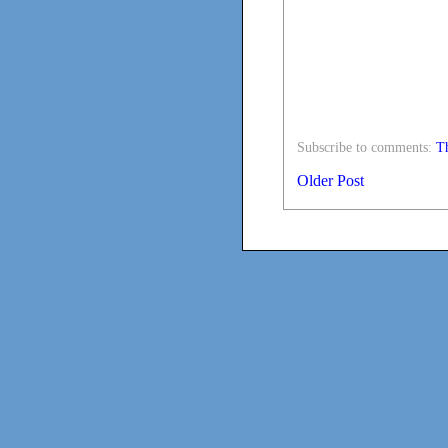
Subscribe to comments:
Th
Older Post