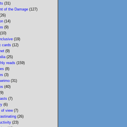
ts
(31)
I loved Mobility for 
nt of the Damage
(127)
both the very specific 
(26)
character moments and 
on
(14)
the big ideas about 
es
(9)
hyperobjects. And for 
(10)
that matter, I also loved 
nclusive
(19)
@lydiakiesling.bsky.soci
x cards
(12)
al
's previous novel, 
net
(9)
Golden State, about the 
ilia
(25)
exquisite tedium of 
hly reads
(159)
parenting.
es
(8)
es
(3)
Lydia Kiesling
@lydiakiesling.bsk
wrimo
(31)
⋅
y.social
3d
os
(40)
(9)
I wasn't paying 
asts
(7)
attention & forgot 
ry
(6)
Mobility's birthday 
t of view
(7)
on 8/1. This book is 
rastinating
(26)
3 years old! It 
ctivity
(23)
concludes with 