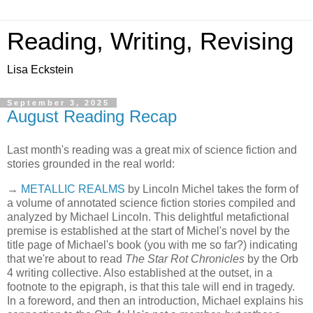
Reading, Writing, Revising
Lisa Eckstein
September 3, 2025
August Reading Recap
Last month's reading was a great mix of science fiction and
stories grounded in the real world:
→
METALLIC REALMS
by Lincoln Michel takes the form of
a volume of annotated science fiction stories compiled and
analyzed by Michael Lincoln. This delightful metafictional
premise is established at the start of Michel's novel by the
title page of Michael's book (you with me so far?) indicating
that we're about to read
The Star Rot Chronicles
by the Orb
4 writing collective. Also established at the outset, in a
footnote to the epigraph, is that this tale will end in tragedy.
In a foreword, and then an introduction, Michael explains his