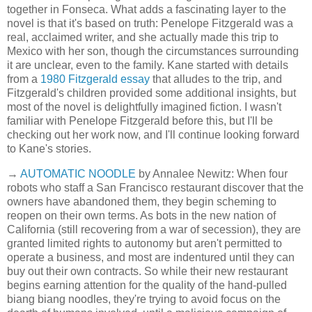
together in Fonseca. What adds a fascinating layer to the
novel is that it's based on truth: Penelope Fitzgerald was a
real, acclaimed writer, and she actually made this trip to
Mexico with her son, though the circumstances surrounding
it are unclear, even to the family. Kane started with details
from a
1980 Fitzgerald essay
that alludes to the trip, and
Fitzgerald's children provided some additional insights, but
most of the novel is delightfully imagined fiction. I wasn't
familiar with Penelope Fitzgerald before this, but I'll be
checking out her work now, and I'll continue looking forward
to Kane's stories.
→
AUTOMATIC NOODLE
by Annalee Newitz: When four
robots who staff a San Francisco restaurant discover that the
owners have abandoned them, they begin scheming to
reopen on their own terms. As bots in the new nation of
California (still recovering from a war of secession), they are
granted limited rights to autonomy but aren't permitted to
operate a business, and most are indentured until they can
buy out their own contracts. So while their new restaurant
begins earning attention for the quality of the hand-pulled
biang biang noodles, they're trying to avoid focus on the