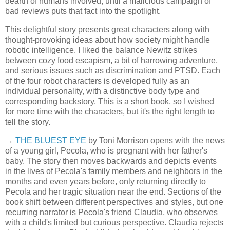
dearth of humans involved, until a malicious campaign of
bad reviews puts that fact into the spotlight.
This delightful story presents great characters along with
thought-provoking ideas about how society might handle
robotic intelligence. I liked the balance Newitz strikes
between cozy food escapism, a bit of harrowing adventure,
and serious issues such as discrimination and PTSD. Each
of the four robot characters is developed fully as an
individual personality, with a distinctive body type and
corresponding backstory. This is a short book, so I wished
for more time with the characters, but it's the right length to
tell the story.
→
THE BLUEST EYE
by Toni Morrison opens with the news
of a young girl, Pecola, who is pregnant with her father's
baby. The story then moves backwards and depicts events
in the lives of Pecola's family members and neighbors in the
months and even years before, only returning directly to
Pecola and her tragic situation near the end. Sections of the
book shift between different perspectives and styles, but one
recurring narrator is Pecola's friend Claudia, who observes
with a child's limited but curious perspective. Claudia rejects