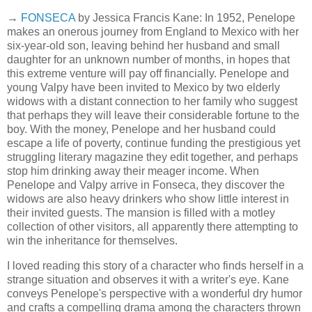
→
FONSECA
by Jessica Francis Kane: In 1952, Penelope
makes an onerous journey from England to Mexico with her
six-year-old son, leaving behind her husband and small
daughter for an unknown number of months, in hopes that
this extreme venture will pay off financially. Penelope and
young Valpy have been invited to Mexico by two elderly
widows with a distant connection to her family who suggest
that perhaps they will leave their considerable fortune to the
boy. With the money, Penelope and her husband could
escape a life of poverty, continue funding the prestigious yet
struggling literary magazine they edit together, and perhaps
stop him drinking away their meager income. When
Penelope and Valpy arrive in Fonseca, they discover the
widows are also heavy drinkers who show little interest in
their invited guests. The mansion is filled with a motley
collection of other visitors, all apparently there attempting to
win the inheritance for themselves.
I loved reading this story of a character who finds herself in a
strange situation and observes it with a writer's eye. Kane
conveys Penelope's perspective with a wonderful dry humor
and crafts a compelling drama among the characters thrown