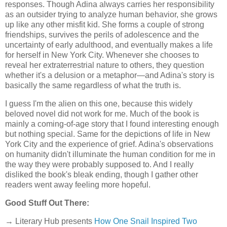
responses. Though Adina always carries her responsibility
as an outsider trying to analyze human behavior, she grows
up like any other misfit kid. She forms a couple of strong
friendships, survives the perils of adolescence and the
uncertainty of early adulthood, and eventually makes a life
for herself in New York City. Whenever she chooses to
reveal her extraterrestrial nature to others, they question
whether it's a delusion or a metaphor—and Adina's story is
basically the same regardless of what the truth is.
I guess I'm the alien on this one, because this widely
beloved novel did not work for me. Much of the book is
mainly a coming-of-age story that I found interesting enough
but nothing special. Same for the depictions of life in New
York City and the experience of grief. Adina's observations
on humanity didn't illuminate the human condition for me in
the way they were probably supposed to. And I really
disliked the book's bleak ending, though I gather other
readers went away feeling more hopeful.
Good Stuff Out There:
→ Literary Hub presents
How One Snail Inspired Two