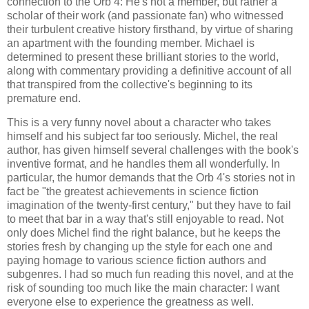
connection to the Orb 4: He's not a member, but rather a
scholar of their work (and passionate fan) who witnessed
their turbulent creative history firsthand, by virtue of sharing
an apartment with the founding member. Michael is
determined to present these brilliant stories to the world,
along with commentary providing a definitive account of all
that transpired from the collective's beginning to its
premature end.
This is a very funny novel about a character who takes
himself and his subject far too seriously. Michel, the real
author, has given himself several challenges with the book's
inventive format, and he handles them all wonderfully. In
particular, the humor demands that the Orb 4's stories not in
fact be "the greatest achievements in science fiction
imagination of the twenty-first century," but they have to fail
to meet that bar in a way that's still enjoyable to read. Not
only does Michel find the right balance, but he keeps the
stories fresh by changing up the style for each one and
paying homage to various science fiction authors and
subgenres. I had so much fun reading this novel, and at the
risk of sounding too much like the main character: I want
everyone else to experience the greatness as well.