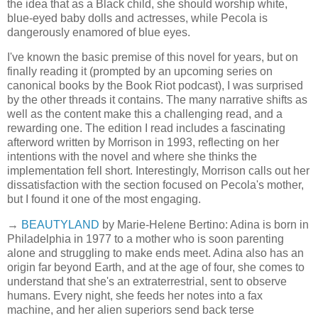
the idea that as a Black child, she should worship white,
blue-eyed baby dolls and actresses, while Pecola is
dangerously enamored of blue eyes.
I've known the basic premise of this novel for years, but on
finally reading it (prompted by an upcoming series on
canonical books by the Book Riot podcast), I was surprised
by the other threads it contains. The many narrative shifts as
well as the content make this a challenging read, and a
rewarding one. The edition I read includes a fascinating
afterword written by Morrison in 1993, reflecting on her
intentions with the novel and where she thinks the
implementation fell short. Interestingly, Morrison calls out her
dissatisfaction with the section focused on Pecola's mother,
but I found it one of the most engaging.
→
BEAUTYLAND
by Marie-Helene Bertino: Adina is born in
Philadelphia in 1977 to a mother who is soon parenting
alone and struggling to make ends meet. Adina also has an
origin far beyond Earth, and at the age of four, she comes to
understand that she's an extraterrestrial, sent to observe
humans. Every night, she feeds her notes into a fax
machine, and her alien superiors send back terse