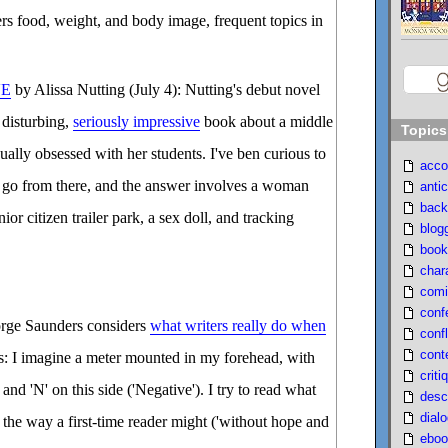
s food, weight, and body image, frequent topics in
VE
by Alissa Nutting (July 4): Nutting's debut novel
y disturbing,
seriously impressive
book about a middle
Topics
ually obsessed with her students. I've ben curious to
acco
 go from there, and the answer involves a woman
antic
back
ior citizen trailer park, a sex doll, and tracking
blog
book
char
comi
conf
rge Saunders considers
what writers really do when
confl
cont
s: I imagine a meter mounted in my forehead, with
criti
) and 'N' on this side ('Negative'). I try to read what
desc
dial
, the way a first-time reader might ('without hope and
eboo