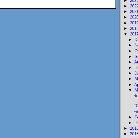
►
202
►
202
►
202
►
202
►
201
►
201
▼
201
►
D
►
N
►
O
►
S
►
A
►
J
►
J
►
M
►
A
▼
M
Re
FO
Fe
►
F
►
J
►
201
►
201