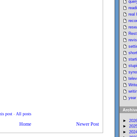
quer
read
real l
reco
rese
Rest
revi
setti
short
start
stupi
syno
telev
Writ
writi
year
Archiv
is post
-
All posts
►
202
Home
Newer Post
►
202
►
202