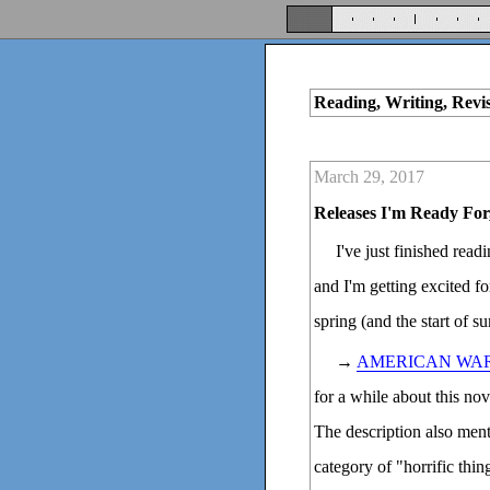
Reading, Writing, Revi
March 29, 2017
Releases I'm Ready For
I've just finished rea
and I'm getting excited f
spring (and the start of s
→
AMERICAN WA
for a while about this n
The description also ment
category of "horrific thin