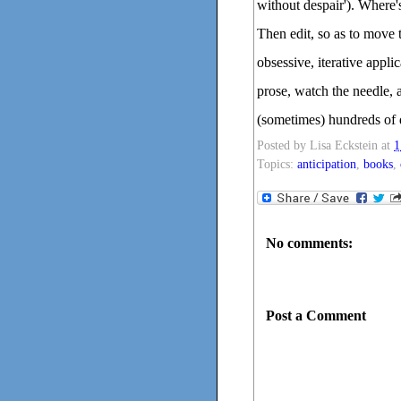
without despair'). Where'
Then edit, so as to move t
obsessive, iterative appli
prose, watch the needle, a
(sometimes) hundreds of d
Posted by
Lisa Eckstein
at
1
Topics:
anticipation
,
books
,
No comments:
Post a Comment