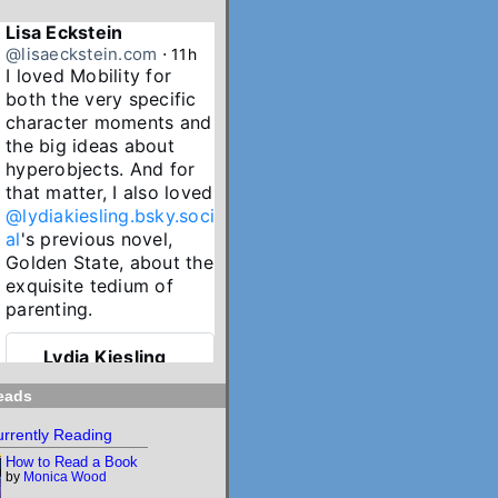
Lisa Eckstein
@lisaeckstein.com
⋅
11h
I loved Mobility for 
both the very specific 
character moments and 
the big ideas about 
hyperobjects. And for 
that matter, I also loved 
@lydiakiesling.bsky.soci
al
's previous novel, 
Golden State, about the 
exquisite tedium of 
parenting.
Lydia Kiesling
@lydiakiesling.bsk
⋅
y.social
15h
eads
I wasn't paying 
rrently Reading
attention & forgot 
How to Read a Book
Mobility's birthday 
by
Monica Wood