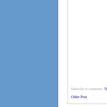
Subscribe to comments:
Th
Older Post