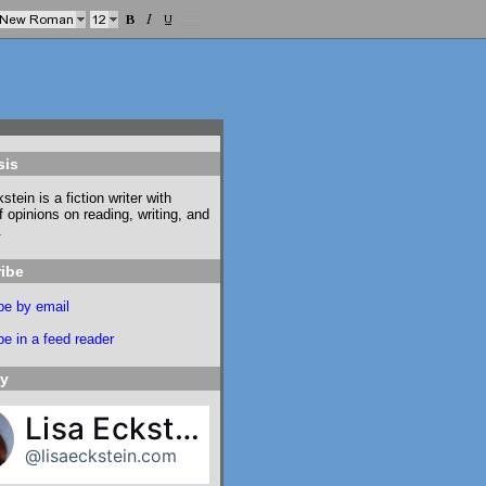
sis
stein is a fiction writer with
f opinions on reading, writing, and
.
ibe
be by email
e in a feed reader
ky
Lisa Eckstein
@lisaeckstein.com