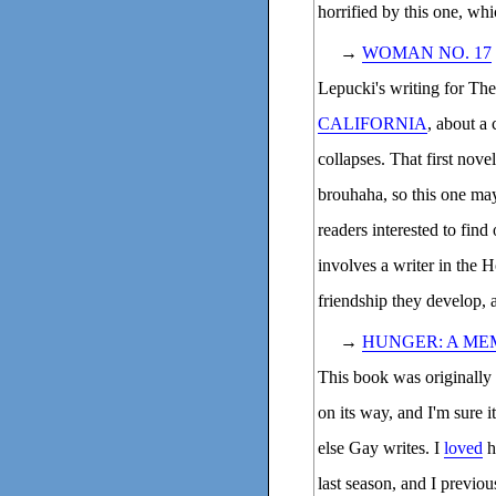
horrified by this one, wh
→
WOMAN NO. 17
Lepucki's writing for The
CALIFORNIA
, about a 
collapses. That first nove
brouhaha, so this one may
readers interested to find
involves a writer in the 
friendship they develop, an
→
HUNGER: A ME
This book was originally s
on its way, and I'm sure it
else Gay writes. I
loved
h
last season, and I previ