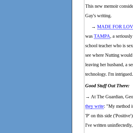
This new memoir consider
Gay's writing.
→
MADE FOR LO
was
TAMPA
, a seriousl
school teacher who is sex
see where Nutting would
leaving her husband, a sen
technology. I'm intrigued.
Good Stuff Out There:
→ At The Guardian, Geo
they write
: "My method i
'P' on this side ('Positive'
I've written uninflectedly