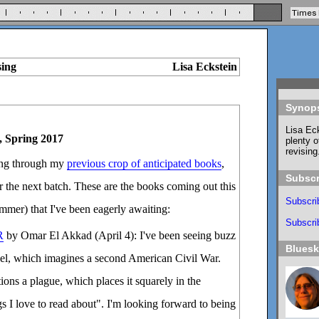
sing
Lisa Eckstein
Synop
Lisa Eck
, Spring 2017
plenty o
revising
ding through my
previous crop of anticipated books
,
Subscr
or the next batch. These are the books coming out this
Subscri
ummer) that I've been eagerly awaiting:
Subscrib
R
by Omar El Akkad (April 4): I've been seeing buzz
Blues
ovel, which imagines a second American Civil War.
ions a plague, which places it squarely in the
gs I love to read about". I'm looking forward to being