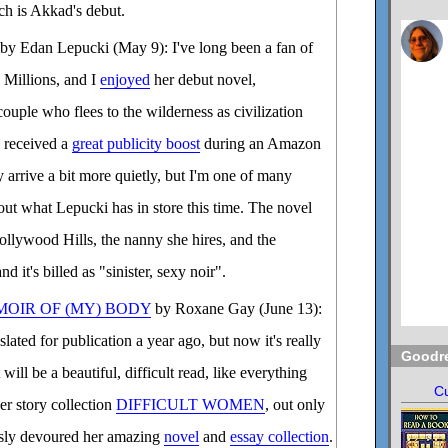
ich is Akkad's debut.
by Edan Lepucki (May 9): I've long been a fan of
 Millions, and I
enjoyed
her debut novel,
couple who flees to the wilderness as civilization
l received a
great publicity boost
during an Amazon
 arrive a bit more quietly, but I'm one of many
 out what Lepucki has in store this time. The novel
Hollywood Hills, the nanny she hires, and the
d it's billed as "sinister, sexy noir".
MOIR OF (MY) BODY
by Roxane Gay (June 13):
lated for publication a year ago, but now it's really
Goodr
 will be a beautiful, difficult read, like everything
Cu
er story collection
DIFFICULT WOMEN
, out only
ously devoured her amazing
novel
and
essay collection
.