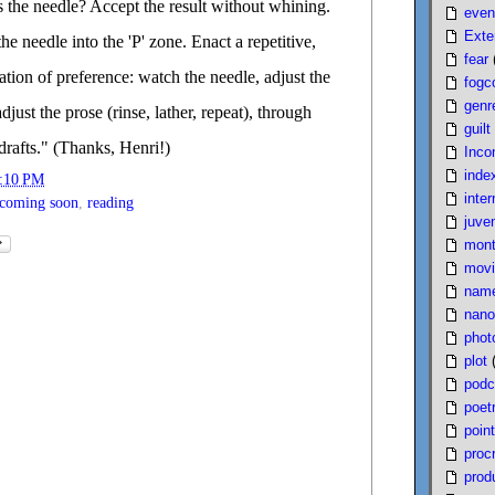
s the needle? Accept the result without whining.
even
Exte
he needle into the 'P' zone. Enact a repetitive,
fear
cation of preference: watch the needle, adjust the
fogc
genr
djust the prose (rinse, lather, repeat), through
guilt
rafts." (Thanks, Henri!)
Inco
inde
:10 PM
inter
coming soon
,
reading
juven
mont
movi
nam
nano
phot
plot
podc
poet
poin
proc
produ