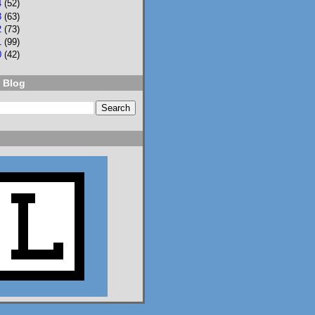
4
(52)
3
(63)
NPR
⋅
@npr.org
7d
2
(73)
1
(99)
Should students be 
0
(42)
allowed to use AI on 
assignments? What 
 Blog
about on tests? Who 
should teach AI 
literacy? About 100 
teenagers got 
together to try to 
decide. n.pr/44SFjNs
n.pr
Congress hasn't
passed AI rules
for schools. So
these 98 teens
did it
themselves
Should students