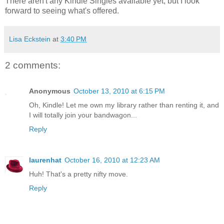
There aren't any Kindle Singles available yet, but I look
forward to seeing what's offered.
Lisa Eckstein
at
3:40 PM
2 comments:
Anonymous
October 13, 2010 at 6:15 PM
Oh, Kindle! Let me own my library rather than renting it, and
I will totally join your bandwagon...
Reply
laurenhat
October 16, 2010 at 12:23 AM
Huh! That's a pretty nifty move.
Reply