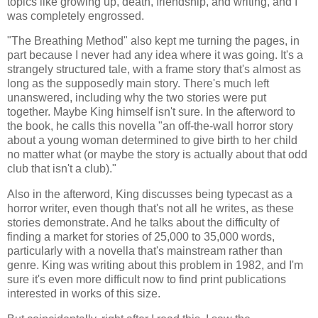
topics like growing up, death, friendship, and writing, and I
was completely engrossed.
"The Breathing Method" also kept me turning the pages, in
part because I never had any idea where it was going. It's a
strangely structured tale, with a frame story that's almost as
long as the supposedly main story. There's much left
unanswered, including why the two stories were put
together. Maybe King himself isn't sure. In the afterword to
the book, he calls this novella "an off-the-wall horror story
about a young woman determined to give birth to her child
no matter what (or maybe the story is actually about that odd
club that isn't a club)."
Also in the afterword, King discusses being typecast as a
horror writer, even though that's not all he writes, as these
stories demonstrate. And he talks about the difficulty of
finding a market for stories of 25,000 to 35,000 words,
particularly with a novella that's mainstream rather than
genre. King was writing about this problem in 1982, and I'm
sure it's even more difficult now to find print publications
interested in works of this size.