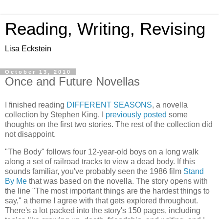
Reading, Writing, Revising
Lisa Eckstein
October 13, 2010
Once and Future Novellas
I finished reading
DIFFERENT SEASONS
, a novella
collection by Stephen King. I
previously posted
some
thoughts on the first two stories. The rest of the collection did
not disappoint.
"The Body" follows four 12-year-old boys on a long walk
along a set of railroad tracks to view a dead body. If this
sounds familiar, you've probably seen the 1986 film
Stand
By Me
that was based on the novella. The story opens with
the line "The most important things are the hardest things to
say," a theme I agree with that gets explored throughout.
There's a lot packed into the story's 150 pages, including