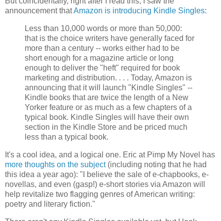
But coincidentally, right after I read this, I saw the
announcement that
Amazon is introducing Kindle Singles
:
Less than 10,000 words or more than 50,000:
that is the choice writers have generally faced for
more than a century -- works either had to be
short enough for a magazine article or long
enough to deliver the "heft" required for book
marketing and distribution. . . . Today, Amazon is
announcing that it will launch "Kindle Singles" --
Kindle books that are twice the length of a New
Yorker feature or as much as a few chapters of a
typical book. Kindle Singles will have their own
section in the Kindle Store and be priced much
less than a typical book.
It's a cool idea, and a logical one. Eric at Pimp My Novel has
more thoughts on the subject
(including noting that he had
this idea a year ago): "I believe the sale of e-chapbooks, e-
novellas, and even (gasp!) e-short stories via Amazon will
help revitalize two flagging genres of American writing:
poetry and literary fiction."