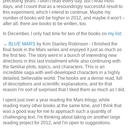
preceding years. I didn't read every day, but I read most
days, and I count that as a resoundingly successful result to
this experiment, which I intend to continue. Maybe my
number of books will be higher in 2012, and maybe it won't --
after all, there are books to be written, too.
In December, I only had time for two of the books on
my list
:
→
BLUE MARS
by Kim Stanley Robinson - I finished the
final book in the Mars series and enjoyed it just as much as
the first two. The story went in a bunch of interesting new
directions in this last installment while also continuing with
the familiar plots, topics, and characters. This is an
incredible saga with well-developed characters in a highly
detailed, believable world. The books are a dense read, full
of descriptions and scientific explanations, and for that
reason I'm sort of surprised that I liked them as much as I did.
I spent just over a year reading the Mars trilogy, while
reading many other books at the same time, and I think that
was a good way for me to approach such a quantity of
challenging text. I'm thinking about taking on another large
reading project for 2012, and I'm open to suggestions.