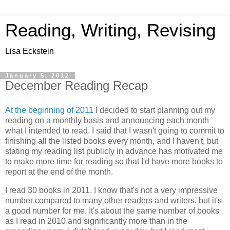
Reading, Writing, Revising
Lisa Eckstein
January 5, 2012
December Reading Recap
At the beginning of 2011
I decided to start planning out my
reading on a monthly basis and announcing each month
what I intended to read. I said that I wasn't going to commit to
finishing all the listed books every month, and I haven't, but
stating my reading list publicly in advance has motivated me
to make more time for reading so that I'd have more books to
report at the end of the month.
I read 30 books in 2011. I know that's not a very impressive
number compared to many other readers and writers, but it's
a good number for me. It's about the same number of books
as I read in 2010 and significantly more than in the