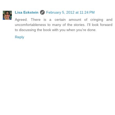
Lisa Eckstein
February 5, 2012 at 11:24 PM
Agreed. There is a certain amount of cringing and
uncomfortableness to many of the stories. I'll look forward
to discussing the book with you when you're done.
Reply