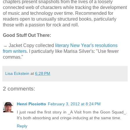
chapters present snapshots from the lives of a loosely
connected web of characters while tracking the development
of music and technology over time. Recommended for
readers open to unusually structured books, particularly
those with a passion for rock and roll.
Good Stuff Out There:
→ Jacket Copy collected
literary New Year's resolutions
from writers
. I particularly like Marisa Silver's: "Use fewer
commas."
Lisa Eckstein
at
6:28 PM
2 comments:
Henri Picciotto
February 3, 2012 at 8:24 PM
I just read the first story in _A Visit from the Goon Squad_.
It's both absorbing and cringe-inducing at the same time.
Reply