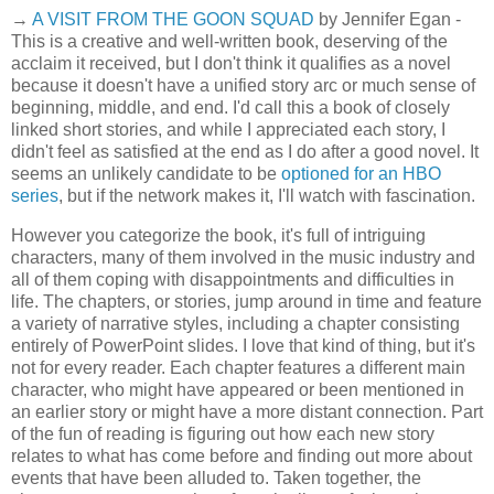
→
A VISIT FROM THE GOON SQUAD
by Jennifer Egan -
This is a creative and well-written book, deserving of the
acclaim it received, but I don't think it qualifies as a novel
because it doesn't have a unified story arc or much sense of
beginning, middle, and end. I'd call this a book of closely
linked short stories, and while I appreciated each story, I
didn't feel as satisfied at the end as I do after a good novel. It
seems an unlikely candidate to be
optioned for an HBO
series
, but if the network makes it, I'll watch with fascination.
However you categorize the book, it's full of intriguing
characters, many of them involved in the music industry and
all of them coping with disappointments and difficulties in
life. The chapters, or stories, jump around in time and feature
a variety of narrative styles, including a chapter consisting
entirely of PowerPoint slides. I love that kind of thing, but it's
not for every reader. Each chapter features a different main
character, who might have appeared or been mentioned in
an earlier story or might have a more distant connection. Part
of the fun of reading is figuring out how each new story
relates to what has come before and finding out more about
events that have been alluded to. Taken together, the