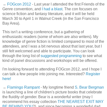
→
FOGcon 2012
- Last year I attended the first Friends of the
Genre convention, and
I had a blast
. The con focuses on
science fiction and fantasy literature, and it will be held
March 30 to April 1 in Walnut Creek (in the San Francisco
Bay Area).
This isn't a writing conference, but a gathering of
enthusiastic readers (some of whom are also writers). My
knowledge of genre fiction is limited compared to most of the
attendees, and I was a bit nervous about that last year, but I
still felt welcomed and able to participate. You can look
through the long list of
suggested programming
to see what
kind of panel discussions and workshops will be offered.
I'm looking forward to attending FOGcon 2012, and I hope I
can talk a few people into joining me. Interested?
Register
here!
→
Flamingo Rampant
- My longtime friend
S. Bear Bergman
is launching a line of children's picture books that celebrate
the fluidity of gender. Bear is a wonderful writer (may I
recommend his essay collection
THE NEAREST EXIT MAY
BE BEHIND YOU
?), and since becoming a wonderful dad,