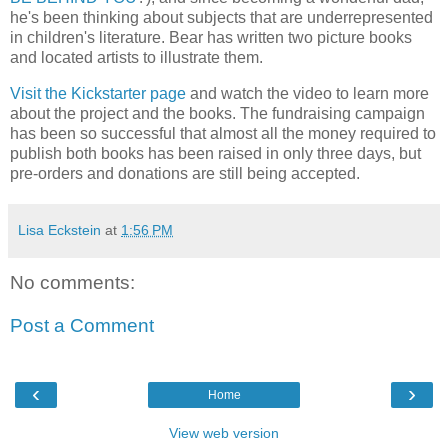
he's been thinking about subjects that are underrepresented
in children's literature. Bear has written two picture books
and located artists to illustrate them.
Visit the Kickstarter page
and watch the video to learn more
about the project and the books. The fundraising campaign
has been so successful that almost all the money required to
publish both books has been raised in only three days, but
pre-orders and donations are still being accepted.
Lisa Eckstein
at
1:56 PM
No comments:
Post a Comment
‹
›
Home
View web version