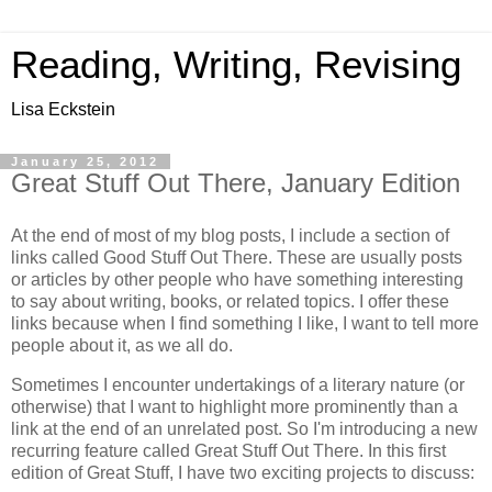
Reading, Writing, Revising
Lisa Eckstein
January 25, 2012
Great Stuff Out There, January Edition
At the end of most of my blog posts, I include a section of
links called Good Stuff Out There. These are usually posts
or articles by other people who have something interesting
to say about writing, books, or related topics. I offer these
links because when I find something I like, I want to tell more
people about it, as we all do.
Sometimes I encounter undertakings of a literary nature (or
otherwise) that I want to highlight more prominently than a
link at the end of an unrelated post. So I'm introducing a new
recurring feature called Great Stuff Out There. In this first
edition of Great Stuff, I have two exciting projects to discuss: