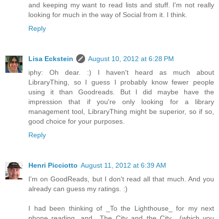
and keeping my want to read lists and stuff. I'm not really
looking for much in the way of Social from it. I think.
Reply
Lisa Eckstein
August 10, 2012 at 6:28 PM
iphy: Oh dear. :) I haven't heard as much about
LibraryThing, so I guess I probably know fewer people
using it than Goodreads. But I did maybe have the
impression that if you're only looking for a library
management tool, LibraryThing might be superior, so if so,
good choice for your purposes.
Reply
Henri Picciotto
August 11, 2012 at 6:39 AM
I'm on GoodReads, but I don't read all that much. And you
already can guess my ratings. :)
I had been thinking of _To the Lighthouse_ for my next
phone reading, and _The City and the City_ (which you