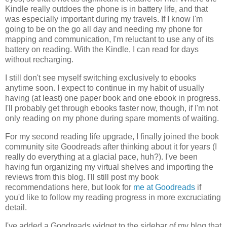
Kindle really outdoes the phone is in battery life, and that
was especially important during my travels. If I know I'm
going to be on the go all day and needing my phone for
mapping and communication, I'm reluctant to use any of its
battery on reading. With the Kindle, I can read for days
without recharging.
I still don't see myself switching exclusively to ebooks
anytime soon. I expect to continue in my habit of usually
having (at least) one paper book and one ebook in progress.
I'll probably get through ebooks faster now, though, if I'm not
only reading on my phone during spare moments of waiting.
For my second reading life upgrade, I finally joined the book
community site Goodreads after thinking about it for years (I
really do everything at a glacial pace, huh?). I've been
having fun organizing my virtual shelves and importing the
reviews from this blog. I'll still post my book
recommendations here, but look for
me at Goodreads
if
you'd like to follow my reading progress in more excruciating
detail.
I've added a Goodreads widget to the sidebar of my blog that