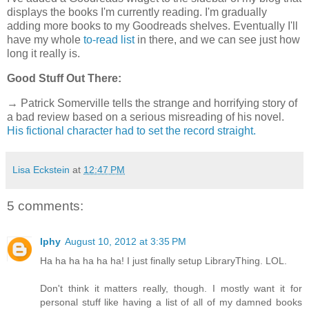
displays the books I'm currently reading. I'm gradually
adding more books to my Goodreads shelves. Eventually I'll
have my whole
to-read list
in there, and we can see just how
long it really is.
Good Stuff Out There:
→ Patrick Somerville tells the strange and horrifying story of
a bad review based on a serious misreading of his novel.
His fictional character had to set the record straight.
Lisa Eckstein
at
12:47 PM
5 comments:
Iphy
August 10, 2012 at 3:35 PM
Ha ha ha ha ha ha! I just finally setup LibraryThing. LOL.
Don't think it matters really, though. I mostly want it for
personal stuff like having a list of all of my damned books