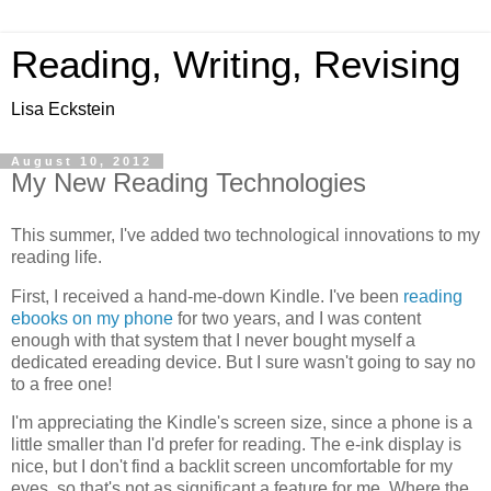
Reading, Writing, Revising
Lisa Eckstein
August 10, 2012
My New Reading Technologies
This summer, I've added two technological innovations to my
reading life.
First, I received a hand-me-down Kindle. I've been
reading
ebooks on my phone
for two years, and I was content
enough with that system that I never bought myself a
dedicated ereading device. But I sure wasn't going to say no
to a free one!
I'm appreciating the Kindle's screen size, since a phone is a
little smaller than I'd prefer for reading. The e-ink display is
nice, but I don't find a backlit screen uncomfortable for my
eyes, so that's not as significant a feature for me. Where the