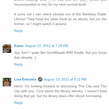
recommended to me) for my next normal book.
It turns out I can check ebooks out of the Berkeley Public
Library! They have the latter book as an ebook, but not the
former, so I might switch it around.
Reply
Karen
August 12, 2012 at 7:29 PM
Yay, fun!! I quite like GoodReads AND Kindle, but you know
that already. :)
Reply
Lisa Eckstein
August 13, 2012 at 3:11 PM
Henri: I'm looking forward to discussing The City and The
City with you. Cool about the library ebooks. I haven't tried
doing that yet, but my library does offer ebook borrowing.
Reply