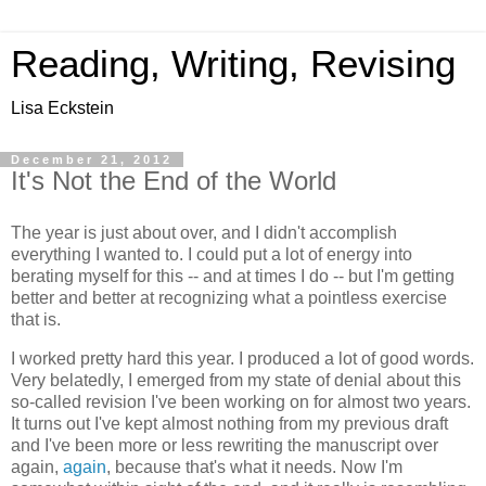
Reading, Writing, Revising
Lisa Eckstein
December 21, 2012
It's Not the End of the World
The year is just about over, and I didn't accomplish
everything I wanted to. I could put a lot of energy into
berating myself for this -- and at times I do -- but I'm getting
better and better at recognizing what a pointless exercise
that is.
I worked pretty hard this year. I produced a lot of good words.
Very belatedly, I emerged from my state of denial about this
so-called revision I've been working on for almost two years.
It turns out I've kept almost nothing from my previous draft
and I've been more or less rewriting the manuscript over
again,
again
, because that's what it needs. Now I'm