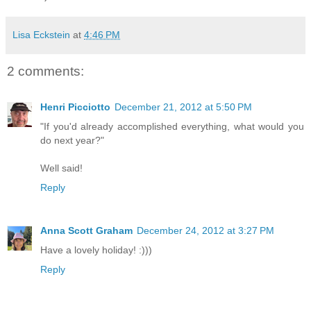
Lisa Eckstein
at
4:46 PM
2 comments:
Henri Picciotto
December 21, 2012 at 5:50 PM
"If you'd already accomplished everything, what would you
do next year?"
Well said!
Reply
Anna Scott Graham
December 24, 2012 at 3:27 PM
Have a lovely holiday! :)))
Reply