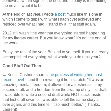
somewhat within sight of the end, and it really is resembling
the novel I want it to be.
At the end of last year, I wrote
a post
much like this one in
which I came to grips with what I hadn't yet achieved and
rejoiced over what I had. I stand by all that stuff again.
2012 still wasn't the year that everything started happening
for my literary career. But you know what? It's not the end of
the world.
Enjoy the rest of the year. Be kind to yourself. If you'd already
accomplished everything, what would you do next year?
Good Stuff Out There:
→ Kristin Cashore shares
the process of writing her most
recent novel
-- and then rewriting it from scratch: "It was an
amazing mental freedom; it allowed for a freshness in my
second draft, and a freedom from the swamp of my first draft.
I was able to write a second draft while NOT stuck inside
that first-draft swamp. I was able to tell the same story all
over again, and this time tell it so much better." (Thanks,
Lauren!)