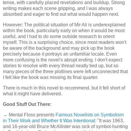
tense, with carefully placed revelations and buildup. Strong
writing makes each scene gripping, and I was always
absorbed and eager to find out what would happen next.
However: The political situation of Mir Ali is underexplained
within the book, particularly early on when it would be most
useful, and I had to do some outside research to orient
myself. This is a surprising choice, since most readers won't
be aware of the background and may pick up the book
precisely because it portrays an unfamiliar locale. Even
more confusing is the novel's abrupt ending. I don't expect
stories to resolve with every thread neatly tied up, but so
many pieces of the three plotlines were left unconnected that
I felt like the book was missing its final quarter.
There is much in this novel to recommend, but it fell short of
what it might have delivered.
Good Stuff Out There:
→ Mental Floss presents
Famous Novelists on Symbolism
in Their Work and Whether It Was Intentional
: "It was 1963,
and 16-year-old Bruce McAllister was sick of symbol-hunting