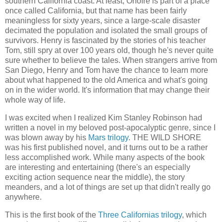
southern California coast. At least, Onofre is part of a place
once called California, but that name has been fairly
meaningless for sixty years, since a large-scale disaster
decimated the population and isolated the small groups of
survivors. Henry is fascinated by the stories of his teacher
Tom, still spry at over 100 years old, though he's never quite
sure whether to believe the tales. When strangers arrive from
San Diego, Henry and Tom have the chance to learn more
about what happened to the old America and what's going
on in the wider world. It's information that may change their
whole way of life.
I was excited when I realized Kim Stanley Robinson had
written a novel in my beloved post-apocalyptic genre, since I
was blown away by his
Mars trilogy
. THE WILD SHORE
was his first published novel, and it turns out to be a rather
less accomplished work. While many aspects of the book
are interesting and entertaining (there's an especially
exciting action sequence near the middle), the story
meanders, and a lot of things are set up that didn't really go
anywhere.
This is the first book of the
Three Californias trilogy
, which