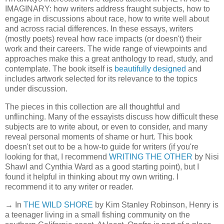
IMAGINARY: how writers address fraught subjects, how to
engage in discussions about race, how to write well about
and across racial differences. In these essays, writers
(mostly poets) reveal how race impacts (or doesn't) their
work and their careers. The wide range of viewpoints and
approaches make this a great anthology to read, study, and
contemplate. The book itself is
beautifully designed
and
includes artwork selected for its relevance to the topics
under discussion.
The pieces in this collection are all thoughtful and
unflinching. Many of the essayists discuss how difficult these
subjects are to write about, or even to consider, and many
reveal personal moments of shame or hurt. This book
doesn't set out to be a how-to guide for writers (if you're
looking for that, I recommend
WRITING THE OTHER
by Nisi
Shawl and Cynthia Ward as a good starting point), but I
found it helpful in thinking about my own writing. I
recommend it to any writer or reader.
→ In
THE WILD SHORE
by Kim Stanley Robinson, Henry is
a teenager living in a small fishing community on the