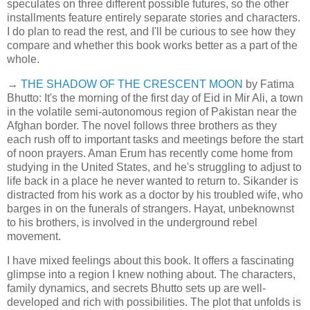
speculates on three different possible futures, so the other
installments feature entirely separate stories and characters.
I do plan to read the rest, and I'll be curious to see how they
compare and whether this book works better as a part of the
whole.
→
THE SHADOW OF THE CRESCENT MOON
by Fatima
Bhutto: It's the morning of the first day of Eid in Mir Ali, a town
in the volatile semi-autonomous region of Pakistan near the
Afghan border. The novel follows three brothers as they
each rush off to important tasks and meetings before the start
of noon prayers. Aman Erum has recently come home from
studying in the United States, and he's struggling to adjust to
life back in a place he never wanted to return to. Sikander is
distracted from his work as a doctor by his troubled wife, who
barges in on the funerals of strangers. Hayat, unbeknownst
to his brothers, is involved in the underground rebel
movement.
I have mixed feelings about this book. It offers a fascinating
glimpse into a region I knew nothing about. The characters,
family dynamics, and secrets Bhutto sets up are well-
developed and rich with possibilities. The plot that unfolds is