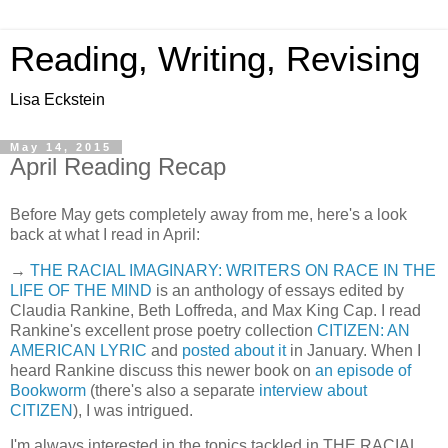
Reading, Writing, Revising
Lisa Eckstein
May 14, 2015
April Reading Recap
Before May gets completely away from me, here's a look
back at what I read in April:
→
THE RACIAL IMAGINARY: WRITERS ON RACE IN THE
LIFE OF THE MIND
is an anthology of essays edited by
Claudia Rankine, Beth Loffreda, and Max King Cap. I read
Rankine's excellent prose poetry collection
CITIZEN: AN
AMERICAN LYRIC
and
posted about it
in January. When I
heard Rankine discuss this newer book on
an episode of
Bookworm
(there's also a separate
interview about
CITIZEN
), I was intrigued.
I'm always interested in the topics tackled in THE RACIAL