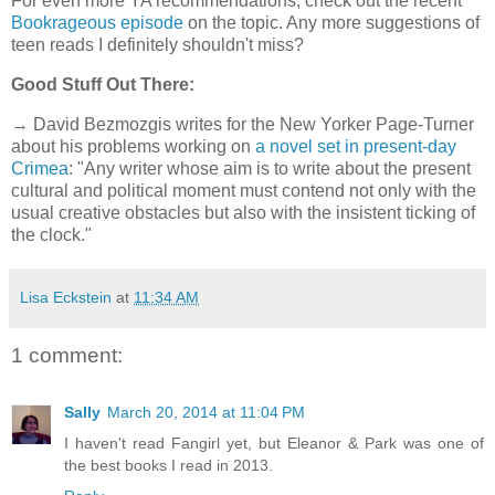
For even more YA recommendations, check out the recent
Bookrageous episode
on the topic. Any more suggestions of
teen reads I definitely shouldn't miss?
Good Stuff Out There:
→ David Bezmozgis writes for the New Yorker Page-Turner
about his problems working on
a novel set in present-day
Crimea
: "Any writer whose aim is to write about the present
cultural and political moment must contend not only with the
usual creative obstacles but also with the insistent ticking of
the clock."
Lisa Eckstein
at
11:34 AM
1 comment:
Sally
March 20, 2014 at 11:04 PM
I haven't read Fangirl yet, but Eleanor & Park was one of
the best books I read in 2013.