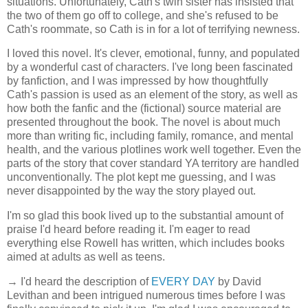
situations. Unfortunately, Cath's twin sister has insisted that
the two of them go off to college, and she's refused to be
Cath's roommate, so Cath is in for a lot of terrifying newness.
I loved this novel. It's clever, emotional, funny, and populated
by a wonderful cast of characters. I've long been fascinated
by fanfiction, and I was impressed by how thoughtfully
Cath's passion is used as an element of the story, as well as
how both the fanfic and the (fictional) source material are
presented throughout the book. The novel is about much
more than writing fic, including family, romance, and mental
health, and the various plotlines work well together. Even the
parts of the story that cover standard YA territory are handled
unconventionally. The plot kept me guessing, and I was
never disappointed by the way the story played out.
I'm so glad this book lived up to the substantial amount of
praise I'd heard before reading it. I'm eager to read
everything else Rowell has written, which includes books
aimed at adults as well as teens.
→ I'd heard the description of
EVERY DAY
by David
Levithan and been intrigued numerous times before I was