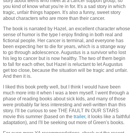
story about teens who meet at a cancer support group, so
you kind of know what you're in for. It's a sad story in which
tragic, unfair things happen. It's also a funny, sweet story
about characters who are more than their cancer.
The book is narrated by Hazel, an excellent character whose
sense of humor is the type I enjoy finding in both real and
fictional people. Her cancer is terminal, and everyone has
been expecting her to die for years, which is a strange way
to go through adolescence. Augustus is a survivor who lost
his leg to cancer but is now healthy. The two of them begin
to fall for each other, but Hazel is reluctant to let Augustus
get too close, because the situation will be tragic and unfair.
And then it is.
I liked this book pretty well, but I think I would have been
much more into it when I was a teen myself. I went through a
phase of reading books about sick kids, and many of those
were probably far less interesting and well-written than this
story. I'll be curious to see THE FAULT IN OUR STARS
movie this summer (based on the
trailer
, it looks like a faithful
adaptation), and I'll be seeking out more of Green's books.