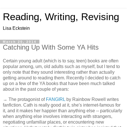
Reading, Writing, Revising
Lisa Eckstein
March 20, 2014
Catching Up With Some YA Hits
Certain young adult (which is to say, teen) books are often
popular among, um, old adults such as myself, but I tend to
only note that they sound interesting rather than actually
getting around to reading them. Recently I decided to catch
up on a few of the YA books that have been much talked
about in the past couple of years:
→ The protagonist of
FANGIRL
by Rainbow Rowell writes
fanfiction. Cath is really good at it, she's internet-famous for
it, and it makes her happier than anything else -- particularly
when anything else involves interacting with strangers,
negotiating unfamiliar places, or encountering new