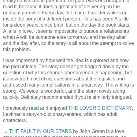
finally convinced to pick it up. I'm glad I was encouraged to
read it, because it does a great job of delivering on the
unusual premise: Every day, the main character wakes up
inside the body of a different person. This has been A's life
for sixteen years, since birth, but on the day the book starts,
A falls in love. It seems impossible to pursue a relationship
when A will be someone else tomorrow, and the day after,
and the day after, so the story is all about the attempt to solve
this problem.
I was impressed by how well the idea is explored and how
the plot unfolds. The story doesn't get bogged down by the
question of why this strange phenomenon is happening, but
it answered most of my questions about the logistics and
addressed many complications in a smart way. The writing is
strong, A's voice is wonderful, and the story moves along
quickly. Definitely recommended if you're similarly intrigued.
I previously
read
and enjoyed
THE LOVER'S DICTIONARY
,
Levithan's story-in-dictionary-entries, which has adult
characters.
→
THE FAULT IN OUR STARS
by John Green is a love