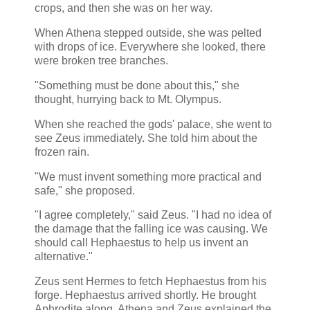
crops, and then she was on her way.
When Athena stepped outside, she was pelted
with drops of ice. Everywhere she looked, there
were broken tree branches.
"Something must be done about this," she
thought, hurrying back to Mt. Olympus.
When she reached the gods' palace, she went to
see Zeus immediately. She told him about the
frozen rain.
"We must invent something more practical and
safe," she proposed.
"I agree completely," said Zeus. "I had no idea of
the damage that the falling ice was causing. We
should call Hephaestus to help us invent an
alternative."
Zeus sent Hermes to fetch Hephaestus from his
forge. Hephaestus arrived shortly. He brought
Aphrodite along. Athena and Zeus explained the