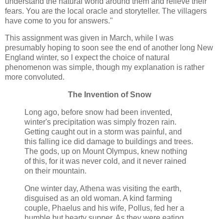
understand the natural world around them and relieve their
fears. You are the local oracle and storyteller. The villagers
have come to you for answers."
This assignment was given in March, while I was
presumably hoping to soon see the end of another long New
England winter, so I expect the choice of natural
phenomenon was simple, though my explanation is rather
more convoluted.
The Invention of Snow
Long ago, before snow had been invented,
winter's precipitation was simply frozen rain.
Getting caught out in a storm was painful, and
this falling ice did damage to buildings and trees.
The gods, up on Mount Olympus, knew nothing
of this, for it was never cold, and it never rained
on their mountain.
One winter day, Athena was visiting the earth,
disguised as an old woman. A kind farming
couple, Phaelus and his wife, Pollus, fed her a
humble but hearty supper. As they were eating