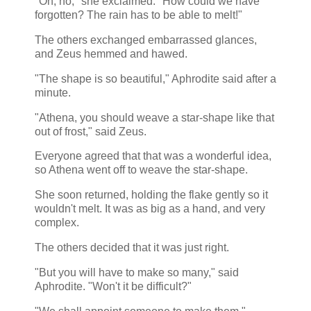
"Oh, no," she exclaimed. "How could we have
forgotten? The rain has to be able to melt!"
The others exchanged embarrassed glances,
and Zeus hemmed and hawed.
"The shape is so beautiful," Aphrodite said after a
minute.
"Athena, you should weave a star-shape like that
out of frost," said Zeus.
Everyone agreed that that was a wonderful idea,
so Athena went off to weave the star-shape.
She soon returned, holding the flake gently so it
wouldn't melt. It was as big as a hand, and very
complex.
The others decided that it was just right.
"But you will have to make so many," said
Aphrodite. "Won't it be difficult?"