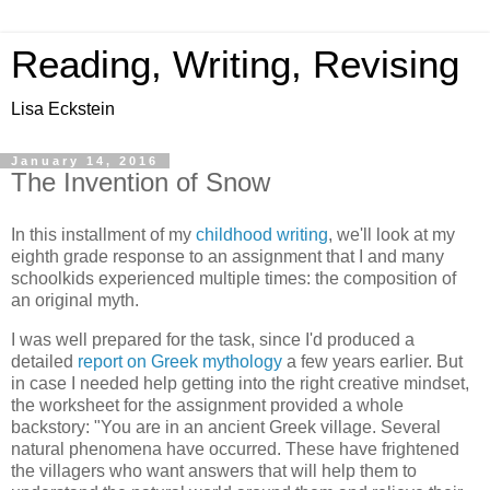
Reading, Writing, Revising
Lisa Eckstein
January 14, 2016
The Invention of Snow
In this installment of my
childhood writing
, we'll look at my
eighth grade response to an assignment that I and many
schoolkids experienced multiple times: the composition of
an original myth.
I was well prepared for the task, since I'd produced a
detailed
report on Greek mythology
a few years earlier. But
in case I needed help getting into the right creative mindset,
the worksheet for the assignment provided a whole
backstory: "You are in an ancient Greek village. Several
natural phenomena have occurred. These have frightened
the villagers who want answers that will help them to