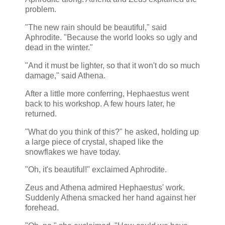
problem.
"The new rain should be beautiful," said
Aphrodite. "Because the world looks so ugly and
dead in the winter."
"And it must be lighter, so that it won't do so much
damage," said Athena.
After a little more conferring, Hephaestus went
back to his workshop. A few hours later, he
returned.
"What do you think of this?" he asked, holding up
a large piece of crystal, shaped like the
snowflakes we have today.
"Oh, it's beautiful!" exclaimed Aphrodite.
Zeus and Athena admired Hephaestus' work.
Suddenly Athena smacked her hand against her
forehead.