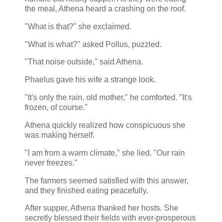
the meal, Athena heard a crashing on the roof.
"What is that?" she exclaimed.
"What is what?" asked Pollus, puzzled.
"That noise outside," said Athena.
Phaelus gave his wife a strange look.
"It's only the rain, old mother," he comforted. "It's
frozen, of course."
Athena quickly realized how conspicuous she
was making herself.
"I am from a warm climate," she lied. "Our rain
never freezes."
The farmers seemed satisfied with this answer,
and they finished eating peacefully.
After supper, Athena thanked her hosts. She
secretly blessed their fields with ever-prosperous