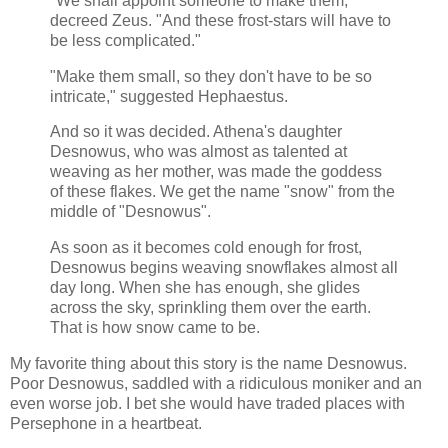
"We shall appoint someone to make them,"
decreed Zeus. "And these frost-stars will have to
be less complicated."
"Make them small, so they don't have to be so
intricate," suggested Hephaestus.
And so it was decided. Athena's daughter
Desnowus, who was almost as talented at
weaving as her mother, was made the goddess
of these flakes. We get the name "snow" from the
middle of "Desnowus".
As soon as it becomes cold enough for frost,
Desnowus begins weaving snowflakes almost all
day long. When she has enough, she glides
across the sky, sprinkling them over the earth.
That is how snow came to be.
My favorite thing about this story is the name Desnowus.
Poor Desnowus, saddled with a ridiculous moniker and an
even worse job. I bet she would have traded places with
Persephone in a heartbeat.