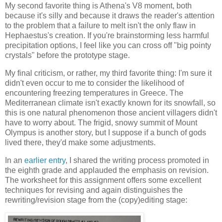
My second favorite thing is Athena's V8 moment, both
because it's silly and because it draws the reader's attention
to the problem that a failure to melt isn't the only flaw in
Hephaestus's creation. If you're brainstorming less harmful
precipitation options, I feel like you can cross off "big pointy
crystals" before the prototype stage.
My final criticism, or rather, my third favorite thing: I'm sure it
didn't even occur to me to consider the likelihood of
encountering freezing temperatures in Greece. The
Mediterranean climate isn't exactly known for its snowfall, so
this is one natural phenomenon those ancient villagers didn't
have to worry about. The frigid, snowy summit of Mount
Olympus is another story, but I suppose if a bunch of gods
lived there, they'd make some adjustments.
In an
earlier entry
, I shared the writing process promoted in
the eighth grade and applauded the emphasis on revision.
The worksheet for this assignment offers some excellent
techniques for revising and again distinguishes the
rewriting/revision stage from the (copy)editing stage: