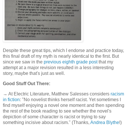
Despite these great tips, which I endorse and practice today,
this final draft of my myth is nearly identical to the first. But
since we saw in the
previous eighth grade post
that my
attempt at a major revision resulted in a less interesting
story, maybe that's just as well.
Good Stuff Out There:
→ At Electric Literature, Matthew Salesses considers
racism
in fiction
: "No novelist thinks herself racist. Yet sometimes I
find myself enjoying a novel one moment and then spending
the rest of the book reading to see whether the novel's
depiction of some character is racist or trying to say
something incisive about racism." (Thanks,
Andrea Blythe
!)