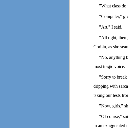
"What class do 
"Computer," gro
"Art," I said.
"All right, the
Corbin, as she sea
"No, anything b
most tragic voice.
"Sorry to break 
dripping with sarc
taking our tests fro
"Now, girls," s
"Of course," sai
in an exaggerated 