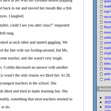
red back at her with her eyeballs almost popping
quer
read
ed back to me and moved her mouth like a fish
real l
eyes. I laughed.
reco
rese
nifer, could I see you after class?" requested
Rest
revi
bell rang.
setti
ooked at each other and started giggling. We
short
start
ed the line with our fooling-around, but Ms.
stupi
rite teacher, and she wasn't very tough.
syno
telev
. Corbin discussed an answer with another
Writ
writi
cy wasn't the only reason we liked her. At 28,
year
youngest teachers in the school. She
Archiv
ds liked and tried to make learning fun. She
►
202
onably, something that most teachers seemed to
►
202
 to do.
►
202