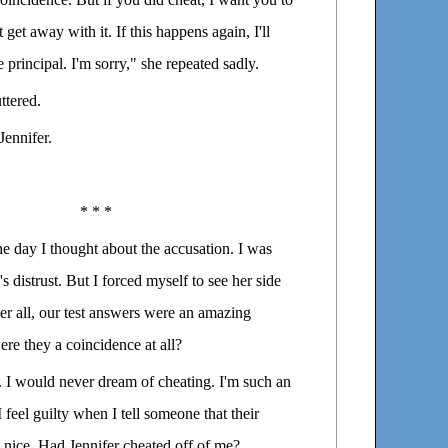
get away with it. If this happens again, I'll
 principal. I'm sorry," she repeated sadly.
ttered.
Jennifer.
* * *
the day I thought about the accusation. I was
s distrust. But I forced myself to see her side
fter all, our test answers were an amazing
re they a coincidence at all?
d. I would never dream of cheating. I'm such an
 feel guilty when I tell someone that their
 nice. Had Jennifer cheated off of me?