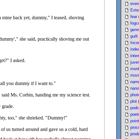
even
Exte
fear
en mine back yet, dummy," I teased, shoving
fogc
genr
guilt
'dummy'," she said, practically shoving me out
Inco
inde
inter
et?" I asked.
juven
mont
movi
nam
call you dummy if I want to."
nano
" said Ms. Corbin, handing me my science test.
phot
plot
 grade.
podc
poet
hty, too," she shrieked. "Dummy!"
poin
proc
t of us turned around and gave us a cold, hard
produ