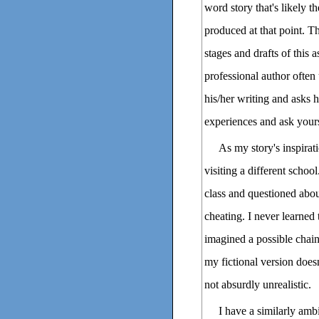
word story that's likely t
produced at that point. T
stages and drafts of this
professional author often 
his/her writing and asks
experiences and ask yours
As my story's inspirat
visiting a different schoo
class and questioned abou
cheating. I never learned 
imagined a possible chain 
my fictional version doesn'
not absurdly unrealistic.
I have a similarly ambi