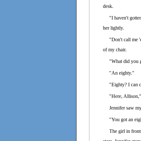
desk.
"I haven't gott
her lightly.
"Don't call me 
of my chair.
"What did you g
"An eighty."
"Eighty? I can 
"Here, Allison,
Jennifer saw my
"You got an eig
The girl in fron