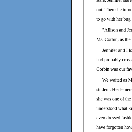
stare. Jennifer sta
out. Then she turn
to go with her bug 
"Allison and Jen
Ms. Corbin, as the 
Jennifer and I l
had probably cross
Corbin was our favo
We waited as Ms
student. Her lenien
she was one of the 
understood what ki
even dressed fashi
have forgotten how