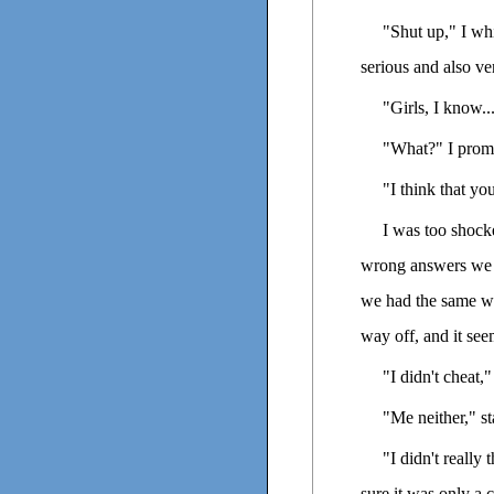
"Shut up," I wh
serious and also ve
"Girls, I know..
"What?" I promp
"I think that yo
I was too shock
wrong answers we 
we had the same w
way off, and it se
"I didn't cheat," 
"Me neither," st
"I didn't really
sure it was only a 