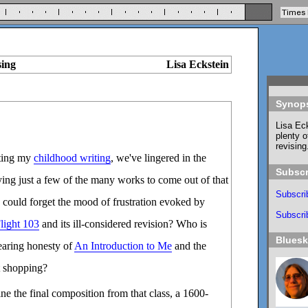
sing
Lisa Eckstein
Synop
Lisa Eck
plenty o
revising
ating my
childhood writing
, we've lingered in the
Subscr
ying just a few of the many works to come out of that
Subscri
 could forget the mood of frustration evoked by
Subscrib
light 103
and its ill-considered revision? Who is
Blues
bearing honesty of
An Introduction to Me
and the
ut shopping?
ne the final composition from that class, a 1600-