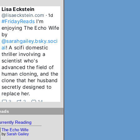
Lisa Eckstein
@lisaeckstein.com
⋅
1d
#FridayReads
 I'm 
enjoying The Echo Wife 
by 
@sarahgailey.bsky.soci
al
! A scifi domestic 
thriller involving a 
scientist who's 
advanced the field of 
human cloning, and the 
clone that her husband 
secretly designed to 
replace her.
3
2
14
eads
Lisa Eckstein
@lisaeckstein.com
⋅
2d
rrently Reading
July Reading Recap - A 
The Echo Wife
big batch of summer 
by
Sarah Gailey