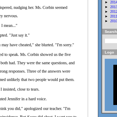
►
201
►
201
ispered, nudging her. Ms. Corbin seemed
►
201
ry nervous.
►
201
►
201
. I mean..."
Search
ted. "Just say it."
u may have cheated," she blurted. "I'm sorry."
Logo
ed to speak. Ms. Corbin showed us the five
both had. They were the same questions, and
rong responses. Three of the answers were
emed unlikely that two people would put them.
I insisted, close to tears.
ated Jennifer in a hard voice.
 think you did," apologized our teacher. "I'm
coincidence. But if you did cheat, I want you to