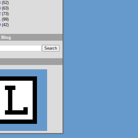
4
(52)
3
(63)
2
(73)
1
(99)
0
(42)
 Blog
2
3
Lisa Eckstein
@lisaeckstein.com
⋅
9d
Complexities - A little 
update on writing and 
despair, inspired by a 
sentence in 
@slhuang.com
's 
acknowledgments for 
the wonderful 
Language of Liars.

www.lisaeckstein.com/
2026/07/comp...