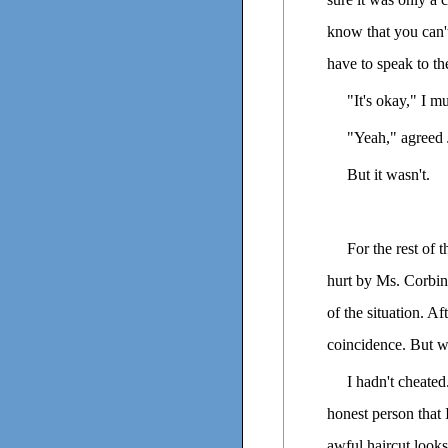
know that you can't 
have to speak to the
"It's okay," I mu
"Yeah," agreed 
But it wasn't.
For the rest of 
hurt by Ms. Corbin'
of the situation. A
coincidence. But we
I hadn't cheate
honest person that I
awful haircut looks