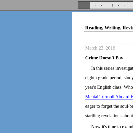
Reading, Writing, Revi
March 23, 2016
Crime Doesn't Pay
In this series investig
eighth grade period, stud
year's English class. Who
Mental Turmoil Aboard F
eager to forget the soul-
startling revelations abo
Now it's time to exami