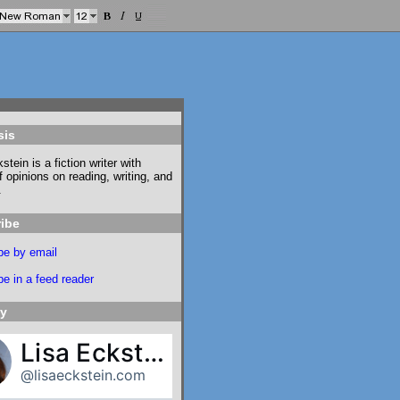
sis
stein is a fiction writer with
f opinions on reading, writing, and
.
ibe
be by email
e in a feed reader
ky
Lisa Eckstein
@lisaeckstein.com