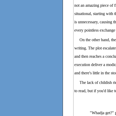
not an amazing piece of fi
situational, starting with
is unnecessary, causing th
every pointless exchange su
On the other hand, ther
writing. The plot escalate
and then reaches a concl
execution deliver a modicu
and there's little in the s
The lack of childish ri
to read, but if you'd like
"Whadja get?" pe