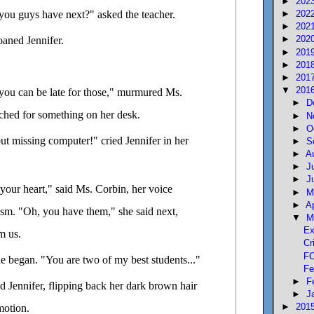
►
202
you guys have next?" asked the teacher.
►
202
►
202
►
202
aned Jennifer.
►
201
►
201
►
201
▼
201
n you can be late for those," murmured Ms.
►
D
rched for something on her desk.
►
N
►
O
ut missing computer!" cried Jennifer in her
►
S
►
A
►
J
►
J
your heart," said Ms. Corbin, her voice
►
M
►
A
asm. "Oh, you have them," she said next,
▼
M
Ex
m us.
Cr
FO
he began. "You are two of my best students..."
Fe
►
F
d Jennifer, flipping back her dark brown hair
►
J
►
201
motion.