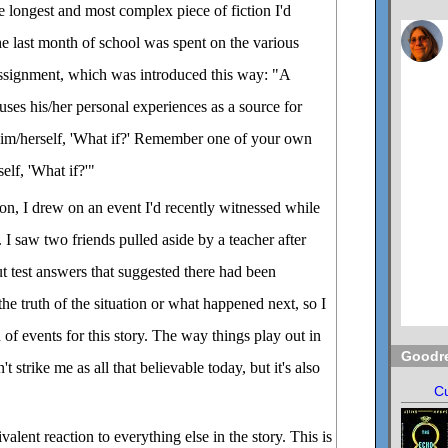
he longest and most complex piece of fiction I'd
he last month of school was spent on the various
 assignment, which was introduced this way: "A
uses his/her personal experiences as a source for
 him/herself, 'What if?' Remember one of your own
elf, 'What if?'"
ion, I drew on an event I'd recently witnessed while
l. I saw two friends pulled aside by a teacher after
t test answers that suggested there had been
the truth of the situation or what happened next, so I
of events for this story. The way things play out in
Goodr
t strike me as all that believable today, but it's also
Cu
valent reaction to everything else in the story. This is