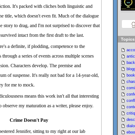
ction. It's packed with cliches both linguistic and
 the title, which doesn't even fit. Much of the dialogue
e story to drag, and I'm not surprised to discover that
rvived intact from the first draft to the last.
Topics
e's a definite, if plodding, competence to the
acco
s through a series of events across multiple scenes
antic
back
usion. Characters develop. The premise and
blog
m of suspense. It's really not bad for a 14-year-old,
book
char
tory for me to mock.
comi
conf
diculousness means this work isn't all that interesting
confl
 to observe my maturation as a writer, please enjoy.
cont
criti
desc
Crime Doesn't Pay
dial
stered Jennifer, sitting to my right at our lab
eboo