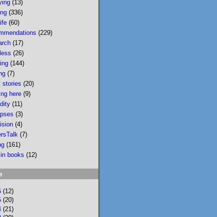
ying
(13)
wildfire smoke in 
ing
(336)
Portland &, would u 
ife
(60)
believe, today there 
mmendations
(229)
is wildfire smoke in 
arch
(17)
Portland. Please buy 
less
(26)
it/read it so I can 
sing
(144)
keep writing novels 
ng
(7)
about people & 
 stories
(20)
feelings 
ing here
(9)
bookshop.org/p/bo
dity
(11)
oks/mobi...
pses
(3)
ision
(4)
bookshop.org
ersTalk
(7)
Mobility: A
ng
(161)
Novel
 in books
(12)
National
Bestseller
e
Longlisted for
the 2024 Joyce
6
(12)
Carol Oates
5
(20)
4
(21)
PrizeA Powell’s