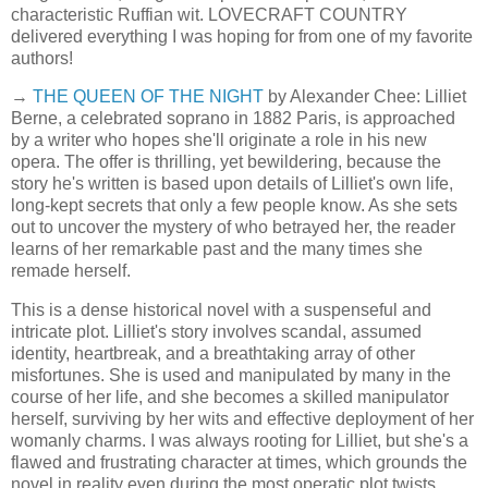
characteristic Ruffian wit. LOVECRAFT COUNTRY
delivered everything I was hoping for from one of my favorite
authors!
→
THE QUEEN OF THE NIGHT
by Alexander Chee: Lilliet
Berne, a celebrated soprano in 1882 Paris, is approached
by a writer who hopes she'll originate a role in his new
opera. The offer is thrilling, yet bewildering, because the
story he's written is based upon details of Lilliet's own life,
long-kept secrets that only a few people know. As she sets
out to uncover the mystery of who betrayed her, the reader
learns of her remarkable past and the many times she
remade herself.
This is a dense historical novel with a suspenseful and
intricate plot. Lilliet's story involves scandal, assumed
identity, heartbreak, and a breathtaking array of other
misfortunes. She is used and manipulated by many in the
course of her life, and she becomes a skilled manipulator
herself, surviving by her wits and effective deployment of her
womanly charms. I was always rooting for Lilliet, but she's a
flawed and frustrating character at times, which grounds the
novel in reality even during the most operatic plot twists.