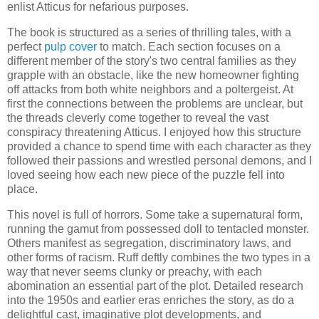
enlist Atticus for nefarious purposes.
The book is structured as a series of thrilling tales, with a
perfect
pulp cover
to match. Each section focuses on a
different member of the story's two central families as they
grapple with an obstacle, like the new homeowner fighting
off attacks from both white neighbors and a poltergeist. At
first the connections between the problems are unclear, but
the threads cleverly come together to reveal the vast
conspiracy threatening Atticus. I enjoyed how this structure
provided a chance to spend time with each character as they
followed their passions and wrestled personal demons, and I
loved seeing how each new piece of the puzzle fell into
place.
This novel is full of horrors. Some take a supernatural form,
running the gamut from possessed doll to tentacled monster.
Others manifest as segregation, discriminatory laws, and
other forms of racism. Ruff deftly combines the two types in a
way that never seems clunky or preachy, with each
abomination an essential part of the plot. Detailed research
into the 1950s and earlier eras enriches the story, as do a
delightful cast, imaginative plot developments, and