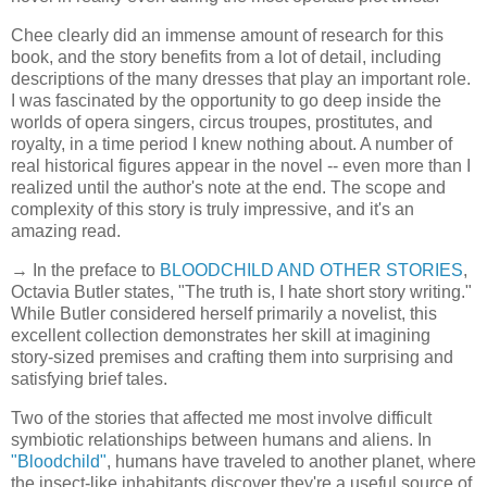
Chee clearly did an immense amount of research for this
book, and the story benefits from a lot of detail, including
descriptions of the many dresses that play an important role.
I was fascinated by the opportunity to go deep inside the
worlds of opera singers, circus troupes, prostitutes, and
royalty, in a time period I knew nothing about. A number of
real historical figures appear in the novel -- even more than I
realized until the author's note at the end. The scope and
complexity of this story is truly impressive, and it's an
amazing read.
→ In the preface to
BLOODCHILD AND OTHER STORIES
,
Octavia Butler states, "The truth is, I hate short story writing."
While Butler considered herself primarily a novelist, this
excellent collection demonstrates her skill at imagining
story-sized premises and crafting them into surprising and
satisfying brief tales.
Two of the stories that affected me most involve difficult
symbiotic relationships between humans and aliens. In
"Bloodchild"
, humans have traveled to another planet, where
the insect-like inhabitants discover they're a useful source of