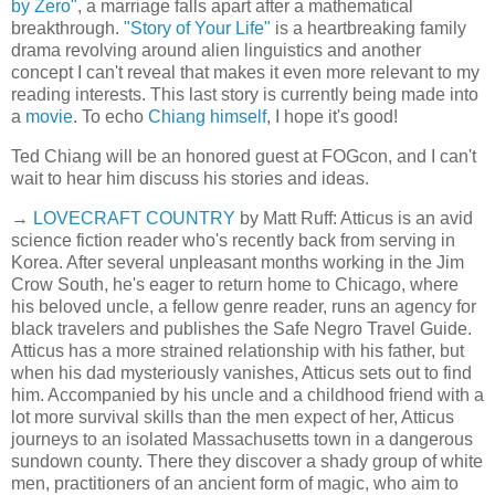
by Zero"
, a marriage falls apart after a mathematical
breakthrough.
"Story of Your Life"
is a heartbreaking family
drama revolving around alien linguistics and another
concept I can't reveal that makes it even more relevant to my
reading interests. This last story is currently being made into
a
movie
. To echo
Chiang himself
, I hope it's good!
Ted Chiang will be an honored guest at FOGcon, and I can't
wait to hear him discuss his stories and ideas.
→
LOVECRAFT COUNTRY
by Matt Ruff: Atticus is an avid
science fiction reader who's recently back from serving in
Korea. After several unpleasant months working in the Jim
Crow South, he's eager to return home to Chicago, where
his beloved uncle, a fellow genre reader, runs an agency for
black travelers and publishes the Safe Negro Travel Guide.
Atticus has a more strained relationship with his father, but
when his dad mysteriously vanishes, Atticus sets out to find
him. Accompanied by his uncle and a childhood friend with a
lot more survival skills than the men expect of her, Atticus
journeys to an isolated Massachusetts town in a dangerous
sundown county. There they discover a shady group of white
men, practitioners of an ancient form of magic, who aim to