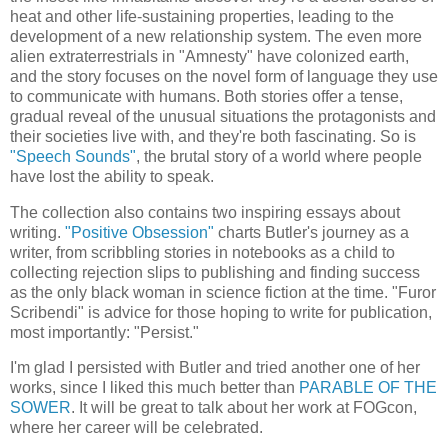
heat and other life-sustaining properties, leading to the
development of a new relationship system. The even more
alien extraterrestrials in "Amnesty" have colonized earth,
and the story focuses on the novel form of language they use
to communicate with humans. Both stories offer a tense,
gradual reveal of the unusual situations the protagonists and
their societies live with, and they're both fascinating. So is
"Speech Sounds"
, the brutal story of a world where people
have lost the ability to speak.
The collection also contains two inspiring essays about
writing.
"Positive Obsession"
charts Butler's journey as a
writer, from scribbling stories in notebooks as a child to
collecting rejection slips to publishing and finding success
as the only black woman in science fiction at the time. "Furor
Scribendi" is advice for those hoping to write for publication,
most importantly: "Persist."
I'm glad I persisted with Butler and tried another one of her
works, since I liked this much better than
PARABLE OF THE
SOWER
. It will be great to talk about her work at FOGcon,
where her career will be celebrated.