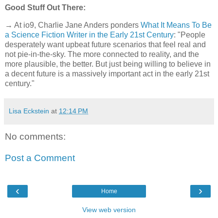
Good Stuff Out There:
→ At io9, Charlie Jane Anders ponders
What It Means To Be
a Science Fiction Writer in the Early 21st Century
: "People
desperately want upbeat future scenarios that feel real and
not pie-in-the-sky. The more connected to reality, and the
more plausible, the better. But just being willing to believe in
a decent future is a massively important act in the early 21st
century."
Lisa Eckstein
at
12:14 PM
No comments:
Post a Comment
‹
›
Home
View web version