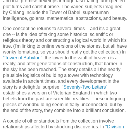
and that premise develops through fascinating, unexpected
plot turns and careful prose. The varied subjects imagined
by Chiang include the Tower of Babel, superhuman
intelligence, golems, mathematical abstractions, and beauty.
One concept he returns to several times -- and it's a great
one -- is the idea of taking some historical scientific or
religious theory and constructing a logical world in which it's
true. (I'm linking to online versions of the stories, but all have
wonky formatting, so you should really get the collection.) In
"Tower of Babylon"
, the tower to the vault of heaven is a
reality, and after generations of construction, that barrier in
the sky has been reached. The story details all the nearly
plausible logistics of building a tower with technology
available in ancient times, and every development in the
story is a delightful surprise.
"Seventy-Two Letters"
establishes a version of Victorian England in which two
beliefs from the past are scientific realities. These intriguing
pieces of worldbuilding seem initially unconnected, but by
the end of the story, they combine into a brilliant conclusion.
A couple of other standouts from the collection involve
relationships affected by shocking discoveries. In
"Division