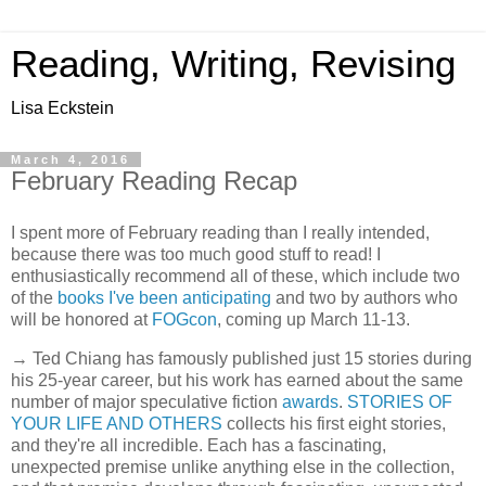
Reading, Writing, Revising
Lisa Eckstein
March 4, 2016
February Reading Recap
I spent more of February reading than I really intended,
because there was too much good stuff to read! I
enthusiastically recommend all of these, which include two
of the
books I've been anticipating
and two by authors who
will be honored at
FOGcon
, coming up March 11-13.
→ Ted Chiang has famously published just 15 stories during
his 25-year career, but his work has earned about the same
number of major speculative fiction
awards
.
STORIES OF
YOUR LIFE AND OTHERS
collects his first eight stories,
and they're all incredible. Each has a fascinating,
unexpected premise unlike anything else in the collection,