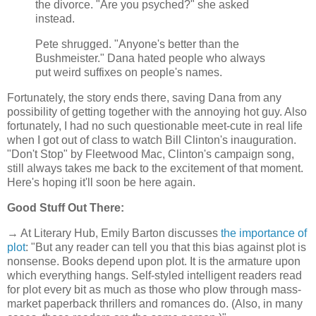
the divorce. "Are you psyched?" she asked
instead.
Pete shrugged. "Anyone's better than the
Bushmeister." Dana hated people who always
put weird suffixes on people's names.
Fortunately, the story ends there, saving Dana from any
possibility of getting together with the annoying hot guy. Also
fortunately, I had no such questionable meet-cute in real life
when I got out of class to watch Bill Clinton's inauguration.
"Don't Stop" by Fleetwood Mac, Clinton's campaign song,
still always takes me back to the excitement of that moment.
Here's hoping it'll soon be here again.
Good Stuff Out There:
→ At Literary Hub, Emily Barton discusses
the importance of
plot
: "But any reader can tell you that this bias against plot is
nonsense. Books depend upon plot. It is the armature upon
which everything hangs. Self-styled intelligent readers read
for plot every bit as much as those who plow through mass-
market paperback thrillers and romances do. (Also, in many