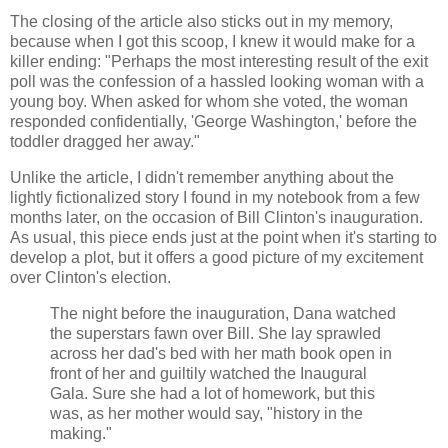
The closing of the article also sticks out in my memory,
because when I got this scoop, I knew it would make for a
killer ending: "Perhaps the most interesting result of the exit
poll was the confession of a hassled looking woman with a
young boy. When asked for whom she voted, the woman
responded confidentially, 'George Washington,' before the
toddler dragged her away."
Unlike the article, I didn't remember anything about the
lightly fictionalized story I found in my notebook from a few
months later, on the occasion of Bill Clinton's inauguration.
As usual, this piece ends just at the point when it's starting to
develop a plot, but it offers a good picture of my excitement
over Clinton's election.
The night before the inauguration, Dana watched
the superstars fawn over Bill. She lay sprawled
across her dad's bed with her math book open in
front of her and guiltily watched the Inaugural
Gala. Sure she had a lot of homework, but this
was, as her mother would say, "history in the
making."