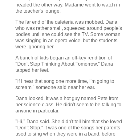
headed the other way. Madame went to watch in
the teacher's lounge.
The far end of the cafeteria was mobbed. Dana,
who was rather small, squeezed around people's
bodies until she could see the TV. Some woman
was singing in an opera voice, but the students
were ignoring her.
A bunch of kids began an off-key rendition of
"Don't Stop Thinking About Tomorrow." Dana
tapped her feet.
"If I hear that song one more time, I'm going to
scream," someone said near her ear.
Dana looked. It was a hot guy named Pete from
her science class. He didn't seem to be talking to
anyone in particular.
"Hi," Dana said. She didn't tell him that she loved
"Don't Stop." It was one of the songs her parents
used to sing when they were in a band, before