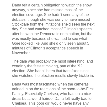
Dana felt a certain obligation to watch the show
anyway, since she had missed most of the
election coverage. She hadn't seen any of the
debates, though she was sorry to have missed
Stockdale from the imitations she'd seen the next
day. She had watched most of Clinton's speech
after he won the Democratic nomination, but that
was mostly because she wanted to see what
Gore looked like. And she'd only seen about 5
minutes of Clinton's acceptance speech in
November.
The gala was probably the most interesting, and
certainly the fastest moving, part of the '92
election. She hadn't been that transfixed since
she watched the election results slowly trickle in.
Dana was most fascinated when the cameras
trained in on the reactions of the soon-to-be-First
Family. Especially Chelsea, who had on a nice
dress but a weird hairdo. Dana felt really bad for
Chelsea. This poor girl would never have any