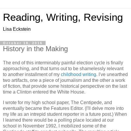
Reading, Writing, Revising
Lisa Eckstein
October 18, 2016
History in the Making
The end of this interminably painful election cycle is finally
approaching, and that turns out to be shamelessly relevant
to another installment of my
childhood writing
. I've unearthed
two artifacts, one a piece of journalism and the other a work
of fiction, that provide some historical perspective on the last
time a Clinton entered the White House.
I wrote for my high school paper, The Centipede, and
eventually became the Features Editor. (I'll delve more into
my life as an intrepid student reporter in a future post.) When
I learned there would be a polling place located at our
school in November 1992, I mobilized some of the