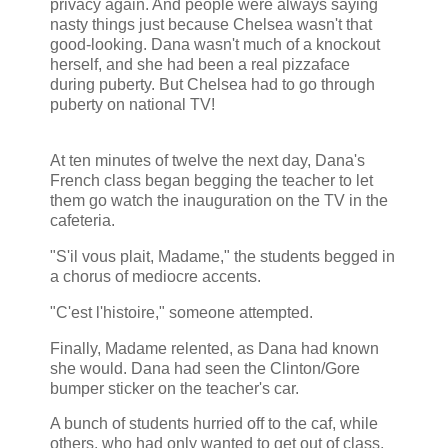
privacy again. And people were always saying
nasty things just because Chelsea wasn't that
good-looking. Dana wasn't much of a knockout
herself, and she had been a real pizzaface
during puberty. But Chelsea had to go through
puberty on national TV!
At ten minutes of twelve the next day, Dana's
French class began begging the teacher to let
them go watch the inauguration on the TV in the
cafeteria.
"S'il vous plait, Madame," the students begged in
a chorus of mediocre accents.
"C'est l'histoire," someone attempted.
Finally, Madame relented, as Dana had known
she would. Dana had seen the Clinton/Gore
bumper sticker on the teacher's car.
A bunch of students hurried off to the caf, while
others, who had only wanted to get out of class,