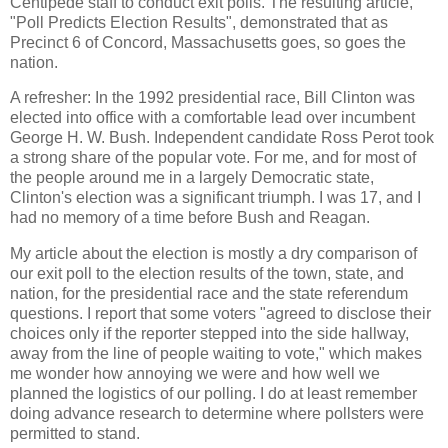
Centipede staff to conduct exit polls. The resulting article,
"Poll Predicts Election Results", demonstrated that as
Precinct 6 of Concord, Massachusetts goes, so goes the
nation.
A refresher: In the 1992 presidential race, Bill Clinton was
elected into office with a comfortable lead over incumbent
George H. W. Bush. Independent candidate Ross Perot took
a strong share of the popular vote. For me, and for most of
the people around me in a largely Democratic state,
Clinton's election was a significant triumph. I was 17, and I
had no memory of a time before Bush and Reagan.
My article about the election is mostly a dry comparison of
our exit poll to the election results of the town, state, and
nation, for the presidential race and the state referendum
questions. I report that some voters "agreed to disclose their
choices only if the reporter stepped into the side hallway,
away from the line of people waiting to vote," which makes
me wonder how annoying we were and how well we
planned the logistics of our polling. I do at least remember
doing advance research to determine where pollsters were
permitted to stand.