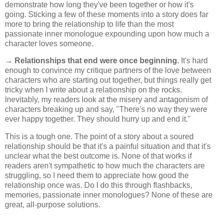
demonstrate how long they've been together or how it's
going. Sticking a few of these moments into a story does far
more to bring the relationship to life than the most
passionate inner monologue expounding upon how much a
character loves someone.
→
Relationships that end were once beginning.
It's hard
enough to convince my critique partners of the love between
characters who are starting out together, but things really get
tricky when I write about a relationship on the rocks.
Inevitably, my readers look at the misery and antagonism of
characters breaking up and say, "There's no way they were
ever happy together. They should hurry up and end it."
This is a tough one. The point of a story about a soured
relationship should be that it's a painful situation and that it's
unclear what the best outcome is. None of that works if
readers aren't sympathetic to how much the characters are
struggling, so I need them to appreciate how good the
relationship once was. Do I do this through flashbacks,
memories, passionate inner monologues? None of these are
great, all-purpose solutions.