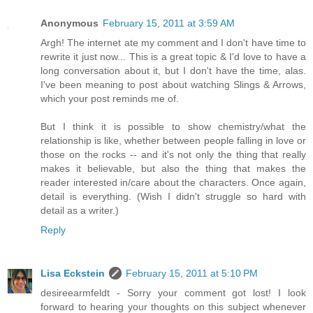
Anonymous
February 15, 2011 at 3:59 AM
Argh! The internet ate my comment and I don't have time to
rewrite it just now... This is a great topic & I'd love to have a
long conversation about it, but I don't have the time, alas.
I've been meaning to post about watching Slings & Arrows,
which your post reminds me of.
But I think it is possible to show chemistry/what the
relationship is like, whether between people falling in love or
those on the rocks -- and it's not only the thing that really
makes it believable, but also the thing that makes the
reader interested in/care about the characters. Once again,
detail is everything. (Wish I didn't struggle so hard with
detail as a writer.)
Reply
Lisa Eckstein
February 15, 2011 at 5:10 PM
desireearmfeldt - Sorry your comment got lost! I look
forward to hearing your thoughts on this subject whenever