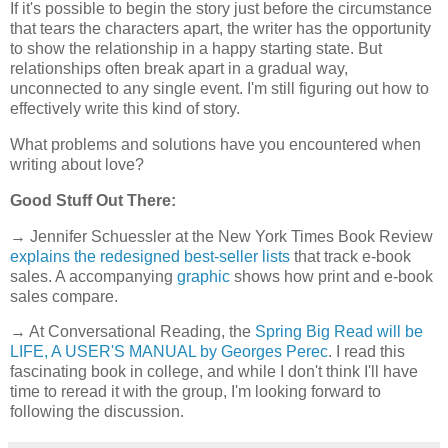
If it's possible to begin the story just before the circumstance
that tears the characters apart, the writer has the opportunity
to show the relationship in a happy starting state. But
relationships often break apart in a gradual way,
unconnected to any single event. I'm still figuring out how to
effectively write this kind of story.
What problems and solutions have you encountered when
writing about love?
Good Stuff Out There:
→ Jennifer Schuessler at the New York Times Book Review
explains the redesigned best-seller lists
that track e-book
sales. A accompanying
graphic
shows how print and e-book
sales compare.
→ At Conversational Reading, the
Spring Big Read will be
LIFE, A USER'S MANUAL by Georges Perec
. I read this
fascinating book in college, and while I don't think I'll have
time to reread it with the group, I'm looking forward to
following the discussion.