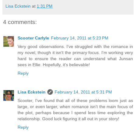
Lisa Eckstein
at
1:31 PM
4 comments:
Scooter Carlyle
February 14, 2011 at 5:23 PM
Very good observations. I've struggled with the romance in
my novel, though it isn't the primary focus. I'm working very
hard to ensure the reader can understand what Junsan
sees in Ellie. Hopefully, it's believable!
Reply
Lisa Eckstein
February 14, 2011 at 5:31 PM
Scooter, I've found that all of these problems loom just as
large, or even larger, when romance isn't the main focus of
the plot, perhaps because I spend less time exploring the
relationship. Good luck figuring it all out in your story!
Reply