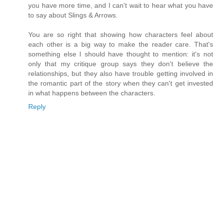
you have more time, and I can't wait to hear what you have
to say about Slings & Arrows.
You are so right that showing how characters feel about
each other is a big way to make the reader care. That's
something else I should have thought to mention: it's not
only that my critique group says they don't believe the
relationships, but they also have trouble getting involved in
the romantic part of the story when they can't get invested
in what happens between the characters.
Reply