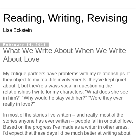
Reading, Writing, Revising
Lisa Eckstein
February 14, 2011
What We Write About When We Write
About Love
My critique partners have problems with my relationships. If
they object to my real-life involvements, they've kept quiet
about it, but they're always vocal in questioning the
relationships I write for my characters: "What does she see
in him?" "Why would he stay with her?" "Were they ever
really in love?"
In most of the stories I've written -- and really, most of the
stories anyone has ever written -- people fall in or out of love.
Based on the progress I've made as a writer in other areas,
I'd expect that these days I'd be much better at writing about