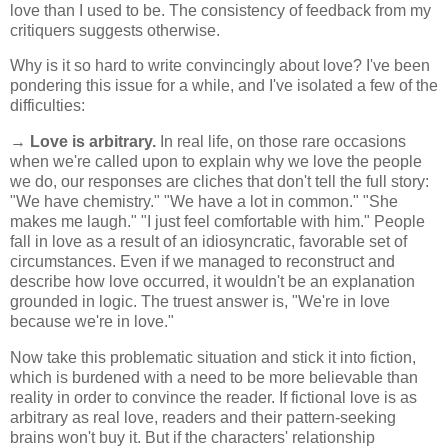
love than I used to be. The consistency of feedback from my
critiquers suggests otherwise.
Why is it so hard to write convincingly about love? I've been
pondering this issue for a while, and I've isolated a few of the
difficulties:
→
Love is arbitrary.
In real life, on those rare occasions
when we're called upon to explain why we love the people
we do, our responses are cliches that don't tell the full story:
"We have chemistry." "We have a lot in common." "She
makes me laugh." "I just feel comfortable with him." People
fall in love as a result of an idiosyncratic, favorable set of
circumstances. Even if we managed to reconstruct and
describe how love occurred, it wouldn't be an explanation
grounded in logic. The truest answer is, "We're in love
because we're in love."
Now take this problematic situation and stick it into fiction,
which is burdened with a need to be more believable than
reality in order to convince the reader. If fictional love is as
arbitrary as real love, readers and their pattern-seeking
brains won't buy it. But if the characters' relationship