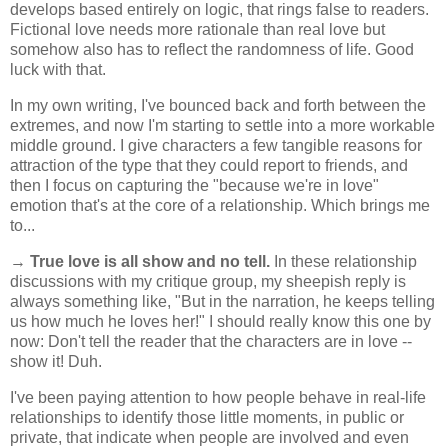
develops based entirely on logic, that rings false to readers.
Fictional love needs more rationale than real love but
somehow also has to reflect the randomness of life. Good
luck with that.
In my own writing, I've bounced back and forth between the
extremes, and now I'm starting to settle into a more workable
middle ground. I give characters a few tangible reasons for
attraction of the type that they could report to friends, and
then I focus on capturing the "because we're in love"
emotion that's at the core of a relationship. Which brings me
to...
→
True love is all show and no tell.
In these relationship
discussions with my critique group, my sheepish reply is
always something like, "But in the narration, he keeps telling
us how much he loves her!" I should really know this one by
now: Don't tell the reader that the characters are in love --
show it! Duh.
I've been paying attention to how people behave in real-life
relationships to identify those little moments, in public or
private, that indicate when people are involved and even