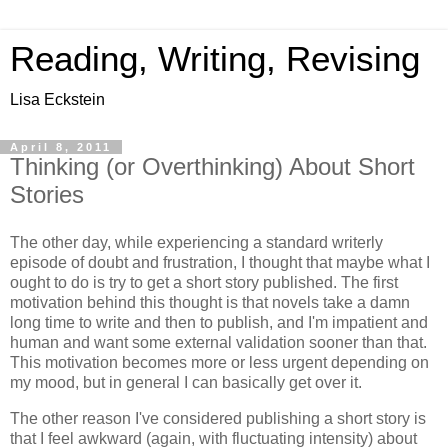
Reading, Writing, Revising
Lisa Eckstein
April 8, 2011
Thinking (or Overthinking) About Short
Stories
The other day, while experiencing a standard writerly
episode of doubt and frustration, I thought that maybe what I
ought to do is try to get a short story published. The first
motivation behind this thought is that novels take a damn
long time to write and then to publish, and I'm impatient and
human and want some external validation sooner than that.
This motivation becomes more or less urgent depending on
my mood, but in general I can basically get over it.
The other reason I've considered publishing a short story is
that I feel awkward (again, with fluctuating intensity) about