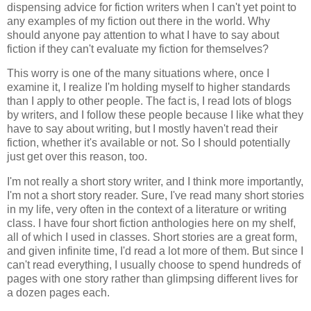
dispensing advice for fiction writers when I can't yet point to
any examples of my fiction out there in the world. Why
should anyone pay attention to what I have to say about
fiction if they can't evaluate my fiction for themselves?
This worry is one of the many situations where, once I
examine it, I realize I'm holding myself to higher standards
than I apply to other people. The fact is, I read lots of blogs
by writers, and I follow these people because I like what they
have to say about writing, but I mostly haven't read their
fiction, whether it's available or not. So I should potentially
just get over this reason, too.
I'm not really a short story writer, and I think more importantly,
I'm not a short story reader. Sure, I've read many short stories
in my life, very often in the context of a literature or writing
class. I have four short fiction anthologies here on my shelf,
all of which I used in classes. Short stories are a great form,
and given infinite time, I'd read a lot more of them. But since I
can't read everything, I usually choose to spend hundreds of
pages with one story rather than glimpsing different lives for
a dozen pages each.