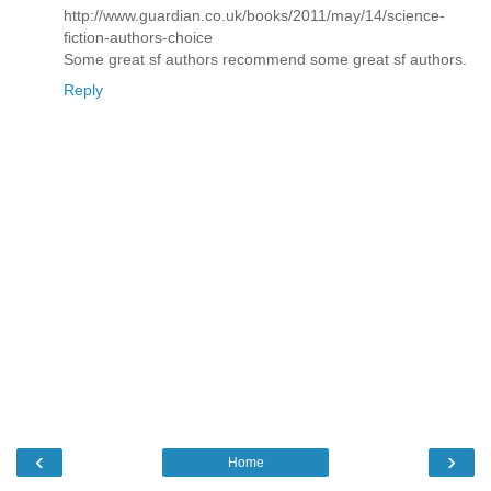
http://www.guardian.co.uk/books/2011/may/14/science-
fiction-authors-choice
Some great sf authors recommend some great sf authors.
Reply
‹
›
Home