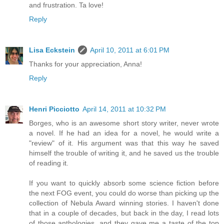
and frustration. Ta love!
Reply
Lisa Eckstein
April 10, 2011 at 6:01 PM
Thanks for your appreciation, Anna!
Reply
Henri Picciotto
April 14, 2011 at 10:32 PM
Borges, who is an awesome short story writer, never wrote
a novel. If he had an idea for a novel, he would write a
"review" of it. His argument was that this way he saved
himself the trouble of writing it, and he saved us the trouble
of reading it.
If you want to quickly absorb some science fiction before
the next FOG event, you could do worse than picking up the
collection of Nebula Award winning stories. I haven't done
that in a couple of decades, but back in the day, I read lots
of those anthologies, and they gave me a taste of the top