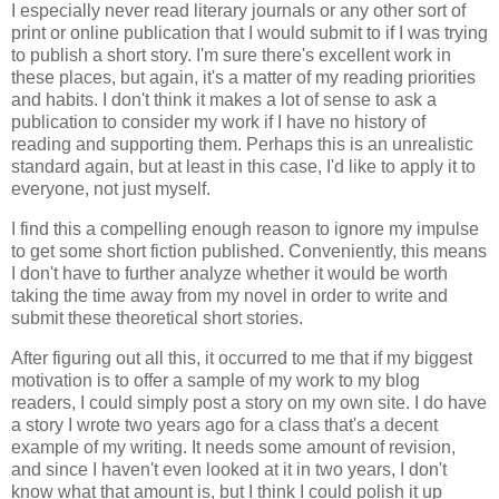
I especially never read literary journals or any other sort of
print or online publication that I would submit to if I was trying
to publish a short story. I'm sure there's excellent work in
these places, but again, it's a matter of my reading priorities
and habits. I don't think it makes a lot of sense to ask a
publication to consider my work if I have no history of
reading and supporting them. Perhaps this is an unrealistic
standard again, but at least in this case, I'd like to apply it to
everyone, not just myself.
I find this a compelling enough reason to ignore my impulse
to get some short fiction published. Conveniently, this means
I don't have to further analyze whether it would be worth
taking the time away from my novel in order to write and
submit these theoretical short stories.
After figuring out all this, it occurred to me that if my biggest
motivation is to offer a sample of my work to my blog
readers, I could simply post a story on my own site. I do have
a story I wrote two years ago for a class that's a decent
example of my writing. It needs some amount of revision,
and since I haven't even looked at it in two years, I don't
know what that amount is, but I think I could polish it up