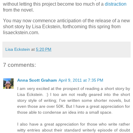
without letting this project become too much of a
distraction
from the novel.
You may now commence anticipation of the release of a new
short story by Lisa Eckstein, forthcoming this spring from
lisaeckstein.com.
Lisa Eckstein
at
5:20 PM
7 comments:
Anna Scott Graham
April 9, 2011 at 7:35 PM
I am very excited at the prospect of reading a short story by
Lisa Eckstein. :) I too am not really geared into the short
story style of writing; I've written some shorter novels, but
even those are over 50K. But I have a great appreciation for
those able to condense an idea into a small space.
I also have a great appreciation for those who write rather
witty entries about their standard writerly episode of doubt