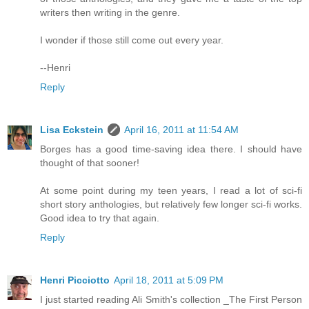
writers then writing in the genre.
I wonder if those still come out every year.
--Henri
Reply
Lisa Eckstein
April 16, 2011 at 11:54 AM
Borges has a good time-saving idea there. I should have
thought of that sooner!
At some point during my teen years, I read a lot of sci-fi
short story anthologies, but relatively few longer sci-fi works.
Good idea to try that again.
Reply
Henri Picciotto
April 18, 2011 at 5:09 PM
I just started reading Ali Smith's collection _The First Person