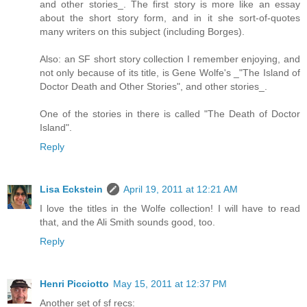
and other stories_. The first story is more like an essay
about the short story form, and in it she sort-of-quotes
many writers on this subject (including Borges).
Also: an SF short story collection I remember enjoying, and
not only because of its title, is Gene Wolfe's _"The Island of
Doctor Death and Other Stories", and other stories_.
One of the stories in there is called "The Death of Doctor
Island".
Reply
Lisa Eckstein
April 19, 2011 at 12:21 AM
I love the titles in the Wolfe collection! I will have to read
that, and the Ali Smith sounds good, too.
Reply
Henri Picciotto
May 15, 2011 at 12:37 PM
Another set of sf recs: