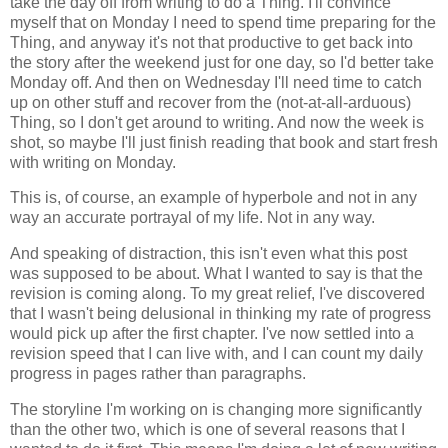
take the day off from writing to do a Thing. I'll convince
myself that on Monday I need to spend time preparing for the
Thing, and anyway it's not that productive to get back into
the story after the weekend just for one day, so I'd better take
Monday off. And then on Wednesday I'll need time to catch
up on other stuff and recover from the (not-at-all-arduous)
Thing, so I don't get around to writing. And now the week is
shot, so maybe I'll just finish reading that book and start fresh
with writing on Monday.
This is, of course, an example of hyperbole and not in any
way an accurate portrayal of my life. Not in any way.
And speaking of distraction, this isn't even what this post
was supposed to be about. What I wanted to say is that the
revision is coming along. To my great relief, I've discovered
that I wasn't being delusional in thinking my rate of progress
would pick up after the first chapter. I've now settled into a
revision speed that I can live with, and I can count my daily
progress in pages rather than paragraphs.
The storyline I'm working on is changing more significantly
than the other two, which is one of several reasons that I