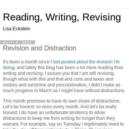
Reading, Writing, Revising
Lisa Eckstein
April 5, 2011
Revision and Distraction
It's been a month since I
last posted about the revision I'm
doing
, and lately this blog has been a lot more reading than
writing and revising. I assure you that I am still revising,
though what with this and that and cons and taxes and
visitors and sunshine and procrastination, I didn't make as
much progress in March as I might have without distractions.
This month promises to have its own share of distractions.
Let's be honest: so does every month. And let's be really
honest: I do have an unfortunate tendency to allow
distractions to keep me from writing for longer than they
warrant. For example, say on Tuesday I legitimately need to