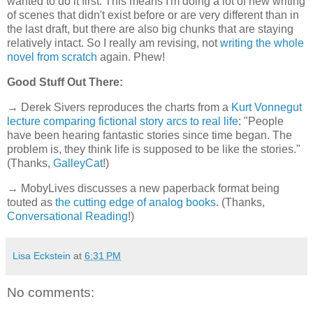
wanted to do it first. This means I'm doing a lot of new writing
of scenes that didn't exist before or are very different than in
the last draft, but there are also big chunks that are staying
relatively intact. So I really am revising, not
writing the whole
novel from scratch
again. Phew!
Good Stuff Out There:
→ Derek Sivers reproduces the charts from a
Kurt Vonnegut
lecture comparing fictional story arcs to real life
: "People
have been hearing fantastic stories since time began. The
problem is, they think life is supposed to be like the stories."
(Thanks,
GalleyCat
!)
→ MobyLives discusses a new paperback format being
touted as
the cutting edge of analog books
. (Thanks,
Conversational Reading
!)
Lisa Eckstein
at
6:31 PM
No comments: