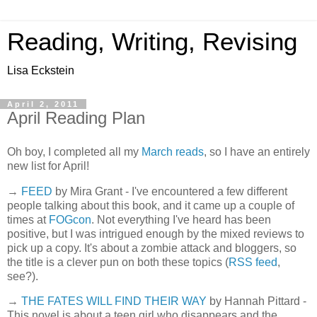
Reading, Writing, Revising
Lisa Eckstein
April 2, 2011
April Reading Plan
Oh boy, I completed all my
March reads
, so I have an entirely
new list for April!
→
FEED
by Mira Grant - I've encountered a few different
people talking about this book, and it came up a couple of
times at
FOGcon
. Not everything I've heard has been
positive, but I was intrigued enough by the mixed reviews to
pick up a copy. It's about a zombie attack and bloggers, so
the title is a clever pun on both these topics (
RSS feed
,
see?).
→
THE FATES WILL FIND THEIR WAY
by Hannah Pittard -
This novel is about a teen girl who disappears and the