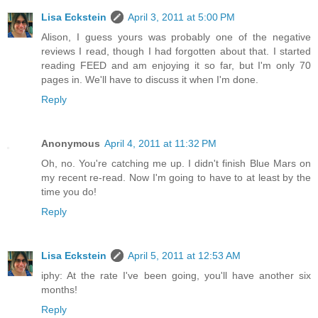
Lisa Eckstein
April 3, 2011 at 5:00 PM
Alison, I guess yours was probably one of the negative
reviews I read, though I had forgotten about that. I started
reading FEED and am enjoying it so far, but I'm only 70
pages in. We'll have to discuss it when I'm done.
Reply
Anonymous
April 4, 2011 at 11:32 PM
Oh, no. You're catching me up. I didn't finish Blue Mars on
my recent re-read. Now I'm going to have to at least by the
time you do!
Reply
Lisa Eckstein
April 5, 2011 at 12:53 AM
iphy: At the rate I've been going, you'll have another six
months!
Reply