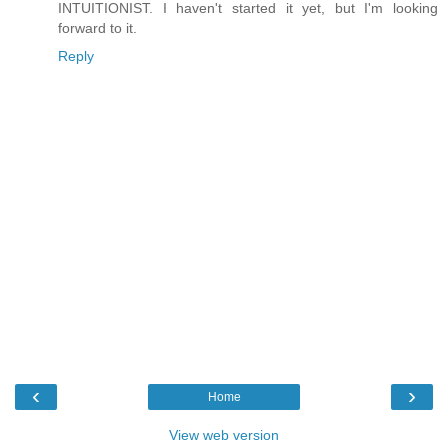
INTUITIONIST. I haven't started it yet, but I'm looking
forward to it.
Reply
‹
›
Home
View web version