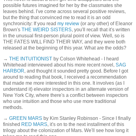
possible futures imagined for her by the classmates she
leaves behind. I've come across several positive reviews,
but the thing that convinced me to read it is an odd
synchronicity: If you read
my review
(or any other) of Eleanor
Brown's
THE WEIRD SISTERS
, you'll recall that it's written
in the unusual first-person plural point of view. Well, so is
THE FATES WILL FIND THEIR WAY, and they were both
released at the beginning of this year. What are the odds?
→
THE INTUITIONIST
by Colson Whitehead - I heard
Whitehead interviewed about his more recent novel,
SAG
HARBOR
, and thought it sounded pretty good. Before I got
around to reading that book, I received a recommendation
that made me more interested in this one. It involves (as I
understand it) elevator inspectors in an alternate version of
New York City, where there's a conflict between inspectors
who use intuition and those who use more traditional
methods.
→
GREEN MARS
by Kim Stanley Robinson - Since I finally
finished
RED MARS
, it's on to the next installment of this
trilogy about the colonization of Mars. We'll see how long it