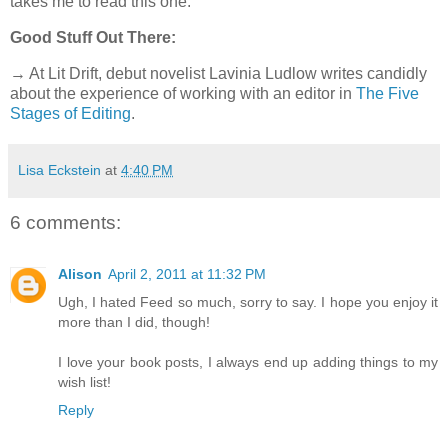
takes me to read this one.
Good Stuff Out There:
→ At Lit Drift, debut novelist Lavinia Ludlow writes candidly
about the experience of working with an editor in
The Five
Stages of Editing
.
Lisa Eckstein
at
4:40 PM
6 comments:
Alison
April 2, 2011 at 11:32 PM
Ugh, I hated Feed so much, sorry to say. I hope you enjoy it
more than I did, though!
I love your book posts, I always end up adding things to my
wish list!
Reply