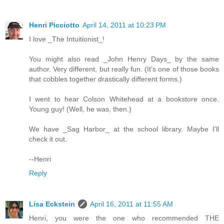
Henri Picciotto
April 14, 2011 at 10:23 PM
I love _The Intuitionist_!
You might also read _John Henry Days_ by the same
author. Very different, but really fun. (It's one of those books
that cobbles together drastically different forms.)
I went to hear Colson Whitehead at a bookstore once.
Young guy! (Well, he was, then.)
We have _Sag Harbor_ at the school library. Maybe I'll
check it out.
--Henri
Reply
Lisa Eckstein
April 16, 2011 at 11:55 AM
Henri, you were the one who recommended THE