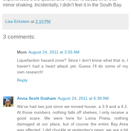
minor shaking. Incidentally, I didn't feel it in the South Bay.
Lisa Eckstein
at
2:10 PM
3 comments:
Mom
August 24, 2011 at 3:55 AM
Liquefaction hazard zone? Since I don't know what that is, I
haven't had a heart attack yet. Guess I'll do some of my
own research!
Reply
Anna Scott Graham
August 24, 2011 at 6:38 AM
We've had two just since we moved house, a 3.9 and a 4.2.
At those numbers, nothing falls off shelves, I only receive a
good scare. We were here for Loma Prieta, nothing
damaged at our place, but of course the entire Bay Area
was affected. I did chuckle at yesterday's news; we are a bit