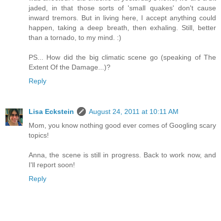
jaded, in that those sorts of 'small quakes' don't cause
inward tremors. But in living here, I accept anything could
happen, taking a deep breath, then exhaling. Still, better
than a tornado, to my mind. :)
PS... How did the big climatic scene go (speaking of The
Extent Of the Damage...)?
Reply
Lisa Eckstein
August 24, 2011 at 10:11 AM
Mom, you know nothing good ever comes of Googling scary
topics!
Anna, the scene is still in progress. Back to work now, and
I'll report soon!
Reply