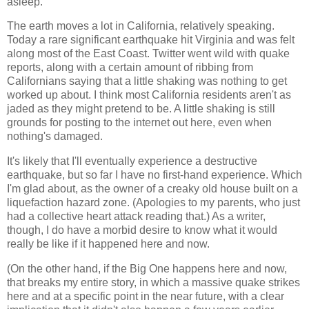
asleep.
The earth moves a lot in California, relatively speaking.
Today a rare significant earthquake hit Virginia and was felt
along most of the East Coast. Twitter went wild with quake
reports, along with a certain amount of ribbing from
Californians saying that a little shaking was nothing to get
worked up about. I think most California residents aren't as
jaded as they might pretend to be. A little shaking is still
grounds for posting to the internet out here, even when
nothing's damaged.
It's likely that I'll eventually experience a destructive
earthquake, but so far I have no first-hand experience. Which
I'm glad about, as the owner of a creaky old house built on a
liquefaction hazard zone. (Apologies to my parents, who just
had a collective heart attack reading that.) As a writer,
though, I do have a morbid desire to know what it would
really be like if it happened here and now.
(On the other hand, if the Big One happens here and now,
that breaks my entire story, in which a massive quake strikes
here and at a specific point in the near future, with a clear