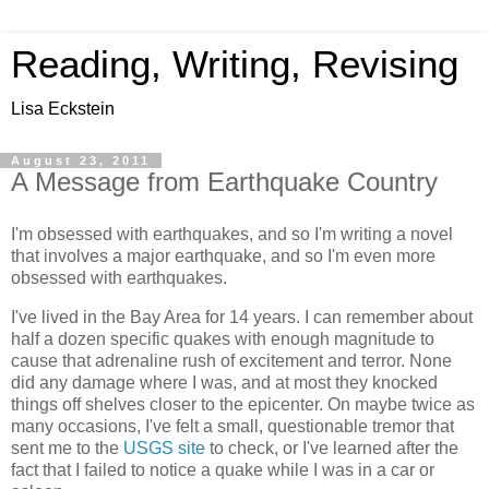
Reading, Writing, Revising
Lisa Eckstein
August 23, 2011
A Message from Earthquake Country
I'm obsessed with earthquakes, and so I'm writing a novel
that involves a major earthquake, and so I'm even more
obsessed with earthquakes.
I've lived in the Bay Area for 14 years. I can remember about
half a dozen specific quakes with enough magnitude to
cause that adrenaline rush of excitement and terror. None
did any damage where I was, and at most they knocked
things off shelves closer to the epicenter. On maybe twice as
many occasions, I've felt a small, questionable tremor that
sent me to the
USGS site
to check, or I've learned after the
fact that I failed to notice a quake while I was in a car or