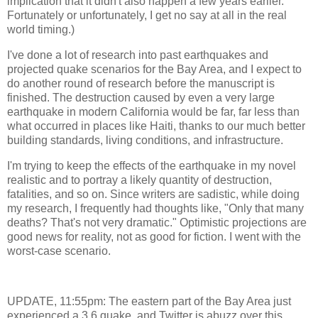
implication that it didn't also happen a few years earlier.
Fortunately or unfortunately, I get no say at all in the real
world timing.)
I've done a lot of research into past earthquakes and
projected quake scenarios for the Bay Area, and I expect to
do another round of research before the manuscript is
finished. The destruction caused by even a very large
earthquake in modern California would be far, far less than
what occurred in places like Haiti, thanks to our much better
building standards, living conditions, and infrastructure.
I'm trying to keep the effects of the earthquake in my novel
realistic and to portray a likely quantity of destruction,
fatalities, and so on. Since writers are sadistic, while doing
my research, I frequently had thoughts like, "Only that many
deaths? That's not very dramatic." Optimistic projections are
good news for reality, not as good for fiction. I went with the
worst-case scenario.
UPDATE, 11:55pm: The eastern part of the Bay Area just
experienced a 3.6 quake, and Twitter is abuzz over this