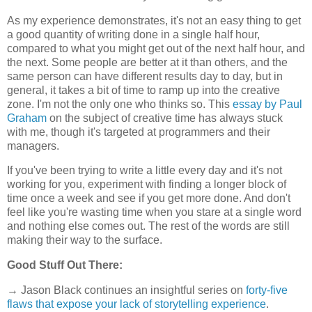
As my experience demonstrates, it's not an easy thing to get
a good quantity of writing done in a single half hour,
compared to what you might get out of the next half hour, and
the next. Some people are better at it than others, and the
same person can have different results day to day, but in
general, it takes a bit of time to ramp up into the creative
zone. I'm not the only one who thinks so. This
essay by Paul
Graham
on the subject of creative time has always stuck
with me, though it's targeted at programmers and their
managers.
If you've been trying to write a little every day and it's not
working for you, experiment with finding a longer block of
time once a week and see if you get more done. And don't
feel like you're wasting time when you stare at a single word
and nothing else comes out. The rest of the words are still
making their way to the surface.
Good Stuff Out There:
→ Jason Black continues an insightful series on
forty-five
flaws that expose your lack of storytelling experience
.