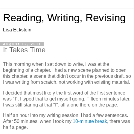
Reading, Writing, Revising
Lisa Eckstein
August 12, 2011
It Takes Time
This morning when I sat down to write, I was at the
beginning of a chapter. I had a new scene planned to open
this chapter, a scene that didn't occur in the previous draft, so
I was writing from scratch, not working with existing material.
I decided that most likely the first word of the first sentence
was "I". I typed that to get myself going. Fifteen minutes later,
I was still staring at that "I", all alone there on the page.
Half an hour into my writing session, I had a few sentences.
After 50 minutes, when I took my
10-minute break
, there was
half a page.