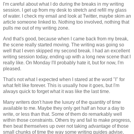
I'm careful about what I do during the breaks in my writing
session. I get up from my desk to stretch and refill my glass
of water. I check my email and look at Twitter, maybe skim an
article someone linked to. Nothing too involved, nothing that
pulls me out of my writing zone.
And that's good, because when I came back from my break,
the scene really started moving. The writing was going so
well that I even skipped my second break. I had an excellent
writing session today, ending up with a long new scene that I
really like. On Monday I'll probably hate it, but for now, I'm
pleased.
That's not what I expected when I stared at the word "I" for
what felt like forever. This is usually how it goes, but I'm
always quick to forget what it was like the last time.
Many writers don't have the luxury of the quantity of time
available to me. Maybe they only get half an hour a day to
write, or less than that. Some of them do remarkably well
within those constraints. Others try and fail to make progress,
then beat themselves up over not taking advantage of those
small chunks of time the way some writing guides advise.