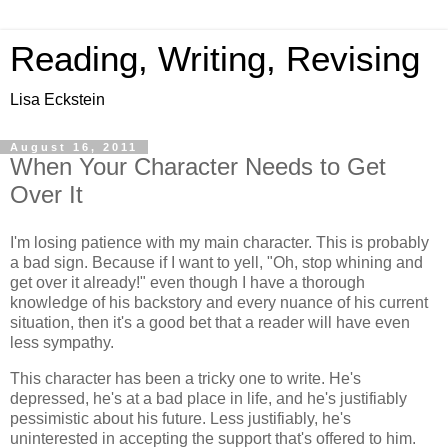
Reading, Writing, Revising
Lisa Eckstein
August 16, 2011
When Your Character Needs to Get
Over It
I'm losing patience with my main character. This is probably
a bad sign. Because if I want to yell, "Oh, stop whining and
get over it already!" even though I have a thorough
knowledge of his backstory and every nuance of his current
situation, then it's a good bet that a reader will have even
less sympathy.
This character has been a tricky one to write. He's
depressed, he's at a bad place in life, and he's justifiably
pessimistic about his future. Less justifiably, he's
uninterested in accepting the support that's offered to him.