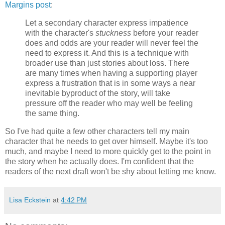
Margins post
:
Let a secondary character express impatience
with the character's
stuckness
before your reader
does and odds are your reader will never feel the
need to express it. And this is a technique with
broader use than just stories about loss. There
are many times when having a supporting player
express a frustration that is in some ways a near
inevitable byproduct of the story, will take
pressure off the reader who may well be feeling
the same thing.
So I've had quite a few other characters tell my main
character that he needs to get over himself. Maybe it's too
much, and maybe I need to more quickly get to the point in
the story when he actually does. I'm confident that the
readers of the next draft won't be shy about letting me know.
Lisa Eckstein
at
4:42 PM