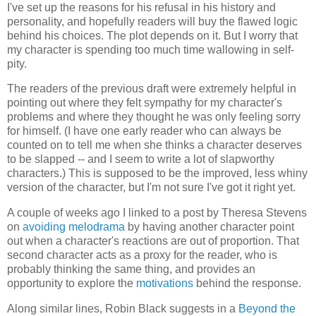
I've set up the reasons for his refusal in his history and
personality, and hopefully readers will buy the flawed logic
behind his choices. The plot depends on it. But I worry that
my character is spending too much time wallowing in self-
pity.
The readers of the previous draft were extremely helpful in
pointing out where they felt sympathy for my character's
problems and where they thought he was only feeling sorry
for himself. (I have one early reader who can always be
counted on to tell me when she thinks a character deserves
to be slapped -- and I seem to write a lot of slapworthy
characters.) This is supposed to be the improved, less whiny
version of the character, but I'm not sure I've got it right yet.
A couple of weeks ago I linked to a post by Theresa Stevens
on
avoiding melodrama
by having another character point
out when a character's reactions are out of proportion. That
second character acts as a proxy for the reader, who is
probably thinking the same thing, and provides an
opportunity to explore the
motivations
behind the response.
Along similar lines, Robin Black suggests in a
Beyond the